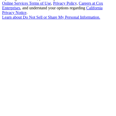
Online Services Terms of Use
,
Privacy Policy
,
Careers at Cox
Enterprises
, and understand your options regarding
California
Privacy Notice
.
Learn about
Do Not Sell or Share My Personal Information
.