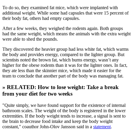
To do so, they examined fat mice, which were implanted with
additional weight. While some had capsules that were 15 percent of
their body fat, others had empty capsules.
After a few weeks, they weighed the rodents again. Both groups
had the same weight, which means the animals with the extra weight
were able to shed the pounds.
They discovered the heavier group had less white fat, which warms
the body and provides energy, compared to the lighter group. But
scientists noted the brown fat, which burns energy, wasn’t any
higher for the obese rodents than it was for the lighter ones. In fact,
they ate less than the skinnier mice, which made it easier for the
team to conclude that another part of the body was managing fat.
» RELATED: How to lose weight: Take a break
from your diet for two weeks
"Quite simply, we have found support for the existence of internal
bathroom scales. The weight of the body is registered in the lower
extremities. If the body weight tends to increase, a signal is sent to
the brain to decrease food intake and keep the body weight
constant," coauthor John-Olov Jansson said in a
statement
.