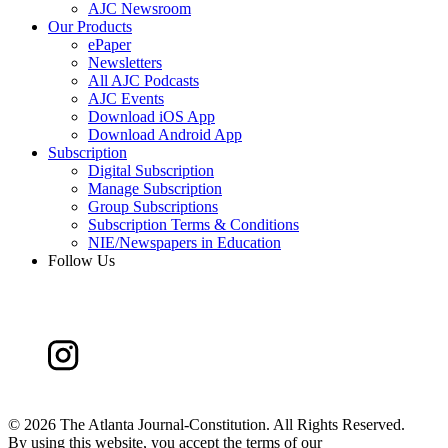
AJC Newsroom
Our Products
ePaper
Newsletters
All AJC Podcasts
AJC Events
Download iOS App
Download Android App
Subscription
Digital Subscription
Manage Subscription
Group Subscriptions
Subscription Terms & Conditions
NIE/Newspapers in Education
Follow Us
©
2026 The Atlanta Journal-Constitution. All Rights Reserved.
By using this website, you accept the terms of our