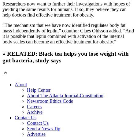
Researchers now want to further their investigations with hopes of
yielding the same results for humans. If so, they believe they can
help doctors find effective treatment for obesity.
“The mechanism that we have now identified regulates body fat
mass independently of leptin,” coauthor Claes Ohlsson added. “And
it is possible that leptin combined with activation of the internal
body scales can become an effective treatment for obesity.”
» RELATED: Black tea helps you lose weight with
gut bacteria, study says
About
Help Center
About The Atlanta Journal-Constitution
Newsroom Ethics Code
Careers
Archive
Contact Us
Contact Us
Send a News Tip
Advertise