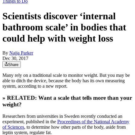
Things to Do
Scientists discover ‘internal
bathroom scale’ in bodies that
could help with weight loss
By
Najja Parker
Dec 30, 2017
Share
Many rely on a traditional scale to monitor weight. But you may be
able to ditch the device, because the body has its own measuring
system, according to a new report.
» RELATED: Want a scale that tells more than your
weight?
Researchers from universities in Sweden recently conducted an
experiment, published in the
Proceedings of the National Academy
of Sciences
, to determine how other parts of the body, aside from
leptin system, regulate fat.