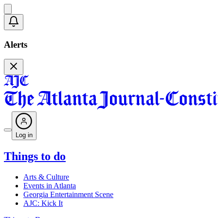
Alerts
Log in
Things to do
Arts & Culture
Events in Atlanta
Georgia Entertainment Scene
AJC: Kick It