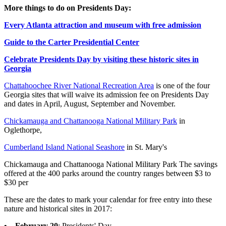
More things to do on Presidents Day:
Every Atlanta attraction and museum with free admission
Guide to the Carter Presidential Center
Celebrate Presidents Day by visiting these historic sites in
Georgia
Chattahoochee River National Recreation Area
is one of the four
Georgia sites that will waive its admission fee on Presidents Day
and dates in April, August, September and November.
Chickamauga and Chattanooga National Military Park
in
Oglethorpe,
Cumberland Island National Seashore
in St. Mary's
Chickamauga and Chattanooga National Military Park The savings
offered at the 400 parks around the country ranges between $3 to
$30 per
These are the dates to mark your calendar for free entry into these
nature and historical sites in 2017:
• February 20
: Presidents' Day