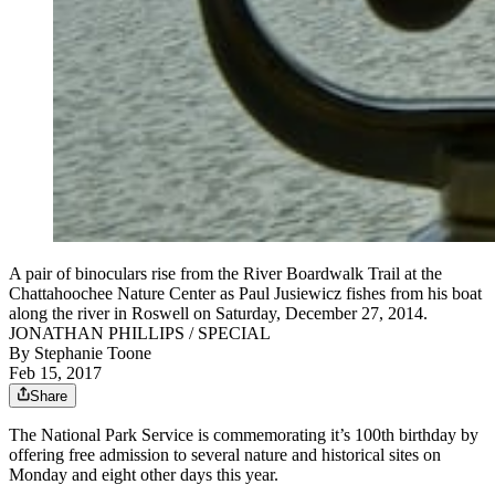
A pair of binoculars rise from the River Boardwalk Trail at the
Chattahoochee Nature Center as Paul Jusiewicz fishes from his boat
along the river in Roswell on Saturday, December 27, 2014.
JONATHAN PHILLIPS / SPECIAL
By
Stephanie Toone
Feb 15, 2017
Share
The National Park Service is commemorating it’s 100th birthday by
offering free admission to several nature and historical sites on
Monday and eight other days this year.