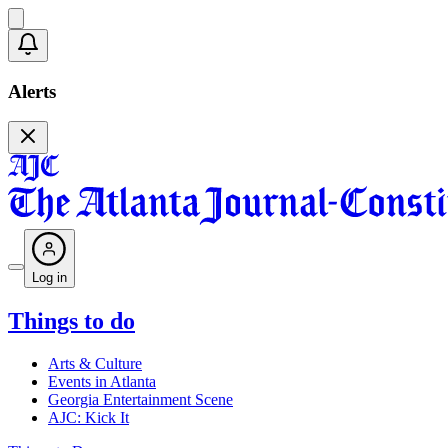
Alerts
Log in
Things to do
Arts & Culture
Events in Atlanta
Georgia Entertainment Scene
AJC: Kick It