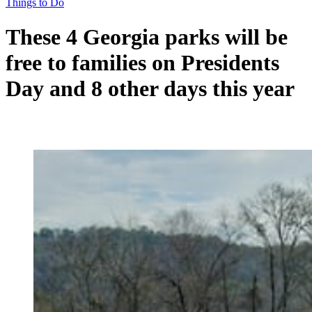
Things to Do
These 4 Georgia parks will be
free to families on Presidents
Day and 8 other days this year