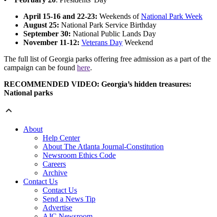
April 15-16 and 22-23:
Weekends of
National Park Week
August 25:
National Park Service Birthday
September 30:
National Public Lands Day
November 11-12:
Veterans Day
Weekend
The full list of Georgia parks offering free admission as a part of the
campaign can be found
here
.
RECOMMENDED VIDEO: Georgia’s hidden treasures:
National parks
About
Help Center
About The Atlanta Journal-Constitution
Newsroom Ethics Code
Careers
Archive
Contact Us
Contact Us
Send a News Tip
Advertise
AJC Newsroom