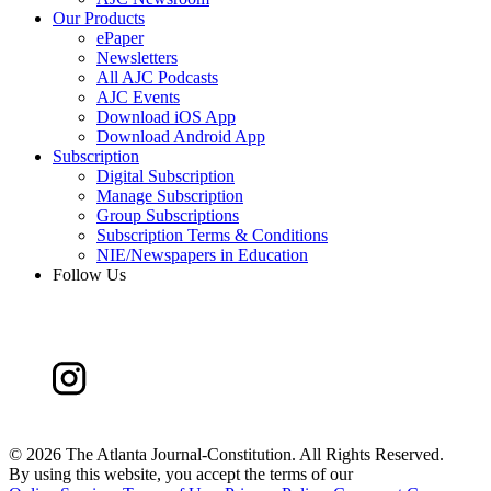
Our Products
ePaper
Newsletters
All AJC Podcasts
AJC Events
Download iOS App
Download Android App
Subscription
Digital Subscription
Manage Subscription
Group Subscriptions
Subscription Terms & Conditions
NIE/Newspapers in Education
Follow Us
©
2026 The Atlanta Journal-Constitution. All Rights Reserved.
By using this website, you accept the terms of our