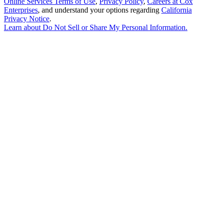
Online Services Terms of Use
,
Privacy Policy
,
Careers at Cox
Enterprises
, and understand your options regarding
California
Privacy Notice
.
Learn about
Do Not Sell or Share My Personal Information
.