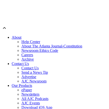
About
Help Center
About The Atlanta Journal-Constitution
Newsroom Ethics Code
Careers
Archive
Contact Us
Contact Us
Send a News Tip
Advertise
AJC Newsroom
Our Products
ePaper
Newsletters
All AJC Podcasts
AJC Events
Download iOS App