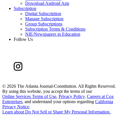
Download Android App
Subscription
Digital Subscription
Manage Subscription
Group Subscriptions
Subscription Terms & Conditions
NIE/Newspapers in Education
Follow Us
©
2026 The Atlanta Journal-Constitution. All Rights Reserved.
By using this website, you accept the terms of our
Online Services Terms of Use
,
Privacy Policy
,
Careers at Cox
Enterprises
, and understand your options regarding
California
Privacy Notice
.
Learn about
Do Not Sell or Share My Personal Information
.