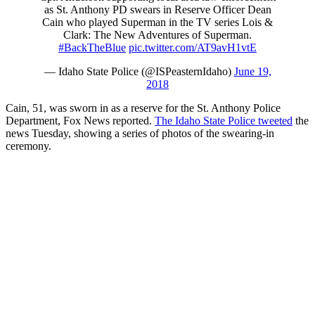
as St. Anthony PD swears in Reserve Officer Dean
Cain who played Superman in the TV series Lois &
Clark: The New Adventures of Superman.
#BackTheBlue
pic.twitter.com/AT9avH1vtE
— Idaho State Police (@ISPeasternIdaho)
June 19,
2018
Cain, 51, was sworn in as a reserve for the St. Anthony Police
Department, Fox News reported.
The Idaho State Police tweeted
the
news Tuesday, showing a series of photos of the swearing-in
ceremony.