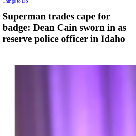
Things to Do
Superman trades cape for
badge: Dean Cain sworn in as
reserve police officer in Idaho