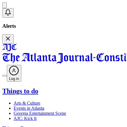
Alerts
Log in
Things to do
Arts & Culture
Events in Atlanta
Georgia Entertainment Scene
AJC: Kick It