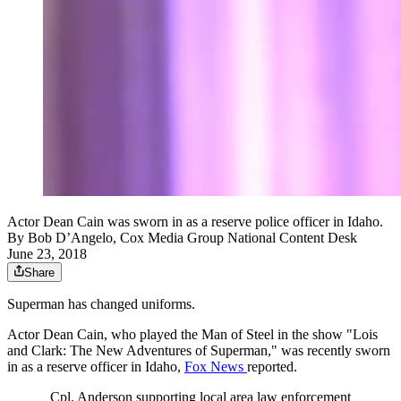
Actor Dean Cain was sworn in as a reserve police officer in Idaho.
By
Bob D’Angelo, Cox Media Group National Content Desk
June 23, 2018
Share
Superman has changed uniforms.
Actor Dean Cain, who played the Man of Steel in the show "Lois
and Clark: The New Adventures of Superman," was recently sworn
in as a reserve officer in Idaho,
Fox News
reported.
Cpl. Anderson supporting local area law enforcement