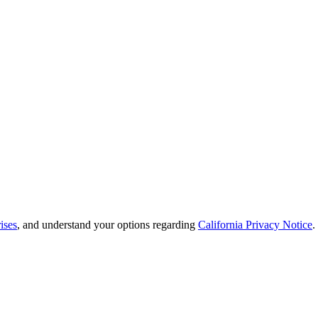
ises
, and understand your options regarding
California Privacy Notice
.