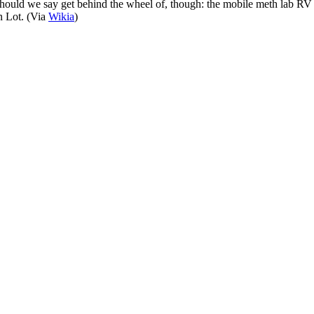
hould we say get behind the wheel of, though: the mobile meth lab RV th
n Lot. (Via
Wikia
)