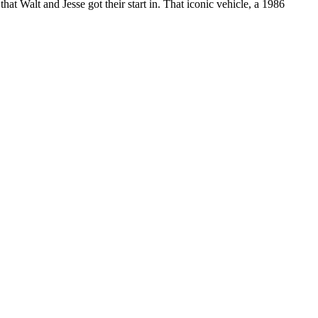
at Walt and Jesse got their start in. That iconic vehicle, a 1986