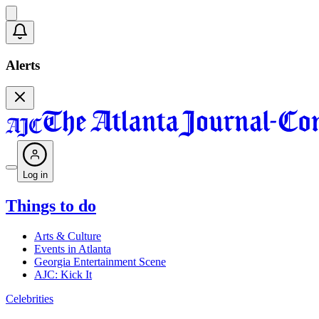
Alerts
Log in
Things to do
Arts & Culture
Events in Atlanta
Georgia Entertainment Scene
AJC: Kick It
Celebrities