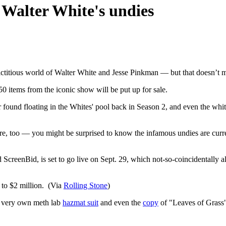
 Walter White's undies
titious world of Walter White and Jesse Pinkman — but that doesn’t me
50 items from the iconic show will be put up for sale.
found floating in the Whites' pool back in Season 2, and even the white
are, too — you might be surprised to know the infamous undies are cur
reenBid, is set to go live on Sept. 29, which not-so-coincidentally also
 to $2 million. (Via
Rolling Stone
)
r very own meth lab
hazmat suit
and even the
copy
of "Leaves of Grass" 