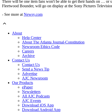
There will be one item fans won't be able to get their hands on … or s
Fleetwood Bounder, will go on display at the Sony Pictures Televisio
- See more at
Newsy.com
About
Help Center
About The Atlanta Journal-Constitution
Newsroom Ethics Code
Careers
Archive
Contact Us
Contact Us
Send a News Tip
Advertise
AJC Newsroom
Our Products
ePaper
Newsletters
All AJC Podcasts
AJC Events
Download iOS App
Download Android App