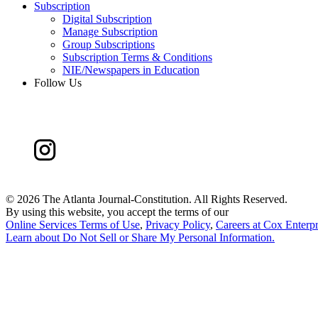
Subscription
Digital Subscription
Manage Subscription
Group Subscriptions
Subscription Terms & Conditions
NIE/Newspapers in Education
Follow Us
©
2026 The Atlanta Journal-Constitution. All Rights Reserved.
By using this website, you accept the terms of our
Online Services Terms of Use
,
Privacy Policy
,
Careers at Cox Enterpr
Learn about
Do Not Sell or Share My Personal Information
.