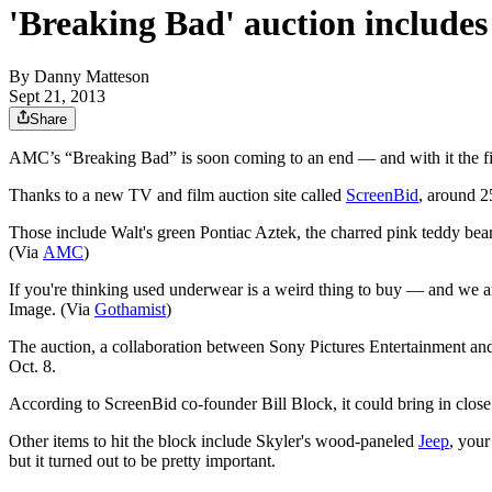
'Breaking Bad' auction includes
By
Danny Matteson
Sept 21, 2013
Share
AMC’s “Breaking Bad” is soon coming to an end — and with it the fic
Thanks to a new TV and film auction site called
ScreenBid
, around 2
Those include Walt's green Pontiac Aztek, the charred pink teddy bear 
(Via
AMC
)
If you're thinking used underwear is a weird thing to buy — and we 
Image. (Via
Gothamist
)
The auction, a collaboration between Sony Pictures Entertainment and Sc
Oct. 8.
According to ScreenBid co-founder Bill Block, it could bring in close
Other items to hit the block include Skyler's wood-paneled
Jeep
, you
but it turned out to be pretty important.