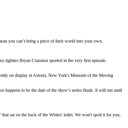
an you can’t bring a piece of their world into your own.
y tighties Bryan Cranston sported in the very first episode.
rently on display at Astoria, New York's Museum of the Moving
 happens to be the date of the show’s series finale. It will run until
that sat on the back of the Whites' toilet. We won't spoil it for you,