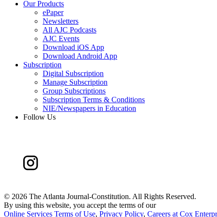
Our Products
ePaper
Newsletters
All AJC Podcasts
AJC Events
Download iOS App
Download Android App
Subscription
Digital Subscription
Manage Subscription
Group Subscriptions
Subscription Terms & Conditions
NIE/Newspapers in Education
Follow Us
©
2026 The Atlanta Journal-Constitution. All Rights Reserved.
By using this website, you accept the terms of our
Online Services Terms of Use
,
Privacy Policy
,
Careers at Cox Enterpr