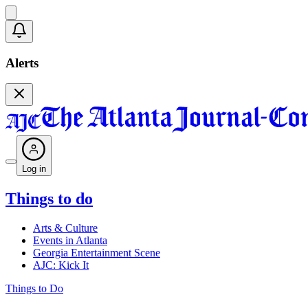
Alerts
Log in
Things to do
Arts & Culture
Events in Atlanta
Georgia Entertainment Scene
AJC: Kick It
Things to Do