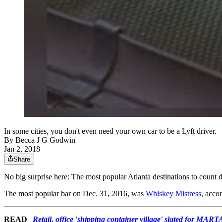
In some cities, you don't even need your own car to be a Lyft driver.
By
Becca J G Godwin
Jan 2, 2018
Share
No big surprise here: The most popular Atlanta destinations to count
The most popular bar on Dec. 31, 2016, was
Whiskey Mistress
, acco
READ
|
Retail, office 'shipping container village' slated for MARTA