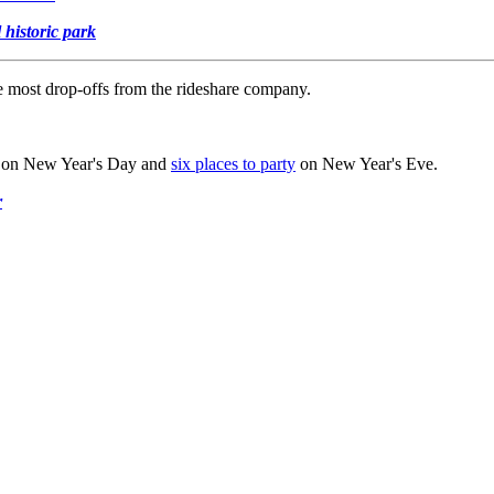
 historic park
e most drop-offs from the rideshare company.
on New Year's Day and
six places to party
on New Year's Eve.
r