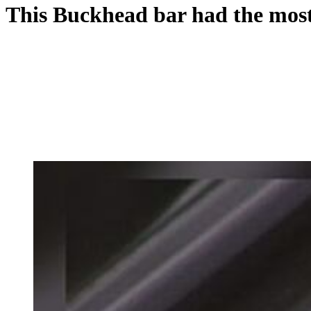
This Buckhead bar had the most