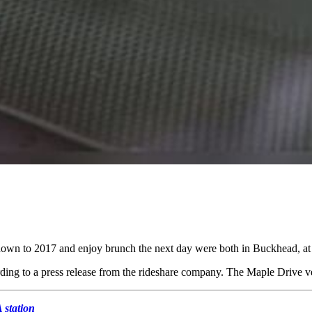
 down to 2017 and enjoy brunch the next day were both in Buckhead, at 
rding to a press release from the rideshare company. The Maple Drive ve
 station