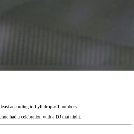
least according to Lyft drop-off numbers.
nue had a celebration with a DJ that night.