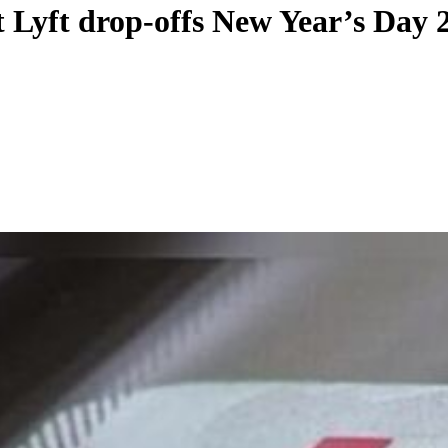
 Lyft drop-offs New Year’s Day 