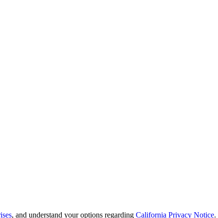
ises
, and understand your options regarding
California Privacy Notice
.