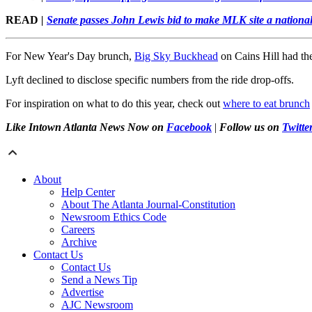
READ
|
Senate passes John Lewis bid to make MLK site a national
For New Year's Day brunch,
Big Sky Buckhead
on Cains Hill had th
Lyft declined to disclose specific numbers from the ride drop-offs.
For inspiration on what to do this year, check out
where to eat brunch
Like Intown Atlanta News Now on
Facebook
|
Follow us on
Twitte
About
Help Center
About The Atlanta Journal-Constitution
Newsroom Ethics Code
Careers
Archive
Contact Us
Contact Us
Send a News Tip
Advertise
AJC Newsroom