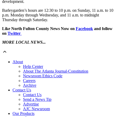
development.
Barleygarden’s hours are 12:30 to 10 p.m. on Sunday, 11 a.m. to 10
p.m. Monday through Wednesday, and 11 a.m. to midnight
Thursday through Saturday.
Like North Fulton County News Now on
Facebook
and follow
on
Twitter
MORE LOCAL NEWS...
About
Help Center
About The Atlanta Journal-Constitution
Newsroom Ethics Code
Careers
Archive
Contact Us
Contact Us
Send a News Tip
Advertise
AJC Newsroom
Our Products