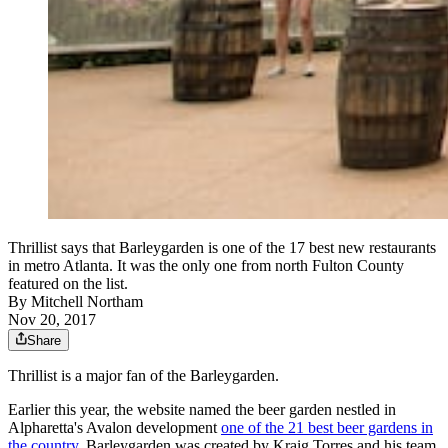
Thrillist says that Barleygarden is one of the 17 best new restaurants
in metro Atlanta. It was the only one from north Fulton County
featured on the list.
By
Mitchell Northam
Nov 20, 2017
Share
Thrillist is a major fan of the Barleygarden.
Earlier this year, the website named the beer garden nestled in
Alpharetta's Avalon development
one of the 21 best beer gardens in
the country
. Barleygarden was created by Kraig Torres and his team