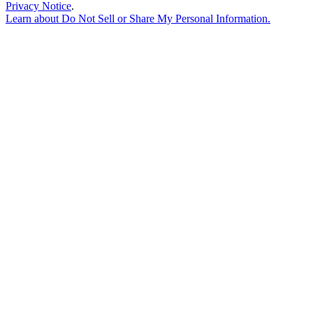
Privacy Notice
.
Learn about
Do Not Sell or Share My Personal Information
.