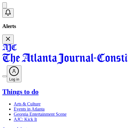
Alerts
Log in
Things to do
Arts & Culture
Events in Atlanta
Georgia Entertainment Scene
AJC: Kick It