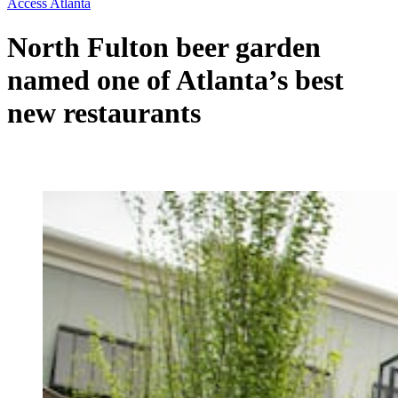
Access Atlanta
North Fulton beer garden
named one of Atlanta’s best
new restaurants