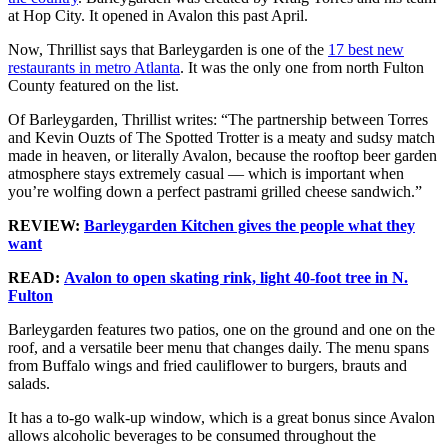
at Hop City. It opened in Avalon this past April.
Now, Thrillist says that Barleygarden is one of the
17 best new
restaurants in metro Atlanta
. It was the only one from north Fulton
County featured on the list.
Of Barleygarden, Thrillist writes: “The partnership between Torres
and Kevin Ouzts of The Spotted Trotter is a meaty and sudsy match
made in heaven, or literally Avalon, because the rooftop beer garden
atmosphere stays extremely casual — which is important when
you’re wolfing down a perfect pastrami grilled cheese sandwich.”
REVIEW:
Barleygarden Kitchen gives the people what they
want
READ:
Avalon to open skating rink, light 40-foot tree in N.
Fulton
Barleygarden features two patios, one on the ground and one on the
roof, and a versatile beer menu that changes daily. The menu spans
from Buffalo wings and fried cauliflower to burgers, brauts and
salads.
It has a to-go walk-up window, which is a great bonus since Avalon
allows alcoholic beverages to be consumed throughout the