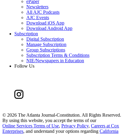
ePaper
Newsletters
All AJC Podcasts
AJC Events
Download iOS App
Download Android App
Subscription
Digital Subscription
Manage Subscription
Group Subscriptions
Subscription Terms & Conditions
NIE/Newspapers in Education
Follow Us
©
2026 The Atlanta Journal-Constitution. All Rights Reserved.
By using this website, you accept the terms of our
Online Services Terms of Use
,
Privacy Policy
,
Careers at Cox
Enterprises
, and understand your options regarding
California