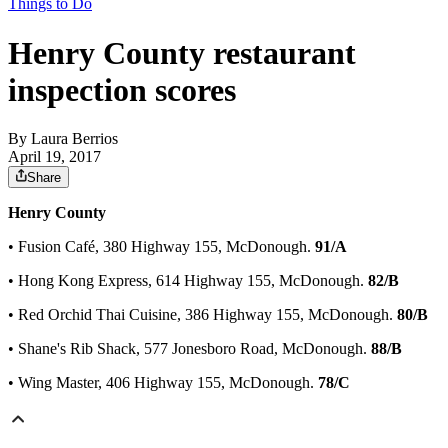
Things to Do
Henry County restaurant
inspection scores
By
Laura Berrios
April 19, 2017
Share
Henry County
• Fusion Café, 380 Highway 155, McDonough.
91/A
• Hong Kong Express, 614 Highway 155, McDonough.
82/B
• Red Orchid Thai Cuisine, 386 Highway 155, McDonough.
80/B
• Shane's Rib Shack, 577 Jonesboro Road, McDonough.
88/B
• Wing Master, 406 Highway 155, McDonough.
78/C