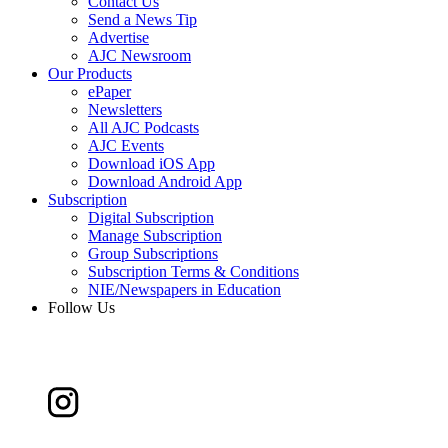
Contact Us
Send a News Tip
Advertise
AJC Newsroom
Our Products
ePaper
Newsletters
All AJC Podcasts
AJC Events
Download iOS App
Download Android App
Subscription
Digital Subscription
Manage Subscription
Group Subscriptions
Subscription Terms & Conditions
NIE/Newspapers in Education
Follow Us