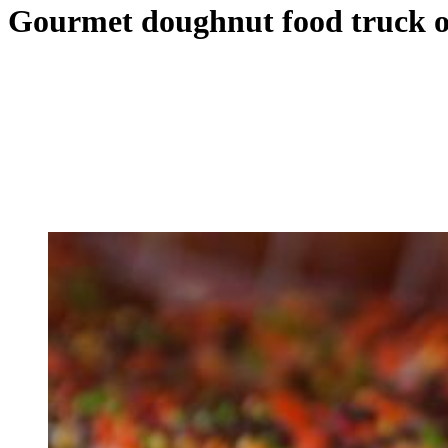
Gourmet doughnut food truck op