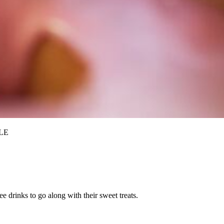
ILE
 drinks to go along with their sweet treats.