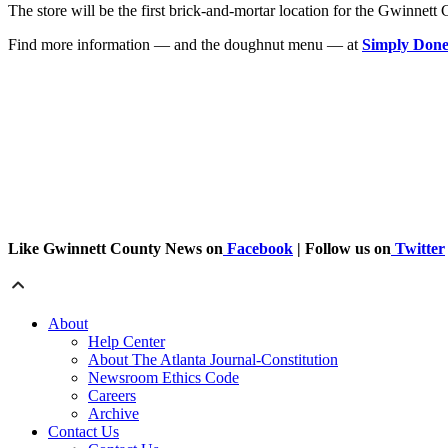
The store will be the first brick-and-mortar location for the Gwinne
Find more information — and the doughnut menu — at
Simply Done
Like Gwinnett County News on
Facebook
| Follow us on
Twitter
About
Help Center
About The Atlanta Journal-Constitution
Newsroom Ethics Code
Careers
Archive
Contact Us