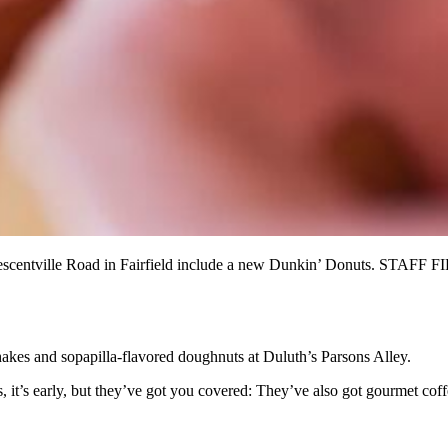
Crescentville Road in Fairfield include a new Dunkin’ Donuts. STAFF F
akes and sopapilla-flavored doughnuts at Duluth’s Parsons Alley.
it’s early, but they’ve got you covered: They’ve also got gourmet coffee