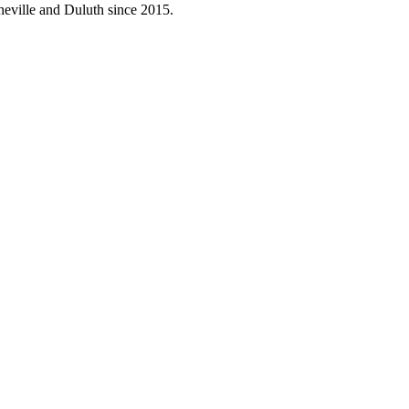
neville and Duluth since 2015.