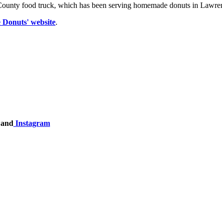
tt County food truck, which has been serving homemade donuts in Lawre
 Donuts' website
.
and
Instagram