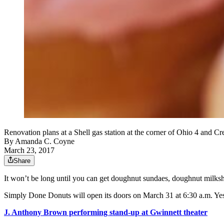
Renovation plans at a Shell gas station at the corner of Ohio 4 and 
By
Amanda C. Coyne
March 23, 2017
Share
It won’t be long until you can get doughnut sundaes, doughnut milksh
Simply Done Donuts will open its doors on March 31 at 6:30 a.m. Yes, 
J. Anthony Brown performing stand-up at Gwinnett theater