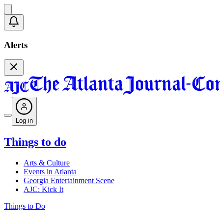
Alerts
Log in
Things to do
Arts & Culture
Events in Atlanta
Georgia Entertainment Scene
AJC: Kick It
Things to Do