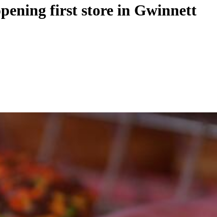
ening first store in Gwinnett