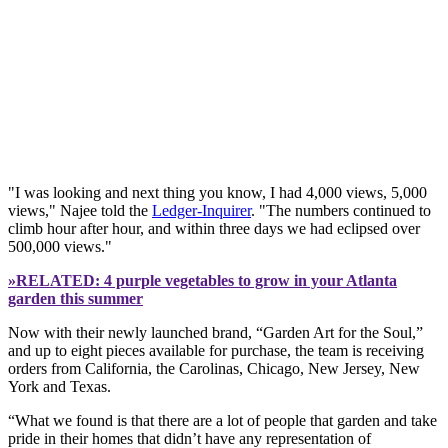
"I was looking and next thing you know, I had 4,000 views, 5,000
views," Najee told the
Ledger-Inquirer
. "The numbers continued to
climb hour after hour, and within three days we had eclipsed over
500,000 views."
»RELATED: 4 purple vegetables to grow in your Atlanta
garden this summer
Now with their newly launched brand, “Garden Art for the Soul,”
and up to eight pieces available for purchase, the team is receiving
orders from California, the Carolinas, Chicago, New Jersey, New
York and Texas.
“What we found is that there are a lot of people that garden and take
pride in their homes that didn’t have any representation of