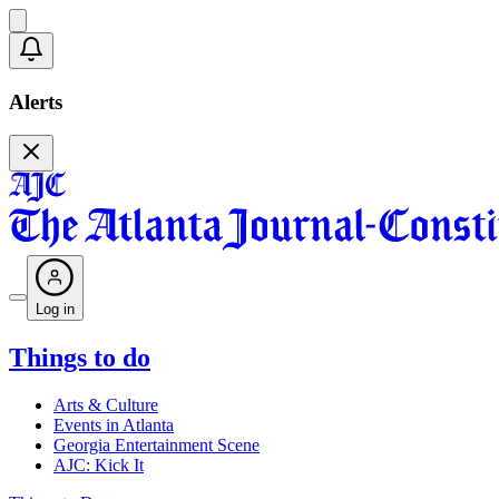
Alerts
Log in
Things to do
Arts & Culture
Events in Atlanta
Georgia Entertainment Scene
AJC: Kick It