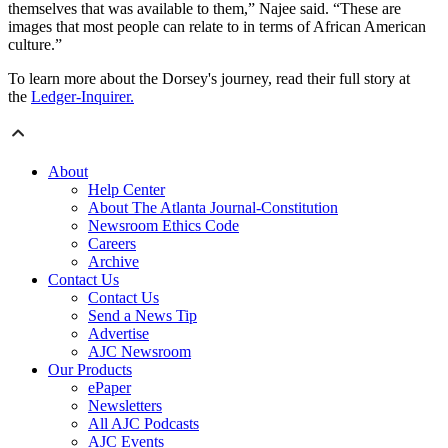
themselves that was available to them,” Najee said. “These are
images that most people can relate to in terms of African American
culture.”
To learn more about the Dorsey's journey, read their full story at
the
Ledger-Inquirer.
About
Help Center
About The Atlanta Journal-Constitution
Newsroom Ethics Code
Careers
Archive
Contact Us
Contact Us
Send a News Tip
Advertise
AJC Newsroom
Our Products
ePaper
Newsletters
All AJC Podcasts
AJC Events