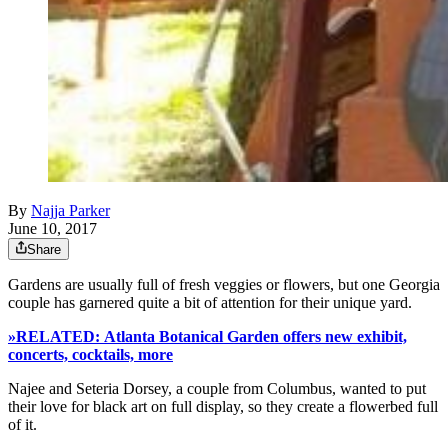
By
Najja Parker
June 10, 2017
Share
Gardens are usually full of fresh veggies or flowers, but one Georgia
couple has garnered quite a bit of attention for their unique yard.
»RELATED: Atlanta Botanical Garden offers new exhibit,
concerts, cocktails, more
Najee and Seteria Dorsey, a couple from Columbus, wanted to put
their love for black art on full display, so they create a flowerbed full
of it.