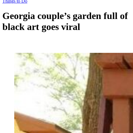
Things to Do
Georgia couple’s garden full of
black art goes viral