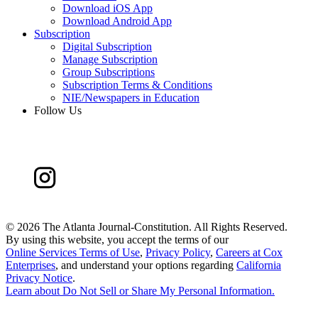
Download iOS App
Download Android App
Subscription
Digital Subscription
Manage Subscription
Group Subscriptions
Subscription Terms & Conditions
NIE/Newspapers in Education
Follow Us
©
2026 The Atlanta Journal-Constitution. All Rights Reserved.
By using this website, you accept the terms of our
Online Services Terms of Use
,
Privacy Policy
,
Careers at Cox
Enterprises
, and understand your options regarding
California
Privacy Notice
.
Learn about
Do Not Sell or Share My Personal Information
.