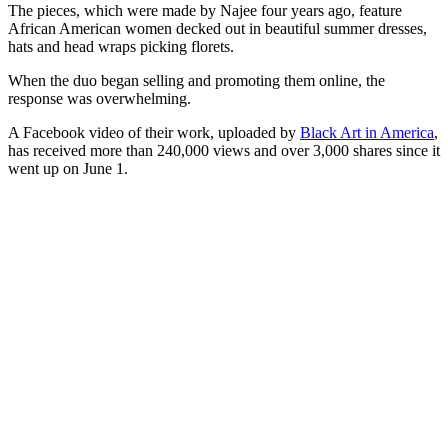
The pieces, which were made by Najee four years ago, feature
African American women decked out in beautiful summer dresses,
hats and head wraps picking florets.
When the duo began selling and promoting them online, the
response was overwhelming.
A Facebook video of their work, uploaded by
Black Art in America
,
has received more than 240,000 views and over 3,000 shares since it
went up on June 1.