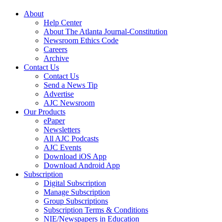
About
Help Center
About The Atlanta Journal-Constitution
Newsroom Ethics Code
Careers
Archive
Contact Us
Contact Us
Send a News Tip
Advertise
AJC Newsroom
Our Products
ePaper
Newsletters
All AJC Podcasts
AJC Events
Download iOS App
Download Android App
Subscription
Digital Subscription
Manage Subscription
Group Subscriptions
Subscription Terms & Conditions
NIE/Newspapers in Education