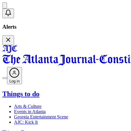
Alerts
Log in
Things to do
Arts & Culture
Events in Atlanta
Georgia Entertainment Scene
AJC: Kick It