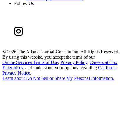
Follow Us
©
2026 The Atlanta Journal-Constitution. All Rights Reserved.
By using this website, you accept the terms of our
Online Services Terms of Use
,
Privacy Policy
,
Careers at Cox
Enterprises
, and understand your options regarding
California
Privacy Notice
.
Learn about
Do Not Sell or Share My Personal Information
.