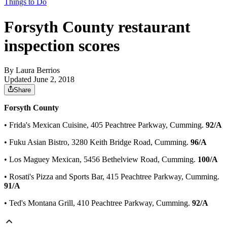
Things to Do
Forsyth County restaurant
inspection scores
By
Laura Berrios
Updated June 2, 2018
Share
Forsyth County
• Frida's Mexican Cuisine, 405 Peachtree Parkway, Cumming.
92/A
• Fuku Asian Bistro, 3280 Keith Bridge Road, Cumming.
96/A
• Los Maguey Mexican, 5456 Bethelview Road, Cumming.
100/A
• Rosati's Pizza and Sports Bar, 415 Peachtree Parkway, Cumming.
91/A
• Ted's Montana Grill, 410 Peachtree Parkway, Cumming.
92/A