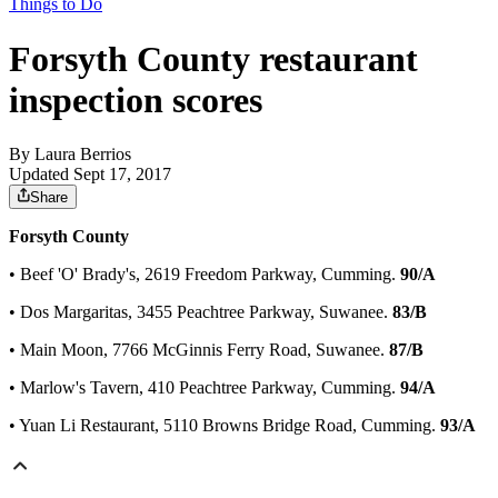
Things to Do
Forsyth County restaurant
inspection scores
By
Laura Berrios
Updated Sept 17, 2017
Share
Forsyth County
• Beef 'O' Brady's, 2619 Freedom Parkway, Cumming.
90/A
• Dos Margaritas, 3455 Peachtree Parkway, Suwanee.
83/B
• Main Moon, 7766 McGinnis Ferry Road, Suwanee.
87/B
• Marlow's Tavern, 410 Peachtree Parkway, Cumming.
94/A
• Yuan Li Restaurant, 5110 Browns Bridge Road, Cumming.
93/A