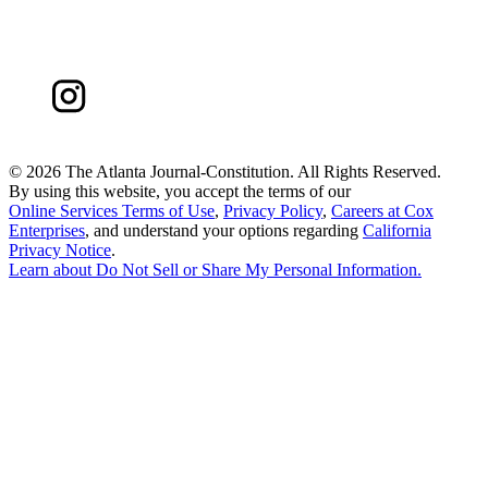
©
2026 The Atlanta Journal-Constitution. All Rights Reserved.
By using this website, you accept the terms of our
Online Services Terms of Use
,
Privacy Policy
,
Careers at Cox
Enterprises
, and understand your options regarding
California
Privacy Notice
.
Learn about
Do Not Sell or Share My Personal Information
.