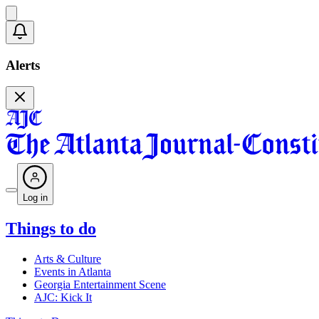
Alerts
Log in
Things to do
Arts & Culture
Events in Atlanta
Georgia Entertainment Scene
AJC: Kick It