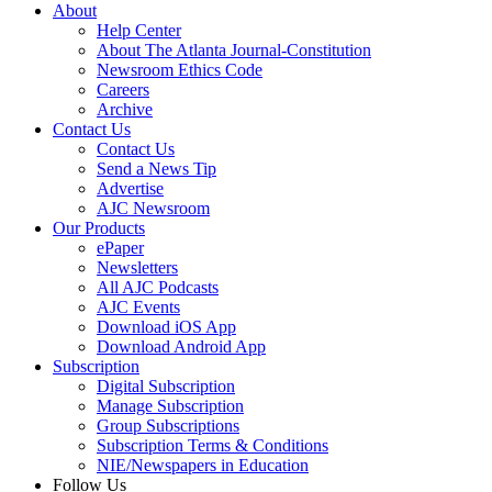
About
Help Center
About The Atlanta Journal-Constitution
Newsroom Ethics Code
Careers
Archive
Contact Us
Contact Us
Send a News Tip
Advertise
AJC Newsroom
Our Products
ePaper
Newsletters
All AJC Podcasts
AJC Events
Download iOS App
Download Android App
Subscription
Digital Subscription
Manage Subscription
Group Subscriptions
Subscription Terms & Conditions
NIE/Newspapers in Education
Follow Us