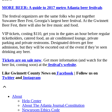
MORE BEER: A guide to 2017 metro Atlanta beer festivals
The festival organizers are the same folks who put together
Suwanee Beer Fest, Georgia’s largest beer festival. At the Gwinnett
Beer Fest, there will also be live music and food.
VIP tickets, costing $110, get you in the gates an hour before regular
ticketholders, catered food, an air conditioned lounge, private
parking and private restrooms. Designated drivers get free
admission, but they will be escorted out of the event if they’re seen
drinking any beer.
Tickets are on sale now
. Get more information (and watch for the
beer list, coming soon) at the
festival's website
.
Like Gwinnett County News on
Facebook
| Follow us on
Twitter
and
Instagram
About
Help Center
About The Atlanta Journal-Constitution
Newsroom Ethics Code