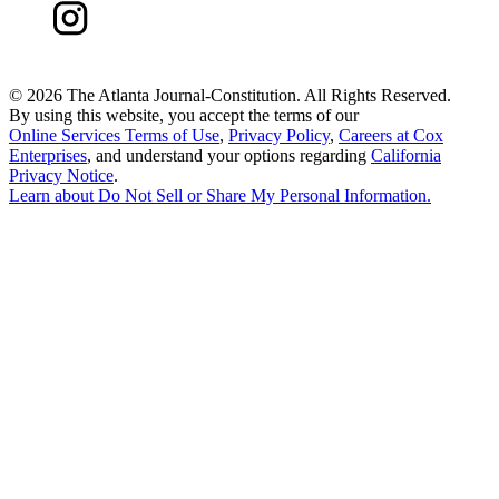
©
2026 The Atlanta Journal-Constitution. All Rights Reserved.
By using this website, you accept the terms of our
Online Services Terms of Use
,
Privacy Policy
,
Careers at Cox
Enterprises
, and understand your options regarding
California
Privacy Notice
.
Learn about
Do Not Sell or Share My Personal Information
.