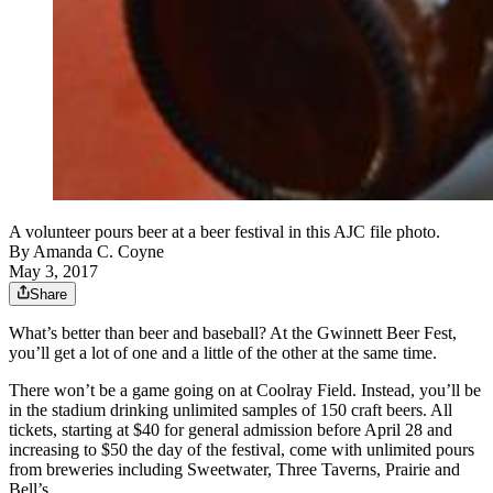
A volunteer pours beer at a beer festival in this AJC file photo.
By
Amanda C. Coyne
May 3, 2017
Share
What’s better than beer and baseball? At the Gwinnett Beer Fest,
you’ll get a lot of one and a little of the other at the same time.
There won’t be a game going on at Coolray Field. Instead, you’ll be
in the stadium drinking unlimited samples of 150 craft beers. All
tickets, starting at $40 for general admission before April 28 and
increasing to $50 the day of the festival, come with unlimited pours
from breweries including Sweetwater, Three Taverns, Prairie and
Bell’s.