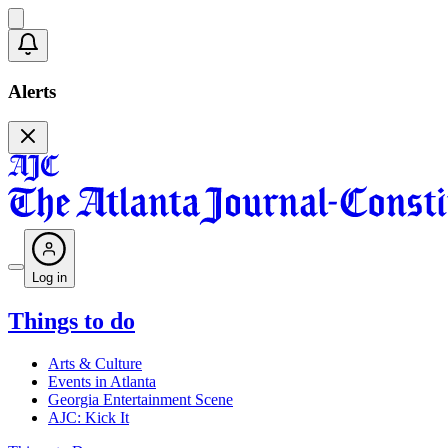
Alerts
Log in
Things to do
Arts & Culture
Events in Atlanta
Georgia Entertainment Scene
AJC: Kick It