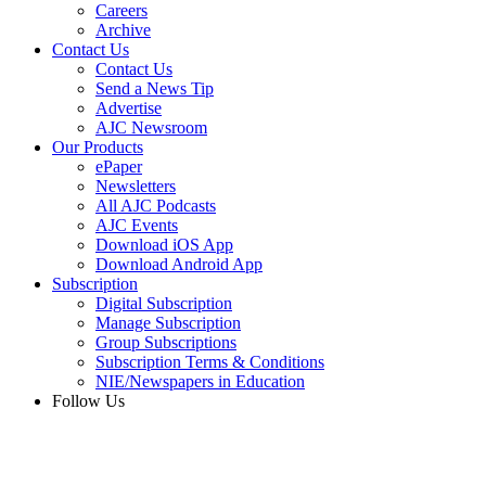
Careers
Archive
Contact Us
Contact Us
Send a News Tip
Advertise
AJC Newsroom
Our Products
ePaper
Newsletters
All AJC Podcasts
AJC Events
Download iOS App
Download Android App
Subscription
Digital Subscription
Manage Subscription
Group Subscriptions
Subscription Terms & Conditions
NIE/Newspapers in Education
Follow Us