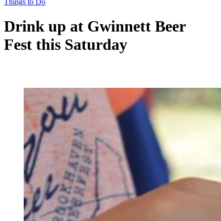
Things to Do
Drink up at Gwinnett Beer
Fest this Saturday