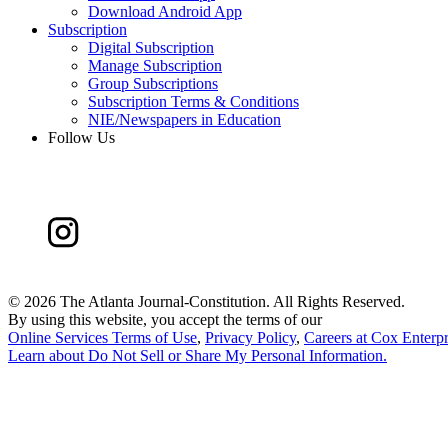
Download Android App
Subscription
Digital Subscription
Manage Subscription
Group Subscriptions
Subscription Terms & Conditions
NIE/Newspapers in Education
Follow Us
©
2026 The Atlanta Journal-Constitution. All Rights Reserved.
By using this website, you accept the terms of our
Online Services Terms of Use
,
Privacy Policy
,
Careers at Cox Enterpr
Learn about
Do Not Sell or Share My Personal Information
.