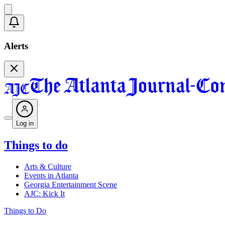
Alerts
Log in
Things to do
Arts & Culture
Events in Atlanta
Georgia Entertainment Scene
AJC: Kick It
Things to Do