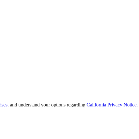
ises
, and understand your options regarding
California Privacy Notice
.