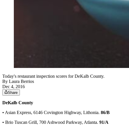
Today's restaurant inspection scores for DeKalb County.
By
Laura Berrios
Dec 4, 2016
Share
DeKalb County
• Asian Express, 6146 Covington Highway, Lithonia.
86/B
• Brio Tuscan Grill, 700 Ashwood Parkway, Atlanta.
91/A