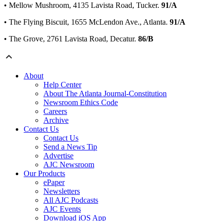
• Mellow Mushroom, 4135 Lavista Road, Tucker.
91/A
• The Flying Biscuit, 1655 McLendon Ave., Atlanta.
91/A
• The Grove, 2761 Lavista Road, Decatur.
86/B
About
Help Center
About The Atlanta Journal-Constitution
Newsroom Ethics Code
Careers
Archive
Contact Us
Contact Us
Send a News Tip
Advertise
AJC Newsroom
Our Products
ePaper
Newsletters
All AJC Podcasts
AJC Events
Download iOS App