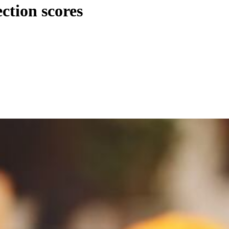
ction scores