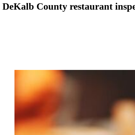
DeKalb County restaurant inspe