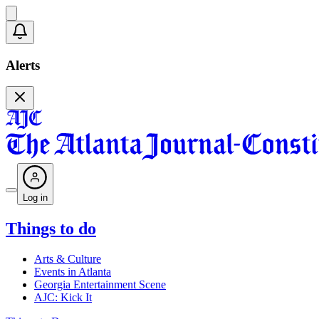
Alerts
Log in
Things to do
Arts & Culture
Events in Atlanta
Georgia Entertainment Scene
AJC: Kick It