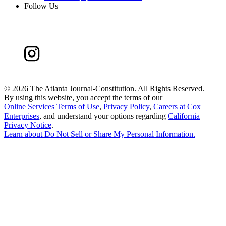
Follow Us
©
2026 The Atlanta Journal-Constitution. All Rights Reserved.
By using this website, you accept the terms of our
Online Services Terms of Use
,
Privacy Policy
,
Careers at Cox
Enterprises
, and understand your options regarding
California
Privacy Notice
.
Learn about
Do Not Sell or Share My Personal Information
.