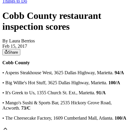
Things to Do
Cobb County restaurant
inspection scores
By
Laura Berrios
Feb 15, 2017
Share
Cobb County
• Aspens Steakhouse West, 3625 Dallas Highway, Marietta.
94/A
• Big Willie's Hot Stuff, 3625 Dallas Highway, Marietta.
100/A
• It's Greek to Us, 1355 Church St. Ext., Marietta.
91/A
• Mango's Sushi & Sports Bar, 2535 Hickory Grove Road,
Acworth.
73/C
• The Cheesecake Factory, 1609 Cumberland Mall, Atlanta.
100/A