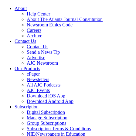
About
Help Center
About The Atlanta Journal-Constitution
Newsroom Ethics Code
Careers
Archive
Contact Us
Contact Us
Send a News Tip
Advertise
AJC Newsroom
Our Products
ePaper
Newsletters
All AJC Podcasts
AJC Events
Download iOS App
Download Android App
Subscription
Digital Subscription
Manage Subscription
Group Subscriptions
Subscription Terms & Conditions
NIE/Newspapers in Education