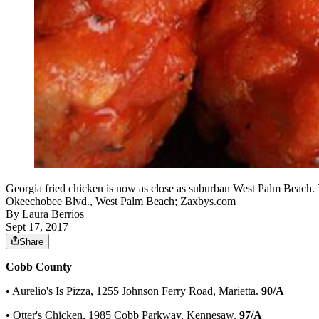
Georgia fried chicken is now as close as suburban West Palm Beach. 
Okeechobee Blvd., West Palm Beach; Zaxbys.com
By
Laura Berrios
Sept 17, 2017
Share
Cobb County
• Aurelio's Is Pizza, 1255 Johnson Ferry Road, Marietta.
90/A
• Otter's Chicken, 1985 Cobb Parkway, Kennesaw.
97/A