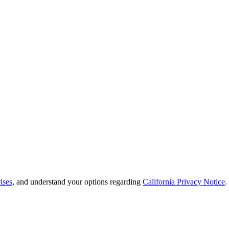
ises
, and understand your options regarding
California Privacy Notice
.