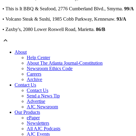
• This is It BBQ & Seafood, 2776 Cumberland Blvd., Smyrna.
99/A
• Volcano Steak & Sushi, 1985 Cobb Parkway, Kennesaw.
93/A
• Zaxby's, 2080 Lower Roswell Road, Marietta.
86/B
About
Help Center
About The Atlanta Journal-Constitution
Newsroom Ethics Code
Careers
Archive
Contact Us
Contact Us
Send a News Tip
Advertise
AJC Newsroom
Our Products
ePaper
Newsletters
All AJC Podcasts
AJC Events