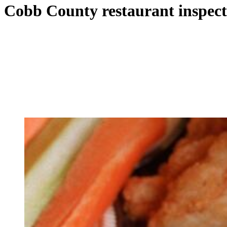
Cobb County restaurant inspect