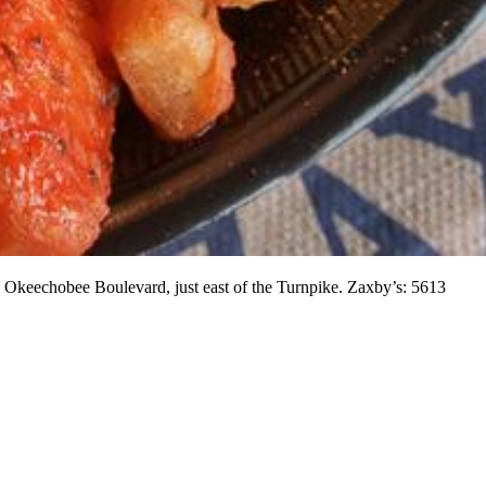
 Okeechobee Boulevard, just east of the Turnpike. Zaxby’s: 5613