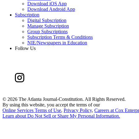
Download iOS App
Download Android App
Subscription
Digital Subscription
Manage Subscription
Group Subscriptions
Subscription Terms & Conditions
NIE/Newspapers in Education
Follow Us
©
2026 The Atlanta Journal-Constitution. All Rights Reserved.
By using this website, you accept the terms of our
Online Services Terms of Use
,
Privacy Policy
,
Careers at Cox Enterpr
Learn about
Do Not Sell or Share My Personal Information
.