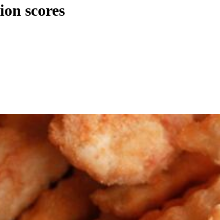
ion scores