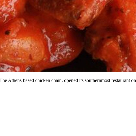
The Athens-based chicken chain, opened its southernmost restaurant on