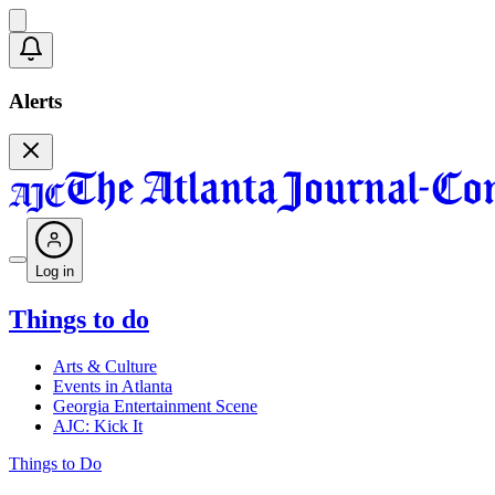
Alerts
Log in
Things to do
Arts & Culture
Events in Atlanta
Georgia Entertainment Scene
AJC: Kick It
Things to Do