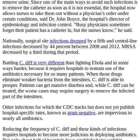
remove urine. Since one of the main ways to avoid such infections is
to remove the catheter as soon as it is not essential, the hospital now
allows nurses to take them out without a physician’s order under
certain conditions, said Dr. John Boyce, the hospital’s director of
epidemiology and infection control. “Busy physicians sometimes
forget their patient has a catheter in, but the nurses know,” he said.
Nationally, surgical site
infections dropped
by a fifth and central-line
infections decreased by 44 percent between 2008 and 2012. MRSA
decreased by a third during that period.
Battling
C. diff is very different
than fighting Ebola and in some
ways harder, because it requires hospitals to restrain use of the
antibiotics necessary for so many patients. When those drugs
eliminate weaker bacteria from the intestines, C. diff is able to
prosper. Patients can get massive diarrhea and, while C. diff can be
treated, the worse cases may require surgery to remove the infected
part of the intestines.
Other infections for which the CDC tracks but does not yet publish
hospital-specific rates, known as
gram negative
, are impervious to
nearly all antibiotics.
Reducing the frequency of C. diff and these kinds of infections
requires hospitals to become more judicious in deploying antibiotics.