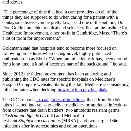
and gloves.
“The percentage of time that health care providers do all of the
things they are supposed to do when caring for a patient with a
contagious disease can be pretty low,” said one of the authors, Dr.
Don Goldmann, chief medical and science officer at the Institute for
Healthcare Improvement, a nonprofit in Cambridge, Mass. “There’s
a lot of room for improvement.”
Goldmann said that hospitals tend to become more focused on
following procedures when facing novel, highly publicized
outbreaks such as Ebola. “When [an infection risk has] been around
for a long time, it kind of becomes part of the background,” he said.
Since 2012 the federal government has been analyzing and
publishing the CDC rates for specific hospitals on Medicare's
Hospital Compare website. Starting this fall, Medicare is considering
infection rates when deciding
how much to pay hospitals
.
The CDC reports
six categories of infections
: those from flexible
tubes inserted into veins to deliver medicines or nutrients; infections
from catheters that drain bladders; two antibiotic resistant germs,
Clostridium difficile
(C. diff) and Methicillin-
resistant
Staphylococcus aureus
(MRSA); and two surgical site
infections after hysterectomies and colon operations.