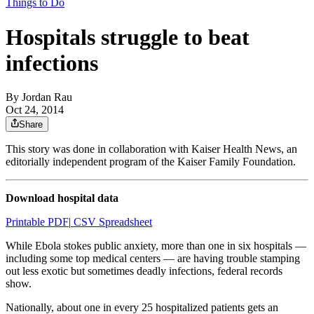
Things to Do
Hospitals struggle to beat
infections
By
Jordan Rau
Oct 24, 2014
Share
This story was done in collaboration with Kaiser Health News, an
editorially independent program of the Kaiser Family Foundation.
Download hospital data
Printable PDF
|
CSV Spreadsheet
While Ebola stokes public anxiety, more than one in six hospitals —
including some top medical centers — are having trouble stamping
out less exotic but sometimes deadly infections, federal records
show.
Nationally, about one in every 25 hospitalized patients gets an