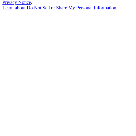
Privacy Notice
.
Learn about
Do Not Sell or Share My Personal Information
.