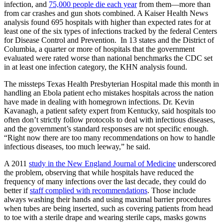
infection, and
75,000 people die each year
from them—more than
from car crashes and gun shots combined. A Kaiser Health News
analysis found 695 hospitals with higher than expected rates for at
least one of the six types of infections tracked by the federal Centers
for Disease Control and Prevention. In 13 states and the District of
Columbia, a quarter or more of hospitals that the government
evaluated were rated worse than national benchmarks the CDC set
in at least one infection category, the KHN analysis found.
The missteps Texas Health Presbyterian Hospital made this month in
handling an Ebola patient echo mistakes hospitals across the nation
have made in dealing with homegrown infections. Dr. Kevin
Kavanagh, a patient safety expert from Kentucky, said hospitals too
often don’t strictly follow protocols to deal with infectious diseases,
and the government’s standard responses are not specific enough.
“Right now there are too many recommendations on how to handle
infectious diseases, too much leeway,” he said.
A 2011
study in the New England Journal of Medicine
underscored
the problem, observing that while hospitals have reduced the
frequency of many infections over the last decade, they could do
better if
staff complied with recommendations
. Those include
always washing their hands and using maximal barrier procedures
when tubes are being inserted, such as covering patients from head
to toe with a sterile drape and wearing sterile caps, masks gowns