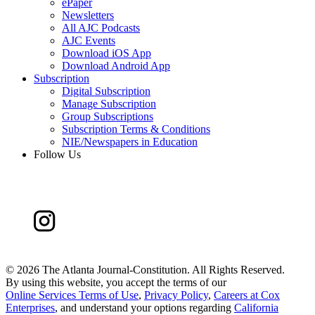
ePaper
Newsletters
All AJC Podcasts
AJC Events
Download iOS App
Download Android App
Subscription
Digital Subscription
Manage Subscription
Group Subscriptions
Subscription Terms & Conditions
NIE/Newspapers in Education
Follow Us
©
2026 The Atlanta Journal-Constitution. All Rights Reserved.
By using this website, you accept the terms of our
Online Services Terms of Use
,
Privacy Policy
,
Careers at Cox
Enterprises
, and understand your options regarding
California