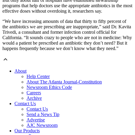
But only about half of hospitals have established stewardship
programs that help doctors use the appropriate antibiotics in the most
effective doses without overdoing it, researchers say.
“We have increasing amounts of data that thirty to fifty percent of
the antibiotics we are prescribing are inappropriate,” said Dr. Kavita
Trivedi, a consultant and former infection control official for
California. “It sounds crazy to people who are not in medicine: Why
would a patient be prescribed an antibiotic they don’t need? But it
happens frequently because we don’t know what they need.”
About
Help Center
About The Atlanta Journal-Constitution
Newsroom Ethics Code
Careers
Archive
Contact Us
Contact Us
Send a News Tip
Advertise
AJC Newsroom
Our Products