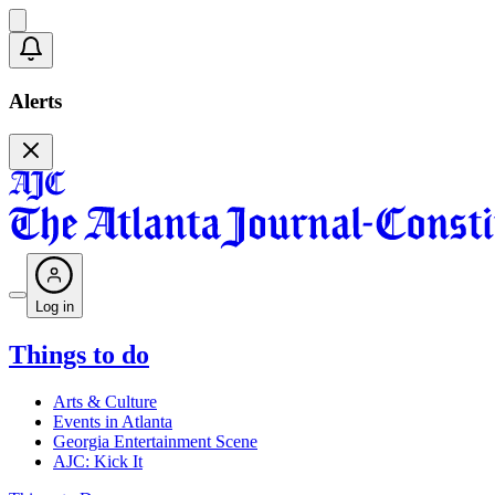
Alerts
Log in
Things to do
Arts & Culture
Events in Atlanta
Georgia Entertainment Scene
AJC: Kick It