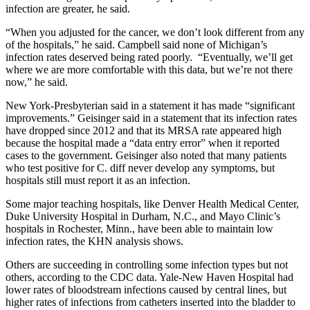
infection are greater, he said.
“When you adjusted for the cancer, we don’t look different from any
of the hospitals,” he said. Campbell said none of Michigan’s
infection rates deserved being rated poorly. “Eventually, we’ll get
where we are more comfortable with this data, but we’re not there
now,” he said.
New York-Presbyterian said in a statement it has made “significant
improvements.” Geisinger said in a statement that its infection rates
have dropped since 2012 and that its MRSA rate appeared high
because the hospital made a “data entry error” when it reported
cases to the government. Geisinger also noted that many patients
who test positive for C. diff never develop any symptoms, but
hospitals still must report it as an infection.
Some major teaching hospitals, like Denver Health Medical Center,
Duke University Hospital in Durham, N.C., and Mayo Clinic’s
hospitals in Rochester, Minn., have been able to maintain low
infection rates, the KHN analysis shows.
Others are succeeding in controlling some infection types but not
others, according to the CDC data. Yale-New Haven Hospital had
lower rates of bloodstream infections caused by central lines, but
higher rates of infections from catheters inserted into the bladder to