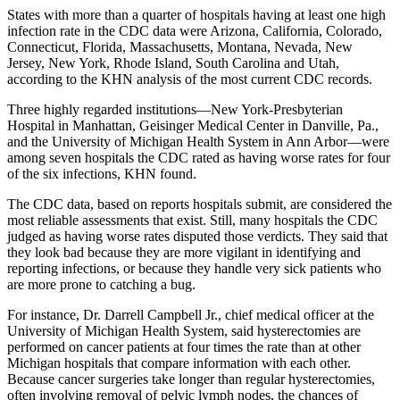
States with more than a quarter of hospitals having at least one high
infection rate in the CDC data were Arizona, California, Colorado,
Connecticut, Florida, Massachusetts, Montana, Nevada, New
Jersey, New York, Rhode Island, South Carolina and Utah,
according to the KHN analysis of the most current CDC records.
Three highly regarded institutions—New York-Presbyterian
Hospital in Manhattan, Geisinger Medical Center in Danville, Pa.,
and the University of Michigan Health System in Ann Arbor—were
among seven hospitals the CDC rated as having worse rates for four
of the six infections, KHN found.
The CDC data, based on reports hospitals submit, are considered the
most reliable assessments that exist. Still, many hospitals the CDC
judged as having worse rates disputed those verdicts. They said that
they look bad because they are more vigilant in identifying and
reporting infections, or because they handle very sick patients who
are more prone to catching a bug.
For instance, Dr. Darrell Campbell Jr., chief medical officer at the
University of Michigan Health System, said hysterectomies are
performed on cancer patients at four times the rate than at other
Michigan hospitals that compare information with each other.
Because cancer surgeries take longer than regular hysterectomies,
often involving removal of pelvic lymph nodes, the chances of