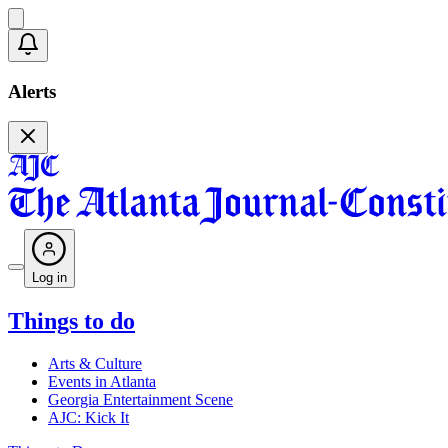
Alerts
Log in
Things to do
Arts & Culture
Events in Atlanta
Georgia Entertainment Scene
AJC: Kick It