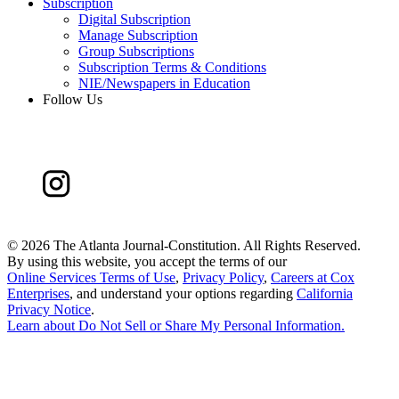
Subscription
Digital Subscription
Manage Subscription
Group Subscriptions
Subscription Terms & Conditions
NIE/Newspapers in Education
Follow Us
©
2026 The Atlanta Journal-Constitution. All Rights Reserved.
By using this website, you accept the terms of our
Online Services Terms of Use
,
Privacy Policy
,
Careers at Cox
Enterprises
, and understand your options regarding
California
Privacy Notice
.
Learn about
Do Not Sell or Share My Personal Information
.