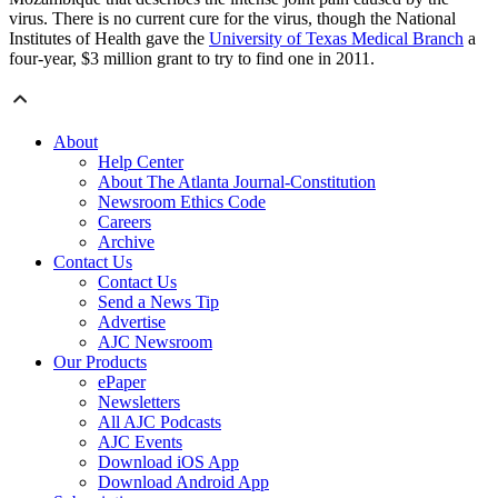
virus. There is no current cure for the virus, though the National
Institutes of Health gave the
University of Texas Medical Branch
a
four-year, $3 million grant to try to find one in 2011.
About
Help Center
About The Atlanta Journal-Constitution
Newsroom Ethics Code
Careers
Archive
Contact Us
Contact Us
Send a News Tip
Advertise
AJC Newsroom
Our Products
ePaper
Newsletters
All AJC Podcasts
AJC Events
Download iOS App
Download Android App