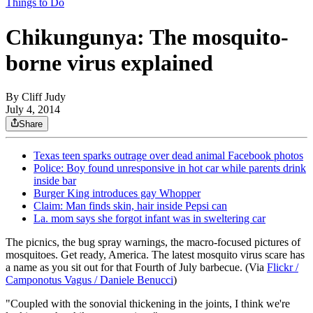
Things to Do
Chikungunya: The mosquito-
borne virus explained
By
Cliff Judy
July 4, 2014
Share
Texas teen sparks outrage over dead animal Facebook photos
Police: Boy found unresponsive in hot car while parents drink
inside bar
Burger King introduces gay Whopper
Claim: Man finds skin, hair inside Pepsi can
La. mom says she forgot infant was in sweltering car
The picnics, the bug spray warnings, the macro-focused pictures of
mosquitoes. Get ready, America. The latest mosquito virus scare has
a name as you sit out for that Fourth of July barbecue. (Via
Flickr /
Camponotus Vagus / Daniele Benucci
)
"Coupled with the sonovial thickening in the joints, I think we're