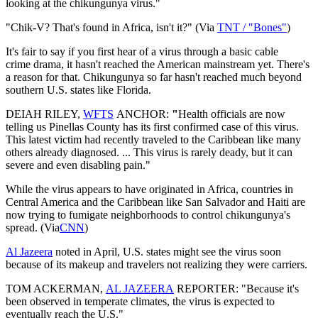
looking at the chikungunya virus."
"Chik-V? That's found in Africa, isn't it?" (Via
TNT / "Bones"
)
It's fair to say if you first hear of a virus through a basic cable
crime drama, it hasn't reached the American mainstream yet. There's
a reason for that. Chikungunya so far hasn't reached much beyond
southern U.S. states like Florida.
DEIAH RILEY,
WFTS
ANCHOR:
"
Health officials are now
telling us Pinellas County has its first confirmed case of this virus.
This latest victim had recently traveled to the Caribbean like many
others already diagnosed. ... This virus is rarely deady, but it can
severe and even disabling pain."
While the virus appears to have originated in Africa, countries in
Central America and the Caribbean like San Salvador and Haiti are
now trying to fumigate neighborhoods to control chikungunya's
spread. (Via
CNN
)
Al Jazeera
noted in April, U.S. states might see the virus soon
because of its makeup and travelers not realizing they were carriers.
TOM ACKERMAN,
AL JAZEERA
REPORTER: "Because it's
been observed in temperate climates, the virus is expected to
eventually reach the U.S."​