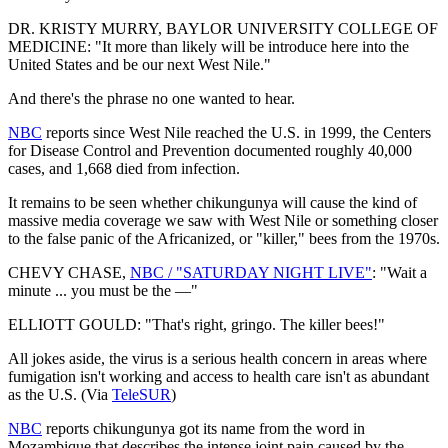
DR. KRISTY MURRY, BAYLOR UNIVERSITY COLLEGE OF
MEDICINE: "It more than likely will be introduce here into the
United States and be our next West Nile."
And there's the phrase no one wanted to hear.
NBC
reports since West Nile reached the U.S. in 1999, the Centers
for Disease Control and Prevention documented roughly 40,000
cases, and 1,668 died from infection.
It remains to be seen whether chikungunya will cause the kind of
massive media coverage we saw with West Nile or something closer
to the false panic of the Africanized, or "killer," bees from the 1970s.
CHEVY CHASE,
NBC / "SATURDAY NIGHT LIVE"
: "Wait a
minute ... you must be the —"
ELLIOTT GOULD: "That's right, gringo. The killer bees!"
All jokes aside, the virus is a serious health concern in areas where
fumigation isn't working and access to health care isn't as abundant
as the U.S. (Via
TeleSUR
)
NBC
reports chikungunya got its name from the word in
Mozambique that describes the intense joint pain caused by the