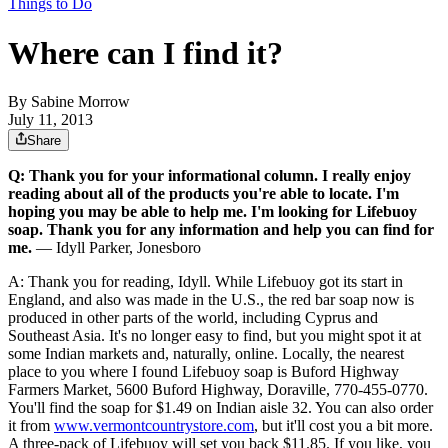
Things to Do
Where can I find it?
By
Sabine Morrow
July 11, 2013
Share
Q: Thank you for your informational column. I really enjoy
reading about all of the products you're able to locate. I'm
hoping you may be able to help me. I'm looking for Lifebuoy
soap. Thank you for any information and help you can find for
me.
— Idyll Parker, Jonesboro
A: Thank you for reading, Idyll. While Lifebuoy got its start in
England, and also was made in the U.S., the red bar soap now is
produced in other parts of the world, including Cyprus and
Southeast Asia. It's no longer easy to find, but you might spot it at
some Indian markets and, naturally, online. Locally, the nearest
place to you where I found Lifebuoy soap is Buford Highway
Farmers Market, 5600 Buford Highway, Doraville, 770-455-0770.
You'll find the soap for $1.49 on Indian aisle 32. You can also order
it from
www.vermontcountrystore.com
, but it'll cost you a bit more.
A three-pack of Lifebuoy will set you back $11.85. If you like, you