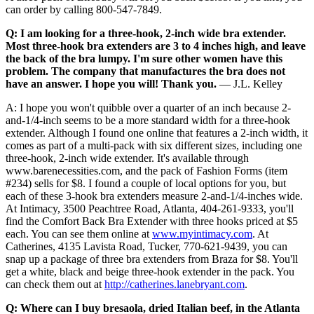
can order by calling 800-547-7849.
Q: I am looking for a three-hook, 2-inch wide bra extender.
Most three-hook bra extenders are 3 to 4 inches high, and leave
the back of the bra lumpy. I'm sure other women have this
problem. The company that manufactures the bra does not
have an answer. I hope you will! Thank you.
— J.L. Kelley
A: I hope you won't quibble over a quarter of an inch because 2-
and-1/4-inch seems to be a more standard width for a three-hook
extender. Although I found one online that features a 2-inch width, it
comes as part of a multi-pack with six different sizes, including one
three-hook, 2-inch wide extender. It's available through
www.barenecessities.com, and the pack of Fashion Forms (item
#234) sells for $8. I found a couple of local options for you, but
each of these 3-hook bra extenders measure 2-and-1/4-inches wide.
At Intimacy, 3500 Peachtree Road, Atlanta, 404-261-9333, you'll
find the Comfort Back Bra Extender with three hooks priced at $5
each. You can see them online at
www.myintimacy.com
. At
Catherines, 4135 Lavista Road, Tucker, 770-621-9439, you can
snap up a package of three bra extenders from Braza for $8. You'll
get a white, black and beige three-hook extender in the pack. You
can check them out at
http://catherines.lanebryant.com
.
Q: Where can I buy bresaola, dried Italian beef, in the Atlanta