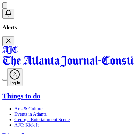
Alerts
Log in
Things to do
Arts & Culture
Events in Atlanta
Georgia Entertainment Scene
AJC: Kick It