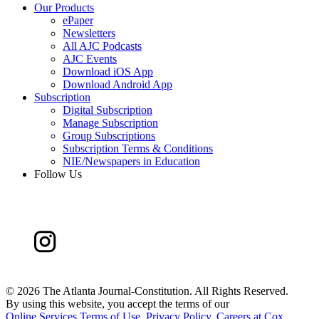
Our Products
ePaper
Newsletters
All AJC Podcasts
AJC Events
Download iOS App
Download Android App
Subscription
Digital Subscription
Manage Subscription
Group Subscriptions
Subscription Terms & Conditions
NIE/Newspapers in Education
Follow Us
©
2026 The Atlanta Journal-Constitution. All Rights Reserved.
By using this website, you accept the terms of our
Online Services Terms of Use
,
Privacy Policy
,
Careers at Cox