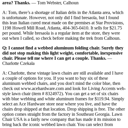
area? Thanks.
— Tom Webster, Calhoun
A: Tom, there’s a shortage of Italian delis in the Atlanta area, which
is unfortunate. However, not only did I find bresaola, but I found
this lean Italian cured meat made on the premises at Star Provisions,
1198 Howell Mill Road, Atlanta, 404-365-0410. It sells for $21.75
per pound. While bresaola is a regular item at the store, they were
out when I called, so check before making the trek from Calhoun.
Q: I cannot find a webbed aluminum folding chair. Surely they
did not stop making this light weight, comfortable, inexpensive
chair. Please tell me where I can get a couple. Thanks.
—
Charlotte Czekala
A: Charlotte, these vintage lawn chairs are still available and I have
a couple of options for you. If you want to buy six of these
aluminum webbed chairs, and you don't mind the color blue, then
check out www.acehardware.com and look for Living Accents web-
style lawn chair (item # 8324972). You can get a set of six chairs
with blue webbing and white aluminum frames for $119.94. Simply
select an Ace Hardware store near where you live, and have the
chairs drop shipped at that location. Drop shipping is free. The other
option comes straight from the factory in Southeast Georgia. Lawn
Chair USA is a fairly new company that has made it its mission to
bring back the iconic webbed lawn chair. You can select from