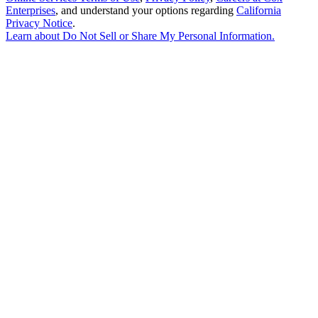
Enterprises
, and understand your options regarding
California
Privacy Notice
.
Learn about
Do Not Sell or Share My Personal Information
.