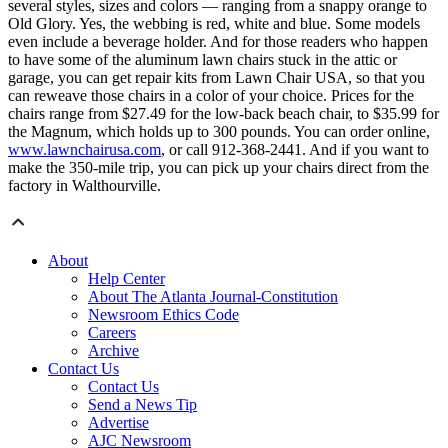
several styles, sizes and colors — ranging from a snappy orange to
Old Glory. Yes, the webbing is red, white and blue. Some models
even include a beverage holder. And for those readers who happen
to have some of the aluminum lawn chairs stuck in the attic or
garage, you can get repair kits from Lawn Chair USA, so that you
can reweave those chairs in a color of your choice. Prices for the
chairs range from $27.49 for the low-back beach chair, to $35.99 for
the Magnum, which holds up to 300 pounds. You can order online,
www.lawnchairusa.com
, or call 912-368-2441. And if you want to
make the 350-mile trip, you can pick up your chairs direct from the
factory in Walthourville.
About
Help Center
About The Atlanta Journal-Constitution
Newsroom Ethics Code
Careers
Archive
Contact Us
Contact Us
Send a News Tip
Advertise
AJC Newsroom