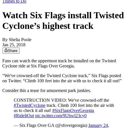
Things to Do
Watch Six Flags install Twisted
Cyclone’s highest track
By
Shelia Poole
Jan 25, 2018
Share
Fans can watch the uppermost track be installed on the Twisted
Cyclone ride at Six Flags Over Georgia.
“We've crowned-off the Twisted Cyclone track,” Six Flags posted
on Twitter. “Climb 100 feet into the air with us to check it all out!”
Consider this a tease for amusement park junkies.
CONSTRUCTION VIDEO: We've crowned-off the
#TwistedCyclone
track. Climb 100 feet into the air with
us to check it all out!
#SixFlagsOverGeorgia
#RideItOut
pic.twitter.com/9Ubwl23cy0
— Six Flags Over GA (@sfovergeorgia)
January 24,