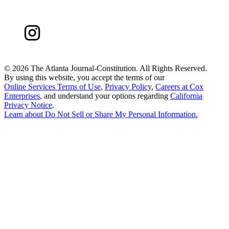
©
2026 The Atlanta Journal-Constitution. All Rights Reserved.
By using this website, you accept the terms of our
Online Services Terms of Use
,
Privacy Policy
,
Careers at Cox
Enterprises
, and understand your options regarding
California
Privacy Notice
.
Learn about
Do Not Sell or Share My Personal Information
.