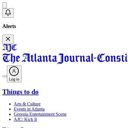
Alerts
Log in
Things to do
Arts & Culture
Events in Atlanta
Georgia Entertainment Scene
AJC: Kick It