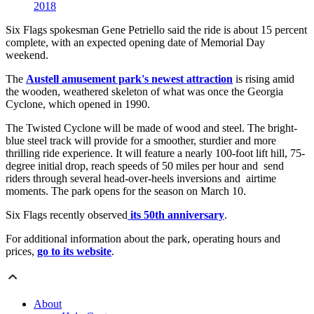
2018
Six Flags spokesman Gene Petriello said the ride is about 15 percent
complete, with an expected opening date of Memorial Day
weekend.
The
Austell amusement park's newest attraction
is rising amid
the wooden, weathered skeleton of what was once the Georgia
Cyclone, which opened in 1990.
The Twisted Cyclone will be made of wood and steel. The bright-
blue steel track will provide for a smoother, sturdier and more
thrilling ride experience. It will feature a nearly 100-foot lift hill, 75-
degree initial drop, reach speeds of 50 miles per hour and send
riders through several head-over-heels inversions and airtime
moments. The park opens for the season on March 10.
Six Flags recently observed
its 50th anniversary
.
For additional information about the park, operating hours and
prices,
go to its website
.
About