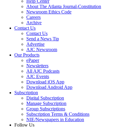
Help Center
About The Atlanta Journal-Constitution
Newsroom Ethics Code
Careers
Archive
Contact Us
Contact Us
Send a News Tip
Advertise
AJC Newsroom
Our Products
ePaper
Newsletters
All AJC Podcasts
AJC Events
Download iOS App
Download Android App
Subscription
Digital Subscription
Manage Subscription
Group Subscriptions
Subscription Terms & Conditions
NIE/Newspapers in Education
Follow Us