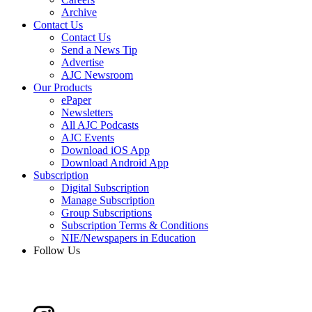
Archive
Contact Us
Contact Us
Send a News Tip
Advertise
AJC Newsroom
Our Products
ePaper
Newsletters
All AJC Podcasts
AJC Events
Download iOS App
Download Android App
Subscription
Digital Subscription
Manage Subscription
Group Subscriptions
Subscription Terms & Conditions
NIE/Newspapers in Education
Follow Us