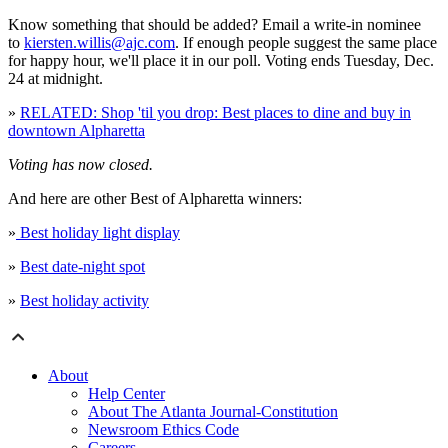
Know something that should be added? Email a write-in nominee
to
kiersten.willis@ajc.com
. If enough people suggest the same place
for happy hour, we'll place it in our poll. Voting ends Tuesday, Dec.
24 at midnight.
»
RELATED: Shop 'til you drop: Best places to dine and buy in
downtown Alpharetta
Voting has now closed.
And here are other Best of Alpharetta winners:
»
Best holiday light display
»
Best date-night spot
»
Best holiday activity
About
Help Center
About The Atlanta Journal-Constitution
Newsroom Ethics Code
Careers