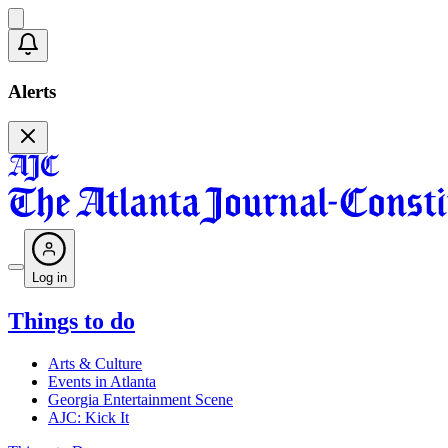
Alerts
Log in
Things to do
Arts & Culture
Events in Atlanta
Georgia Entertainment Scene
AJC: Kick It