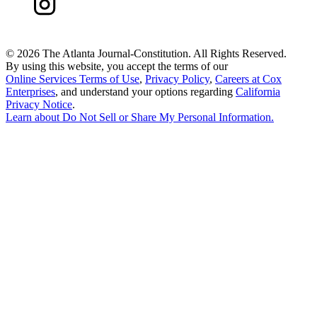
©
2026 The Atlanta Journal-Constitution. All Rights Reserved.
By using this website, you accept the terms of our
Online Services Terms of Use
,
Privacy Policy
,
Careers at Cox
Enterprises
, and understand your options regarding
California
Privacy Notice
.
Learn about
Do Not Sell or Share My Personal Information
.