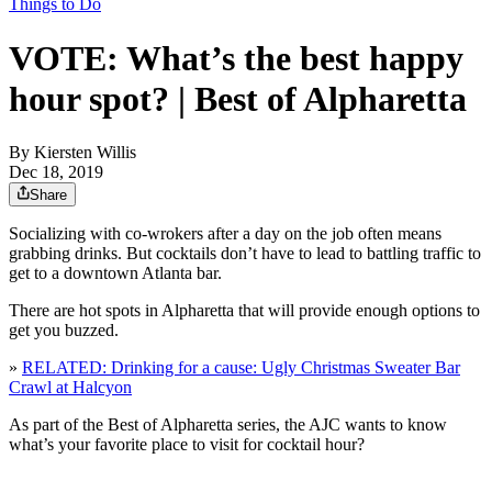
Things to Do
VOTE: What’s the best happy
hour spot? | Best of Alpharetta
By
Kiersten Willis
Dec 18, 2019
Share
Socializing with co-wrokers after a day on the job often means
grabbing drinks. But cocktails don’t have to lead to battling traffic to
get to a downtown Atlanta bar.
There are hot spots in Alpharetta that will provide enough options to
get you buzzed.
»
RELATED: Drinking for a cause: Ugly Christmas Sweater Bar
Crawl at Halcyon
As part of the Best of Alpharetta series, the AJC wants to know
what’s your favorite place to visit for cocktail hour?