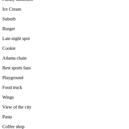
Ice Cream
Suburb
Burger
Late-night spot
Cookie
Atlanta chain
Best sports fans
Playground
Food truck
Wings
View of the city
Pasta
Coffee shop