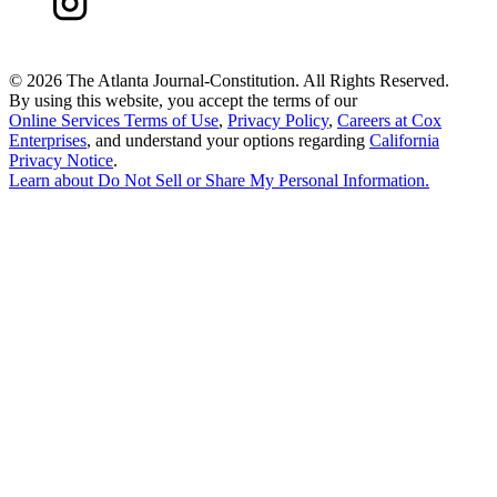
©
2026 The Atlanta Journal-Constitution. All Rights Reserved.
By using this website, you accept the terms of our
Online Services Terms of Use
,
Privacy Policy
,
Careers at Cox
Enterprises
, and understand your options regarding
California
Privacy Notice
.
Learn about
Do Not Sell or Share My Personal Information
.