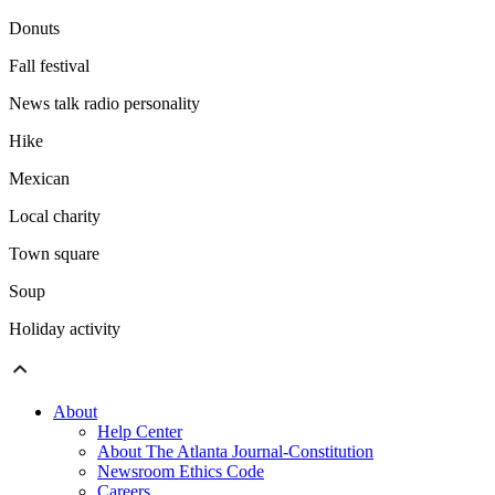
Donuts
Fall festival
News talk radio personality
Hike
Mexican
Local charity
Town square
Soup
Holiday activity
About
Help Center
About The Atlanta Journal-Constitution
Newsroom Ethics Code
Careers