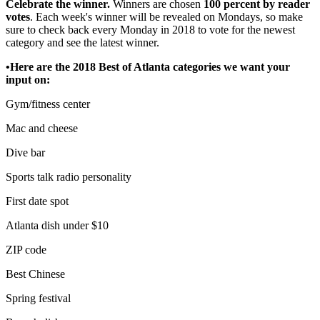
Celebrate the winner.
Winners are chosen
100 percent by reader
votes
. Each week's winner will be revealed on Mondays, so make
sure to check back every Monday in 2018 to vote for the newest
category and see the latest winner.
•Here are the 2018 Best of Atlanta categories we want your
input on:
Gym/fitness center
Mac and cheese
Dive bar
Sports talk radio personality
First date spot
Atlanta dish under $10
ZIP code
Best Chinese
Spring festival