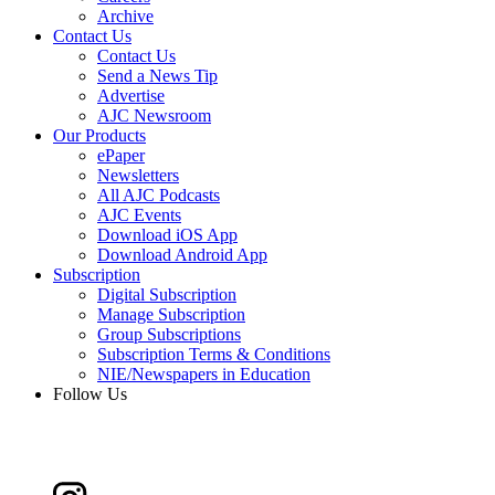
Archive
Contact Us
Contact Us
Send a News Tip
Advertise
AJC Newsroom
Our Products
ePaper
Newsletters
All AJC Podcasts
AJC Events
Download iOS App
Download Android App
Subscription
Digital Subscription
Manage Subscription
Group Subscriptions
Subscription Terms & Conditions
NIE/Newspapers in Education
Follow Us