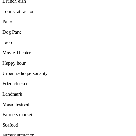
Brunch dish
Tourist attraction
Patio
Dog Park
Taco
Movie Theater
Happy hour
Urban radio personality
Fried chicken
Landmark
Music festival
Farmers market
Seafood
Family attraction