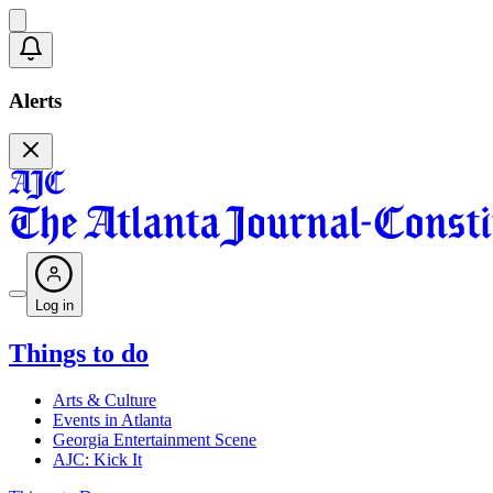
Alerts
Log in
Things to do
Arts & Culture
Events in Atlanta
Georgia Entertainment Scene
AJC: Kick It