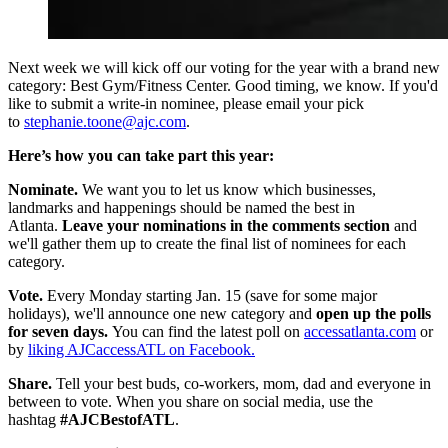
Next week we will kick off our voting for the year with a brand new
category: Best Gym/Fitness Center. Good timing, we know. If you'd
like to submit a write-in nominee, please email your pick
to
stephanie.toone@ajc.com
.
Here’s how you can take part this year:
Nominate.
We want you to let us know which businesses,
landmarks and happenings should be named the best in
Atlanta.
Leave your nominations in the comments section
and
we'll gather them up to create the final list of nominees for each
category.
Vote.
Every Monday starting Jan. 15 (save for some major
holidays), we'll announce one new category and
open up the polls
for seven days.
You can find the latest poll on
accessatlanta.com
or
by
liking AJCaccessATL on Facebook.
Share.
Tell your best buds, co-workers, mom, dad and everyone in
between to vote. When you share on social media, use the
hashtag
#AJCBestofATL
.