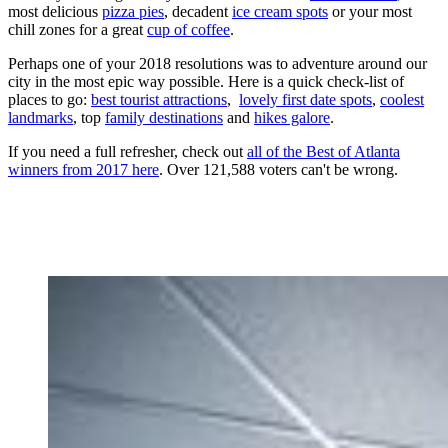
most delicious
pizza pies
, decadent
ice cream spots
or your most
chill zones for a great
cup of coffee
.
Perhaps one of your 2018 resolutions was to adventure around our
city in the most epic way possible. Here is a quick check-list of
places to go:
best tourist attractions
,
lovely first date spots
,
coolest
landmarks
, top
family destinations
and
hikes galore
.
If you need a full refresher, check out
all of the Best of Atlanta
winners from 2017 here
. Over 121,588 voters can't be wrong.