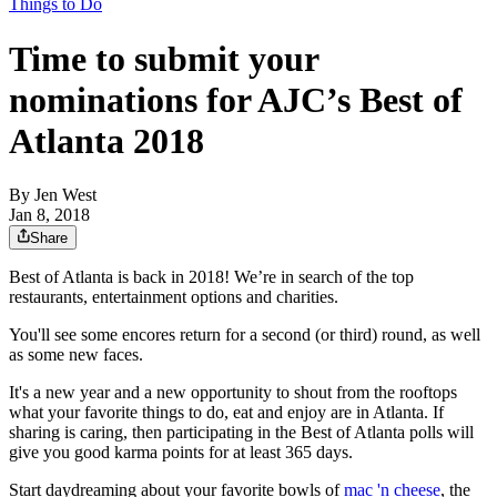
Things to Do
Time to submit your
nominations for AJC’s Best of
Atlanta 2018
By
Jen West
Jan 8, 2018
Share
Best of Atlanta is back in 2018! We’re in search of the top
restaurants, entertainment options and charities.
You'll see some encores return for a second (or third) round, as well
as some new faces.
It's a new year and a new opportunity to shout from the rooftops
what your favorite things to do, eat and enjoy are in Atlanta. If
sharing is caring, then participating in the Best of Atlanta polls will
give you good karma points for at least 365 days.
Start daydreaming about your favorite bowls of
mac 'n cheese
, the