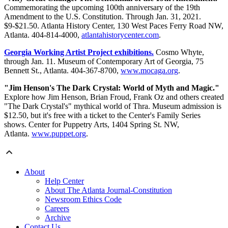
Commemorating the upcoming 100th anniversary of the 19th
Amendment to the U.S. Constitution. Through Jan. 31, 2021.
$9-$21.50. Atlanta History Center, 130 West Paces Ferry Road NW,
Atlanta. 404-814-4000,
atlantahistorycenter.com
.
Georgia Working Artist Project exhibitions.
Cosmo Whyte,
through Jan. 11. Museum of Contemporary Art of Georgia, 75
Bennett St., Atlanta. 404-367-8700,
www.mocaga.org
.
"Jim Henson's The Dark Crystal: World of Myth and Magic."
Explore how Jim Henson, Brian Froud, Frank Oz and others created
"The Dark Crystal's" mythical world of Thra. Museum admission is
$12.50, but it's free with a ticket to the Center's Family Series
shows. Center for Puppetry Arts, 1404 Spring St. NW,
Atlanta.
www.puppet.org
.
About
Help Center
About The Atlanta Journal-Constitution
Newsroom Ethics Code
Careers
Archive
Contact Us