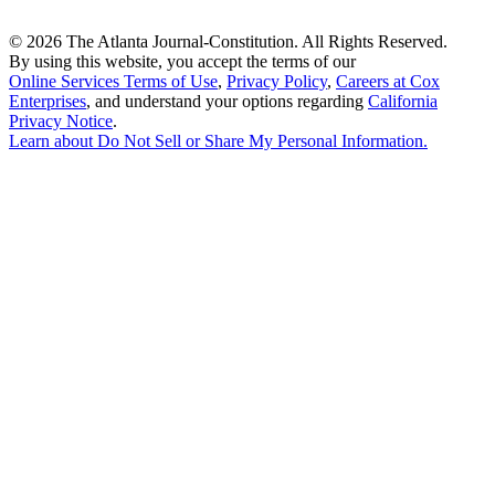
©
2026 The Atlanta Journal-Constitution. All Rights Reserved.
By using this website, you accept the terms of our
Online Services Terms of Use
,
Privacy Policy
,
Careers at Cox
Enterprises
, and understand your options regarding
California
Privacy Notice
.
Learn about
Do Not Sell or Share My Personal Information
.