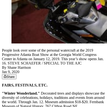
People look over some of the personal watercraft at the 2019
Progressive Atlanta Boat Show at the Georgia World Congress
Center in Atlanta on January 12, 2019. This year’s show opens Jan.
16. STEVE SCHAEFER / SPECIAL TO THE AJC
By
Shane Harrison
Jan 9, 2020
Share
FAIRS, FESTIVALS, ETC.
"Winter Wonderland."
Decorated trees and displays showcase the
diversity of celebrations, holidays, traditions and events from around
the world. Through Jan. 12. Museum admission $18-$20. Fernbank
Museum of Natural History, 767 Clifton Road NE,