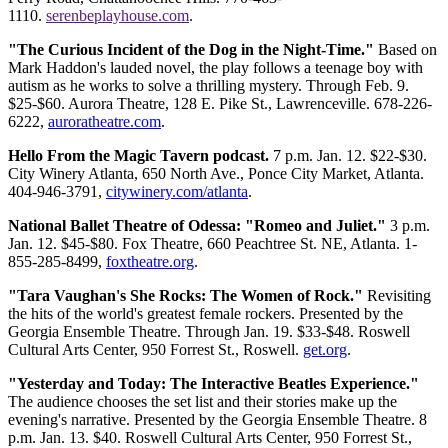
1110.
serenbeplayhouse.com
.
"The Curious Incident of the Dog in the Night-Time."
Based on
Mark Haddon's lauded novel, the play follows a teenage boy with
autism as he works to solve a thrilling mystery. Through Feb. 9.
$25-$60. Aurora Theatre, 128 E. Pike St., Lawrenceville. 678-226-
6222,
auroratheatre.com
.
Hello From the Magic Tavern podcast.
7 p.m. Jan. 12. $22-$30.
City Winery Atlanta, 650 North Ave., Ponce City Market, Atlanta.
404-946-3791,
citywinery.com/atlanta
.
National Ballet Theatre of Odessa: "Romeo and Juliet."
3 p.m.
Jan. 12. $45-$80. Fox Theatre, 660 Peachtree St. NE, Atlanta. 1-
855-285-8499,
foxtheatre.org
.
"Tara Vaughan's She Rocks: The Women of Rock."
Revisiting
the hits of the world's greatest female rockers. Presented by the
Georgia Ensemble Theatre. Through Jan. 19. $33-$48. Roswell
Cultural Arts Center, 950 Forrest St., Roswell.
get.org
.
"Yesterday and Today: The Interactive Beatles Experience."
The audience chooses the set list and their stories make up the
evening's narrative. Presented by the Georgia Ensemble Theatre. 8
p.m. Jan. 13. $40. Roswell Cultural Arts Center, 950 Forrest St.,