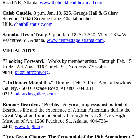
Road NE, Atlanta.
www.thebuckheadtheatreatl.com
.
Caleb Caudle.
8 p.m. Jan. 18. $25. Grange Hall & Gallery
Serenbe, 10640 Serenbe Lane, Chattahoochee
Hills.
chatthillsmusic.com
.
Samoht, Devin Tracy.
9 p.m. Jan. 18. $25-$50. Vinyl, 1374 W.
Peachtree St., Atlanta.
www.centerstage-atlanta.com
.
VISUAL ARTS
"Looking Forward."
Works by member artists. Through Feb. 15.
Kudzu Art Zone, 116 Carlyle St., Norcross. 770-840-
9844,
kudzuartzone.org
.
"#InHonor: Monoliths."
Through Feb. 7. Free. Arnika Dawkins
Gallery, 4600 Cascade Road, Atlanta. 404-333-
0312,
adawkinsgallery.com
.
Romare Bearden: "Profile."
A lyrical, impressionist portrait of
Bearden's life and the experience of African Americans during the
Great Migration from the South. Through Feb. 2. $14.50. High
Museum of Art, 1280 Peachtree St., Atlanta. 404-733-
4400,
www.high.org
.
"Any Great Change: The Centennial of the 19th Amendment."