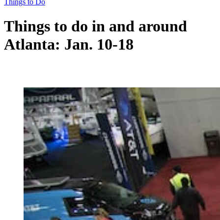
Things to Do
Things to do in and around
Atlanta: Jan. 10-18