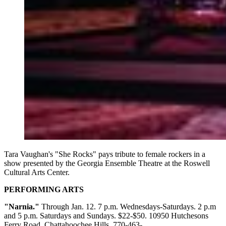
Tara Vaughan's "She Rocks" pays tribute to female rockers in a
show presented by the Georgia Ensemble Theatre at the Roswell
Cultural Arts Center.
PERFORMING ARTS
"Narnia."
Through Jan. 12. 7 p.m. Wednesdays-Saturdays. 2 p.m
and 5 p.m. Saturdays and Sundays. $22-$50. 10950 Hutchesons
Ferry Road, Chattahoochee Hills. 770-463-