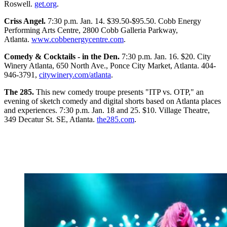
Roswell.
get.org
.
Criss Angel.
7:30 p.m. Jan. 14. $39.50-$95.50. Cobb Energy
Performing Arts Centre, 2800 Cobb Galleria Parkway,
Atlanta.
www.cobbenergycentre.com
.
Comedy & Cocktails - in the Den.
7:30 p.m. Jan. 16. $20. City
Winery Atlanta, 650 North Ave., Ponce City Market, Atlanta. 404-
946-3791,
citywinery.com/atlanta
.
The 285.
This new comedy troupe presents "ITP vs. OTP," an
evening of sketch comedy and digital shorts based on Atlanta places
and experiences. 7:30 p.m. Jan. 18 and 25. $10. Village Theatre,
349 Decatur St. SE, Atlanta.
the285.com
.