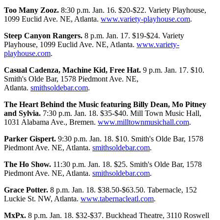
Too Many Zooz.
8:30 p.m. Jan. 16. $20-$22. Variety Playhouse,
1099 Euclid Ave. NE, Atlanta.
www.variety-playhouse.com
.
Steep Canyon Rangers.
8 p.m. Jan. 17. $19-$24. Variety
Playhouse, 1099 Euclid Ave. NE, Atlanta.
www.variety-
playhouse.com
.
Casual Cadenza, Machine Kid, Free Hat.
9 p.m. Jan. 17. $10.
Smith's Olde Bar, 1578 Piedmont Ave. NE,
Atlanta.
smithsoldebar.com
.
The Heart Behind the Music featuring Billy Dean, Mo Pitney
and Sylvia.
7:30 p.m. Jan. 18. $35-$40. Mill Town Music Hall,
1031 Alabama Ave., Bremen.
www.milltownmusichall.com
.
Parker Gispert.
9:30 p.m. Jan. 18. $10. Smith's Olde Bar, 1578
Piedmont Ave. NE, Atlanta.
smithsoldebar.com
.
The Ho Show.
11:30 p.m. Jan. 18. $25. Smith's Olde Bar, 1578
Piedmont Ave. NE, Atlanta.
smithsoldebar.com
.
Grace Potter.
8 p.m. Jan. 18. $38.50-$63.50. Tabernacle, 152
Luckie St. NW, Atlanta.
www.tabernacleatl.com
.
MxPx.
8 p.m. Jan. 18. $32-$37. Buckhead Theatre, 3110 Roswell