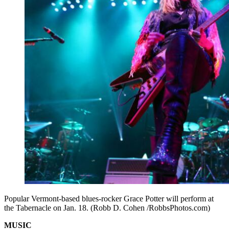
Popular Vermont-based blues-rocker Grace Potter will perform at
the Tabernacle on Jan. 18. (Robb D. Cohen /RobbsPhotos.com)
MUSIC