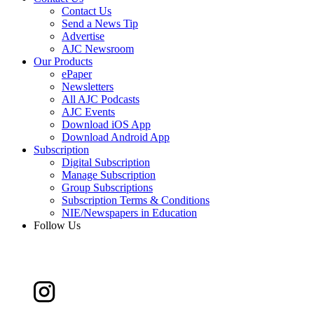
Contact Us
Send a News Tip
Advertise
AJC Newsroom
Our Products
ePaper
Newsletters
All AJC Podcasts
AJC Events
Download iOS App
Download Android App
Subscription
Digital Subscription
Manage Subscription
Group Subscriptions
Subscription Terms & Conditions
NIE/Newspapers in Education
Follow Us