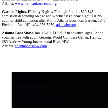
Atlanta.
www.fernbankmuseum.org
.
Garden Lights, Holiday Nights.
Through Jan. 11. $20-$45
admission depending on age and whether it's a peak night: $16.95
adult or child admission after 9 p.m. Atlanta Botanical Garden, 1345
Piedmont Ave. NE. 404-876-5859,
atlantabg.org
.
Atlanta Boat Show.
Jan. 16-19. $15; $12 in advance; ages 12 and
younger free with adult. Georgia World Congress Center, Hall C,
285 Andrew Young International Blvd. NW,
Atlanta.
atlantaboatshow.com
.