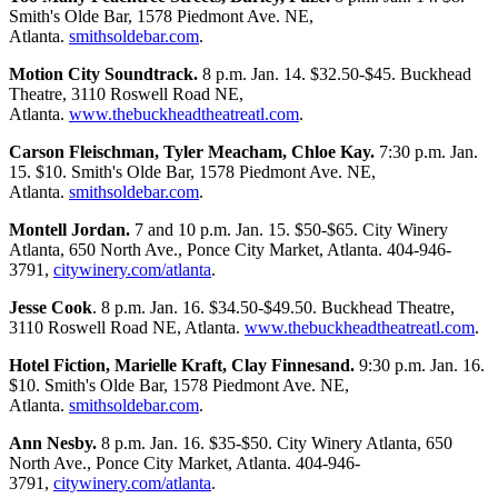
Smith's Olde Bar, 1578 Piedmont Ave. NE,
Atlanta.
smithsoldebar.com
.
Motion City Soundtrack.
8 p.m. Jan. 14. $32.50-$45. Buckhead
Theatre, 3110 Roswell Road NE,
Atlanta.
www.thebuckheadtheatreatl.com
.
Carson Fleischman, Tyler Meacham, Chloe Kay.
7:30 p.m. Jan.
15. $10. Smith's Olde Bar, 1578 Piedmont Ave. NE,
Atlanta.
smithsoldebar.com
.
Montell Jordan.
7 and 10 p.m. Jan. 15. $50-$65. City Winery
Atlanta, 650 North Ave., Ponce City Market, Atlanta. 404-946-
3791,
citywinery.com/atlanta
.
Jesse Cook
. 8 p.m. Jan. 16. $34.50-$49.50. Buckhead Theatre,
3110 Roswell Road NE, Atlanta.
www.thebuckheadtheatreatl.com
.
Hotel Fiction, Marielle Kraft, Clay Finnesand.
9:30 p.m. Jan. 16.
$10. Smith's Olde Bar, 1578 Piedmont Ave. NE,
Atlanta.
smithsoldebar.com
.
Ann Nesby.
8 p.m. Jan. 16. $35-$50. City Winery Atlanta, 650
North Ave., Ponce City Market, Atlanta. 404-946-
3791,
citywinery.com/atlanta
.