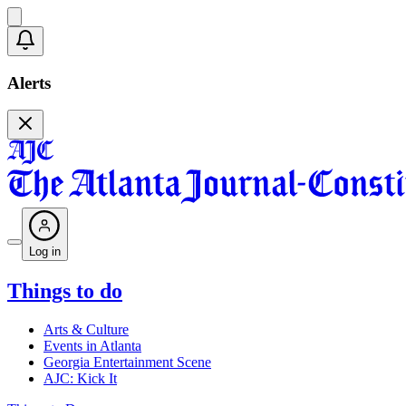
Alerts
Log in
Things to do
Arts & Culture
Events in Atlanta
Georgia Entertainment Scene
AJC: Kick It