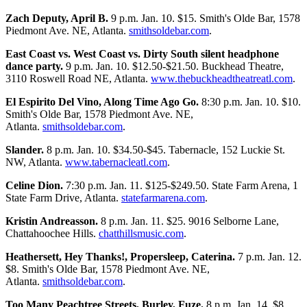
Zach Deputy, April B.
9 p.m. Jan. 10. $15. Smith's Olde Bar, 1578
Piedmont Ave. NE, Atlanta.
smithsoldebar.com
.
East Coast vs. West Coast vs. Dirty South silent headphone
dance party.
9 p.m. Jan. 10. $12.50-$21.50. Buckhead Theatre,
3110 Roswell Road NE, Atlanta.
www.thebuckheadtheatreatl.com
.
El Espirito Del Vino, Along Time Ago Go.
8:30 p.m. Jan. 10. $10.
Smith's Olde Bar, 1578 Piedmont Ave. NE,
Atlanta.
smithsoldebar.com
.
Slander.
8 p.m. Jan. 10. $34.50-$45. Tabernacle, 152 Luckie St.
NW, Atlanta.
www.tabernacleatl.com
.
Celine Dion.
7:30 p.m. Jan. 11. $125-$249.50. State Farm Arena, 1
State Farm Drive, Atlanta.
statefarmarena.com
.
Kristin Andreasson.
8 p.m. Jan. 11. $25. 9016 Selborne Lane,
Chattahoochee Hills.
chatthillsmusic.com
.
Heathersett, Hey Thanks!, Propersleep, Caterina.
7 p.m. Jan. 12.
$8. Smith's Olde Bar, 1578 Piedmont Ave. NE,
Atlanta.
smithsoldebar.com
.
Too Many Peachtree Streets, Burley, Fuze.
8 p.m. Jan. 14. $8.