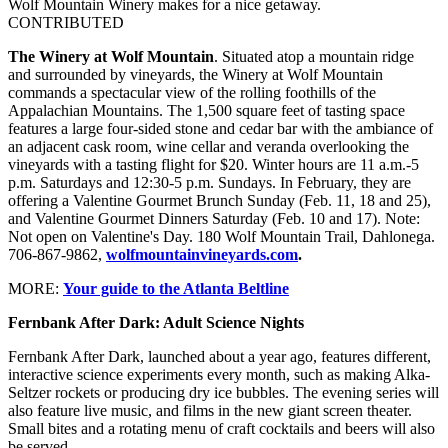
Wolf Mountain Winery makes for a nice getaway.
CONTRIBUTED
The Winery at Wolf Mountain
. Situated atop a mountain ridge
and surrounded by vineyards, the Winery at Wolf Mountain
commands a spectacular view of the rolling foothills of the
Appalachian Mountains. The 1,500 square feet of tasting space
features a large four-sided stone and cedar bar with the ambiance of
an adjacent cask room, wine cellar and veranda overlooking the
vineyards with a tasting flight for $20. Winter hours are 11 a.m.-5
p.m. Saturdays and 12:30-5 p.m. Sundays. In February, they are
offering a Valentine Gourmet Brunch Sunday (Feb. 11, 18 and 25),
and Valentine Gourmet Dinners Saturday (Feb. 10 and 17). Note:
Not open on Valentine's Day. 180 Wolf Mountain Trail, Dahlonega.
706-867-9862,
wolfmountainvineyards.com
.
MORE:
Your guide to the Atlanta Beltline
Fernbank After Dark: Adult Science Nights
Fernbank After Dark, launched about a year ago, features different,
interactive science experiments every month, such as making Alka-
Seltzer rockets or producing dry ice bubbles. The evening series will
also feature live music, and films in the new giant screen theater.
Small bites and a rotating menu of craft cocktails and beers will also
be served.