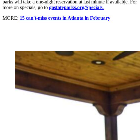
parks will take a one-night reservation at last minute if available. For
more on specials, go to
gastateparks.org/Specials
.
MORE:
15 can't-miss events in Atlanta in February