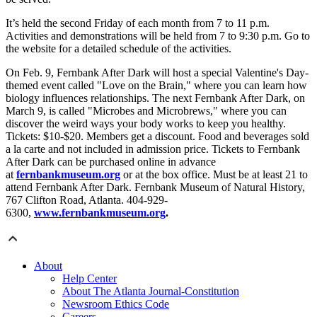
It’s held the second Friday of each month from 7 to 11 p.m.
Activities and demonstrations will be held from 7 to 9:30 p.m. Go to
the website for a detailed schedule of the activities.
On Feb. 9, Fernbank After Dark will host a special Valentine's Day-
themed event called "Love on the Brain," where you can learn how
biology influences relationships. The next Fernbank After Dark, on
March 9, is called "Microbes and Microbrews," where you can
discover the weird ways your body works to keep you healthy.
Tickets: $10-$20. Members get a discount. Food and beverages sold
a la carte and not included in admission price. Tickets to Fernbank
After Dark can be purchased online in advance
at
fernbankmuseum.org
or at the box office. Must be at least 21 to
attend Fernbank After Dark. Fernbank Museum of Natural History,
767 Clifton Road, Atlanta. 404-929-
6300,
www.fernbankmuseum.org
.
About
Help Center
About The Atlanta Journal-Constitution
Newsroom Ethics Code
Careers