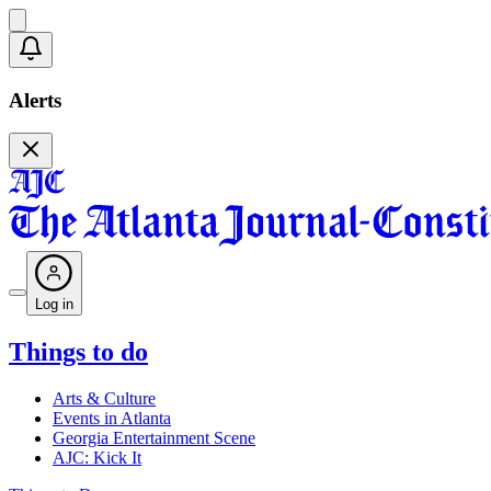
Alerts
Log in
Things to do
Arts & Culture
Events in Atlanta
Georgia Entertainment Scene
AJC: Kick It