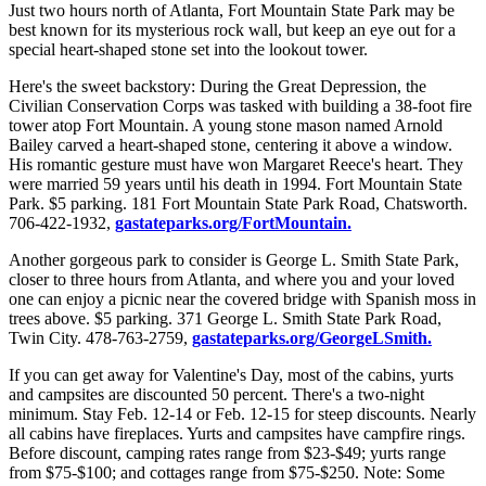
Just two hours north of Atlanta, Fort Mountain State Park may be
best known for its mysterious rock wall, but keep an eye out for a
special heart-shaped stone set into the lookout tower.
Here's the sweet backstory: During the Great Depression, the
Civilian Conservation Corps was tasked with building a 38-foot fire
tower atop Fort Mountain. A young stone mason named Arnold
Bailey carved a heart-shaped stone, centering it above a window.
His romantic gesture must have won Margaret Reece's heart. They
were married 59 years until his death in 1994. Fort Mountain State
Park. $5 parking. 181 Fort Mountain State Park Road, Chatsworth.
706-422-1932,
gastateparks.org/FortMountain.
Another gorgeous park to consider is George L. Smith State Park,
closer to three hours from Atlanta, and where you and your loved
one can enjoy a picnic near the covered bridge with Spanish moss in
trees above. $5 parking. 371 George L. Smith State Park Road,
Twin City. 478-763-2759,
gastateparks.org/GeorgeLSmith.
If you can get away for Valentine's Day, most of the cabins, yurts
and campsites are discounted 50 percent. There's a two-night
minimum. Stay Feb. 12-14 or Feb. 12-15 for steep discounts. Nearly
all cabins have fireplaces. Yurts and campsites have campfire rings.
Before discount, camping rates range from $23-$49; yurts range
from $75-$100; and cottages range from $75-$250. Note: Some