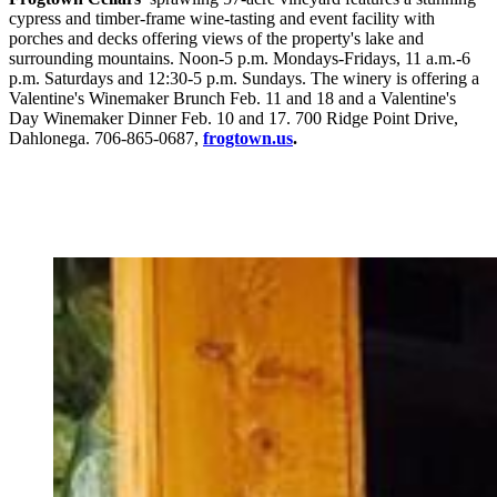
cypress and timber-frame wine-tasting and event facility with
porches and decks offering views of the property's lake and
surrounding mountains. Noon-5 p.m. Mondays-Fridays, 11 a.m.-6
p.m. Saturdays and 12:30-5 p.m. Sundays. The winery is offering a
Valentine's Winemaker Brunch Feb. 11 and 18 and a Valentine's
Day Winemaker Dinner Feb. 10 and 17. 700 Ridge Point Drive,
Dahlonega. 706-865-0687,
frogtown.us
.