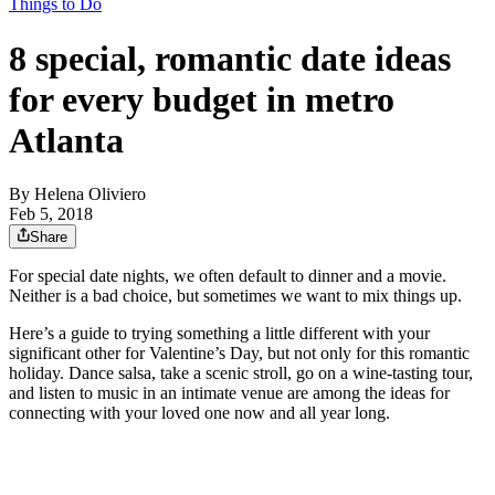
Things to Do
8 special, romantic date ideas
for every budget in metro
Atlanta
By
Helena Oliviero
Feb 5, 2018
Share
For special date nights, we often default to dinner and a movie.
Neither is a bad choice, but sometimes we want to mix things up.
Here’s a guide to trying something a little different with your
significant other for Valentine’s Day, but not only for this romantic
holiday. Dance salsa, take a scenic stroll, go on a wine-tasting tour,
and listen to music in an intimate venue are among the ideas for
connecting with your loved one now and all year long.