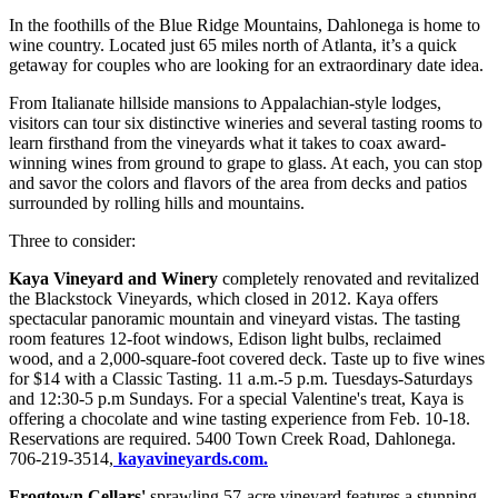
In the foothills of the Blue Ridge Mountains, Dahlonega is home to
wine country. Located just 65 miles north of Atlanta, it’s a quick
getaway for couples who are looking for an extraordinary date idea.
From Italianate hillside mansions to Appalachian-style lodges,
visitors can tour six distinctive wineries and several tasting rooms to
learn firsthand from the vineyards what it takes to coax award-
winning wines from ground to grape to glass. At each, you can stop
and savor the colors and flavors of the area from decks and patios
surrounded by rolling hills and mountains.
Three to consider:
Kaya Vineyard and Winery
completely renovated and revitalized
the Blackstock Vineyards, which closed in 2012. Kaya offers
spectacular panoramic mountain and vineyard vistas. The tasting
room features 12-foot windows, Edison light bulbs, reclaimed
wood, and a 2,000-square-foot covered deck. Taste up to five wines
for $14 with a Classic Tasting. 11 a.m.-5 p.m. Tuesdays-Saturdays
and 12:30-5 p.m Sundays. For a special Valentine's treat, Kaya is
offering a chocolate and wine tasting experience from Feb. 10-18.
Reservations are required. 5400 Town Creek Road, Dahlonega.
706-219-3514,
kayavineyards.com.
Frogtown Cellars'
sprawling 57-acre vineyard features a stunning