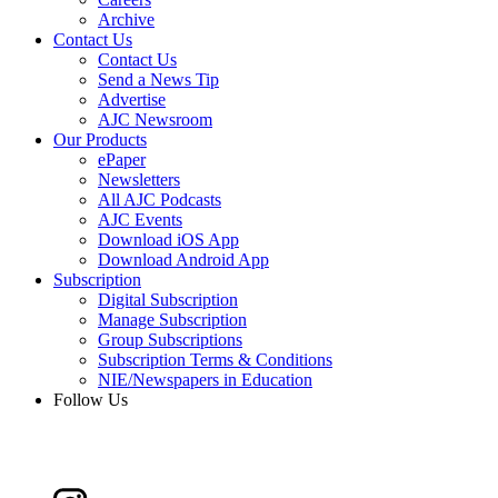
Archive
Contact Us
Contact Us
Send a News Tip
Advertise
AJC Newsroom
Our Products
ePaper
Newsletters
All AJC Podcasts
AJC Events
Download iOS App
Download Android App
Subscription
Digital Subscription
Manage Subscription
Group Subscriptions
Subscription Terms & Conditions
NIE/Newspapers in Education
Follow Us