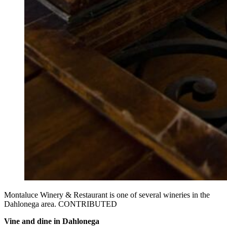
Montaluce Winery & Restaurant is one of several wineries in the
Dahlonega area. CONTRIBUTED
Vine and dine in Dahlonega