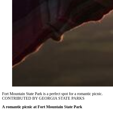
Fort Mountain State Park is a perfect spot for a romantic picnic.
CONTRIBUTED BY GEORGIA STATE PARKS
A romantic picnic at Fort Mountain State Park