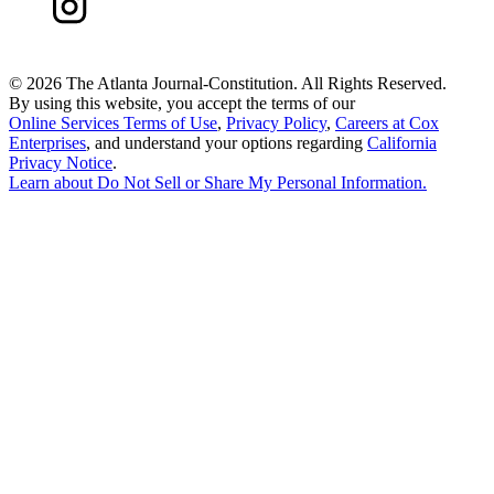
©
2026 The Atlanta Journal-Constitution. All Rights Reserved.
By using this website, you accept the terms of our
Online Services Terms of Use
,
Privacy Policy
,
Careers at Cox
Enterprises
, and understand your options regarding
California
Privacy Notice
.
Learn about
Do Not Sell or Share My Personal Information
.