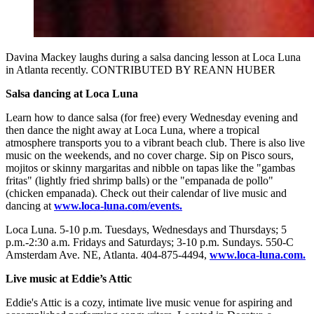
Davina Mackey laughs during a salsa dancing lesson at Loca Luna
in Atlanta recently. CONTRIBUTED BY REANN HUBER
Salsa dancing at Loca Luna
Learn how to dance salsa (for free) every Wednesday evening and
then dance the night away at Loca Luna, where a tropical
atmosphere transports you to a vibrant beach club. There is also live
music on the weekends, and no cover charge. Sip on Pisco sours,
mojitos or skinny margaritas and nibble on tapas like the "gambas
fritas" (lightly fried shrimp balls) or the "empanada de pollo"
(chicken empanada). Check out their calendar of live music and
dancing at
www.loca-luna.com/events.
Loca Luna. 5-10 p.m. Tuesdays, Wednesdays and Thursdays; 5
p.m.-2:30 a.m. Fridays and Saturdays; 3-10 p.m. Sundays. 550-C
Amsterdam Ave. NE, Atlanta. 404-875-4494,
www.loca-luna.com.
Live music at Eddie’s Attic
Eddie's Attic is a cozy, intimate live music venue for aspiring and