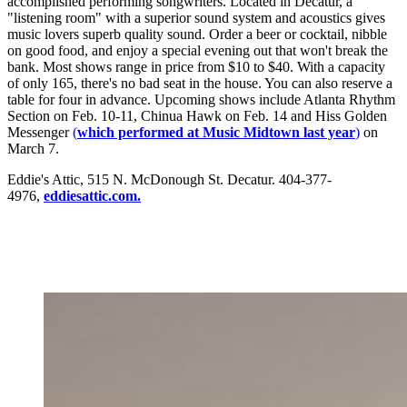
accomplished performing songwriters. Located in Decatur, a
"listening room" with a superior sound system and acoustics gives
music lovers superb quality sound. Order a beer or cocktail, nibble
on good food, and enjoy a special evening out that won't break the
bank. Most shows range in price from $10 to $40. With a capacity
of only 165, there's no bad seat in the house. You can also reserve a
table for four in advance. Upcoming shows include Atlanta Rhythm
Section on Feb. 10-11, Chinua Hawk on Feb. 14 and Hiss Golden
Messenger
(
which performed at Music Midtown last year
)
on
March 7.
Eddie's Attic, 515 N. McDonough St. Decatur. 404-377-
4976,
eddiesattic.com.