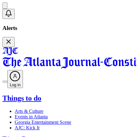
Alerts
Log in
Things to do
Arts & Culture
Events in Atlanta
Georgia Entertainment Scene
AJC: Kick It