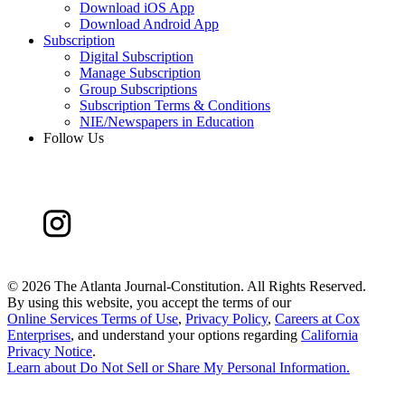
Download iOS App
Download Android App
Subscription
Digital Subscription
Manage Subscription
Group Subscriptions
Subscription Terms & Conditions
NIE/Newspapers in Education
Follow Us
©
2026 The Atlanta Journal-Constitution. All Rights Reserved.
By using this website, you accept the terms of our
Online Services Terms of Use
,
Privacy Policy
,
Careers at Cox
Enterprises
, and understand your options regarding
California
Privacy Notice
.
Learn about
Do Not Sell or Share My Personal Information
.