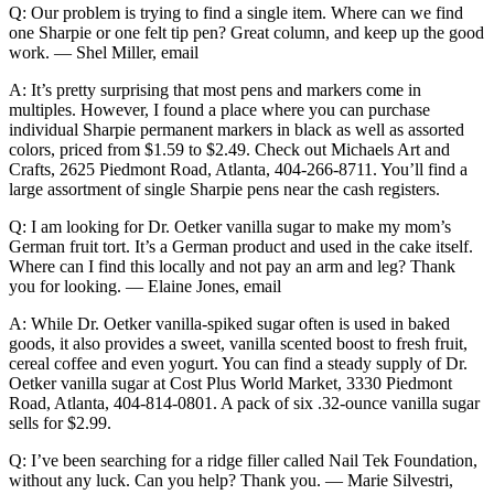
Q: Our problem is trying to find a single item. Where can we find
one Sharpie or one felt tip pen? Great column, and keep up the good
work. — Shel Miller, email
A: It’s pretty surprising that most pens and markers come in
multiples. However, I found a place where you can purchase
individual Sharpie permanent markers in black as well as assorted
colors, priced from $1.59 to $2.49. Check out Michaels Art and
Crafts, 2625 Piedmont Road, Atlanta, 404-266-8711. You’ll find a
large assortment of single Sharpie pens near the cash registers.
Q: I am looking for Dr. Oetker vanilla sugar to make my mom’s
German fruit tort. It’s a German product and used in the cake itself.
Where can I find this locally and not pay an arm and leg? Thank
you for looking. — Elaine Jones, email
A: While Dr. Oetker vanilla-spiked sugar often is used in baked
goods, it also provides a sweet, vanilla scented boost to fresh fruit,
cereal coffee and even yogurt. You can find a steady supply of Dr.
Oetker vanilla sugar at Cost Plus World Market, 3330 Piedmont
Road, Atlanta, 404-814-0801. A pack of six .32-ounce vanilla sugar
sells for $2.99.
Q: I’ve been searching for a ridge filler called Nail Tek Foundation,
without any luck. Can you help? Thank you. — Marie Silvestri,