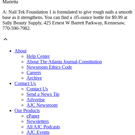
Marietta
A: Nail Tek Foundation 1 is formulated to give rough nails a smooth
base as it strengthens. You can find a .05-ounce bottle for $9.99 at
Sally Beauty Supply, 425 Ernest W Barrett Parkway, Kennesaw,
770-590-7982.
About
Help Center
About The Atlanta Journal-Constitution
Newsroom Ethics Code
Careers
Archive
Contact Us
Contact Us
Send a News Tip
Advertise
AJC Newsroom
Our Products
ePaper
Newsletters
All AJC Podcasts
AJC Events