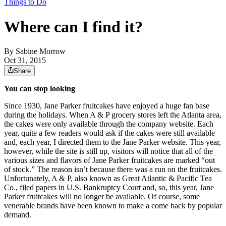
Things to Do
Where can I find it?
By
Sabine Morrow
Oct 31, 2015
Share
You can stop looking
Since 1930, Jane Parker fruitcakes have enjoyed a huge fan base
during the holidays. When A & P grocery stores left the Atlanta area,
the cakes were only available through the company website. Each
year, quite a few readers would ask if the cakes were still available
and, each year, I directed them to the Jane Parker website. This year,
however, while the site is still up, visitors will notice that all of the
various sizes and flavors of Jane Parker fruitcakes are marked “out
of stock.” The reason isn’t because there was a run on the fruitcakes.
Unfortunately, A & P, also known as Great Atlantic & Pacific Tea
Co., filed papers in U.S. Bankruptcy Court and, so, this year, Jane
Parker fruitcakes will no longer be available. Of course, some
venerable brands have been known to make a come back by popular
demand.