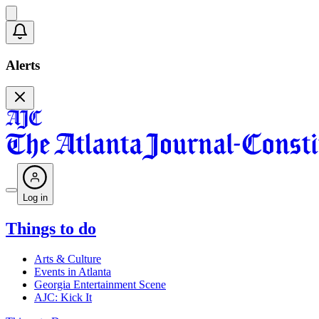
Alerts
Log in
Things to do
Arts & Culture
Events in Atlanta
Georgia Entertainment Scene
AJC: Kick It