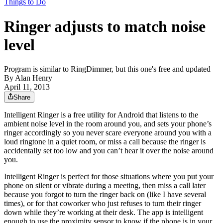
Things to Do
Ringer adjusts to match noise
level
Program is similar to RingDimmer, but this one's free and updated
By
Alan Henry
April 11, 2013
Share
Intelligent Ringer is a free utility for Android that listens to the
ambient noise level in the room around you, and sets your phone’s
ringer accordingly so you never scare everyone around you with a
loud ringtone in a quiet room, or miss a call because the ringer is
accidentally set too low and you can’t hear it over the noise around
you.
Intelligent Ringer is perfect for those situations where you put your
phone on silent or vibrate during a meeting, then miss a call later
because you forgot to turn the ringer back on (like I have several
times), or for that coworker who just refuses to turn their ringer
down while they’re working at their desk. The app is intelligent
enough to use the proximity sensor to know if the phone is in your