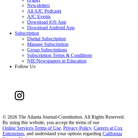
Newsletters
All AJC Podcasts
AJC Events
Download iOS App
Download Android App
Subscription
Digital Subscription
Manage Subscription
Group Subscriptions
Subscription Terms & Conditions
NIE/Newspapers in Education
Follow Us
©
2026 The Atlanta Journal-Constitution. All Rights Reserved.
By using this website, you accept the terms of our
Online Services Terms of Use
,
Privacy Policy
,
Careers at Cox
Enterprises
, and understand your options regarding
California