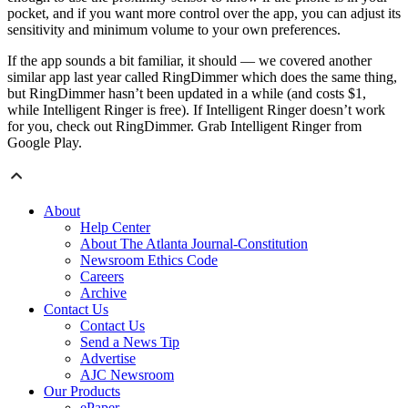
pocket, and if you want more control over the app, you can adjust its
sensitivity and minimum volume to your own preferences.
If the app sounds a bit familiar, it should — we covered another
similar app last year called RingDimmer which does the same thing,
but RingDimmer hasn’t been updated in a while (and costs $1,
while Intelligent Ringer is free). If Intelligent Ringer doesn’t work
for you, check out RingDimmer. Grab Intelligent Ringer from
Google Play.
About
Help Center
About The Atlanta Journal-Constitution
Newsroom Ethics Code
Careers
Archive
Contact Us
Contact Us
Send a News Tip
Advertise
AJC Newsroom
Our Products
ePaper