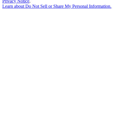
Privacy Notice
.
Learn about
Do Not Sell or Share My Personal Information
.