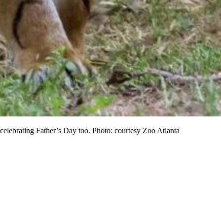
celebrating Father’s Day too. Photo: courtesy Zoo Atlanta