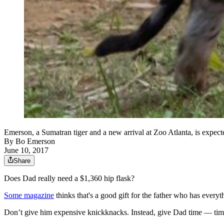
Emerson, a Sumatran tiger and a new arrival at Zoo Atlanta, is expec
By
Bo Emerson
June 10, 2017
Share
Does Dad really need a $1,360 hip flask?
Some magazine
thinks that's a good gift for the father who has everyt
Don’t give him expensive knickknacks. Instead, give Dad time — time