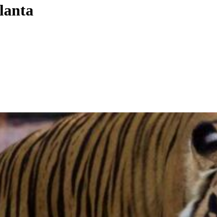
tlanta