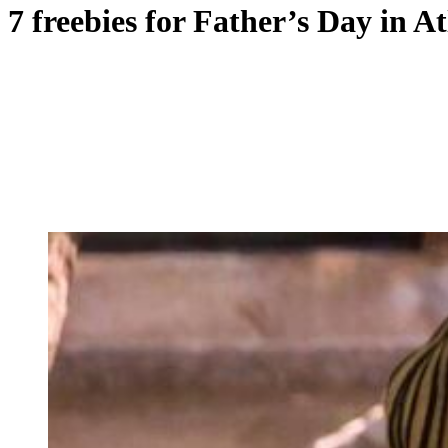
7 freebies for Father’s Day in A