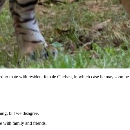
ted to mate with resident female Chelsea, in which case he may soon be 
hing, but we disagree.
 with family and friends.