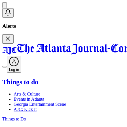
Alerts
Log in
Things to do
Arts & Culture
Events in Atlanta
Georgia Entertainment Scene
AJC: Kick It
Things to Do