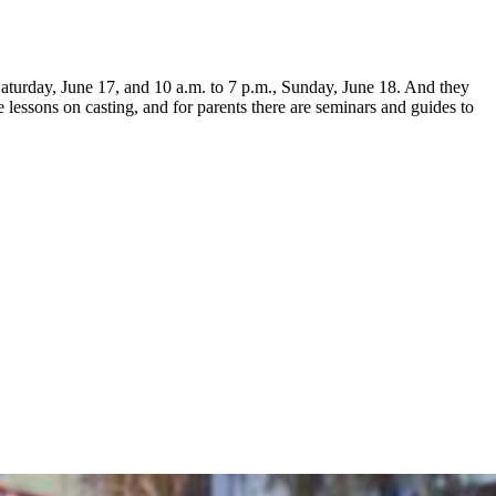
aturday, June 17, and 10 a.m. to 7 p.m., Sunday, June 18. And they
 lessons on casting, and for parents there are seminars and guides to