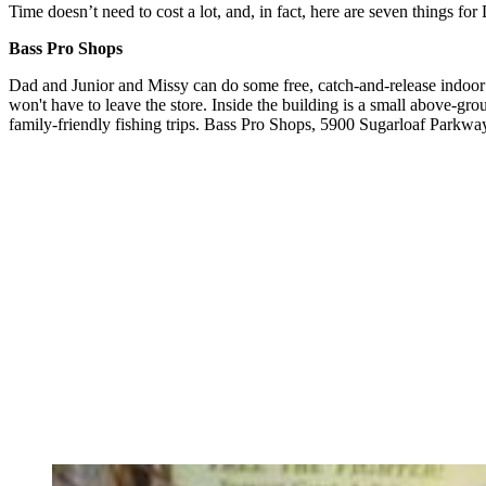
Time doesn’t need to cost a lot, and, in fact, here are seven things for
Bass Pro Shops
Dad and Junior and Missy can do some free, catch-and-release indoor 
won't have to leave the store. Inside the building is a small above-gr
family-friendly fishing trips. Bass Pro Shops, 5900 Sugarloaf Parkw