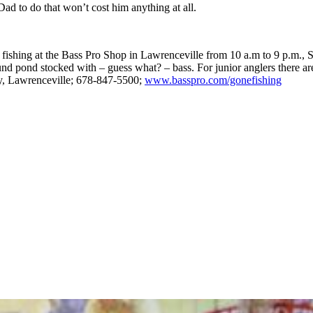
 Dad to do that won’t cost him anything at all.
fishing at the Bass Pro Shop in Lawrenceville from 10 a.m to 9 p.m., S
ound pond stocked with – guess what? – bass. For junior anglers there are
ay, Lawrenceville; 678-847-5500;
www.basspro.com/gonefishing