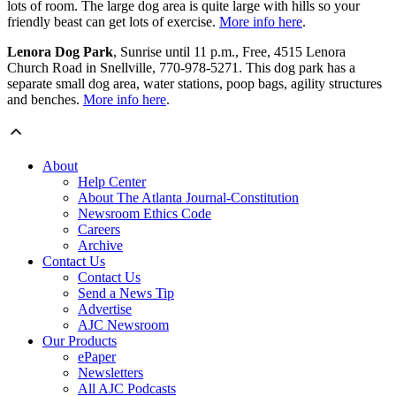
lots of room. The large dog area is quite large with hills so your
friendly beast can get lots of exercise.
More info here
.
Lenora Dog Park
, Sunrise until 11 p.m., Free, 4515 Lenora
Church Road in Snellville, 770-978-5271. This dog park has a
separate small dog area, water stations, poop bags, agility structures
and benches.
More info here
.
About
Help Center
About The Atlanta Journal-Constitution
Newsroom Ethics Code
Careers
Archive
Contact Us
Contact Us
Send a News Tip
Advertise
AJC Newsroom
Our Products
ePaper
Newsletters
All AJC Podcasts