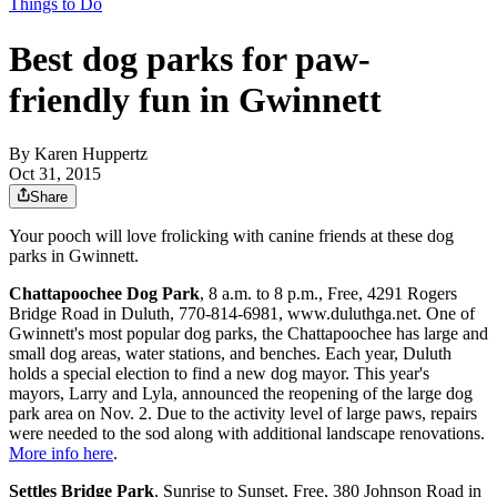
Things to Do
Best dog parks for paw-
friendly fun in Gwinnett
By
Karen Huppertz
Oct 31, 2015
Share
Your pooch will love frolicking with canine friends at these dog
parks in Gwinnett.
Chattapoochee Dog Park
, 8 a.m. to 8 p.m., Free, 4291 Rogers
Bridge Road in Duluth, 770-814-6981, www.duluthga.net. One of
Gwinnett's most popular dog parks, the Chattapoochee has large and
small dog areas, water stations, and benches. Each year, Duluth
holds a special election to find a new dog mayor. This year's
mayors, Larry and Lyla, announced the reopening of the large dog
park area on Nov. 2. Due to the activity level of large paws, repairs
were needed to the sod along with additional landscape renovations.
More info here
.
Settles Bridge Park
, Sunrise to Sunset, Free, 380 Johnson Road in