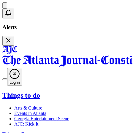
Alerts
Log in
Things to do
Arts & Culture
Events in Atlanta
Georgia Entertainment Scene
AJC: Kick It