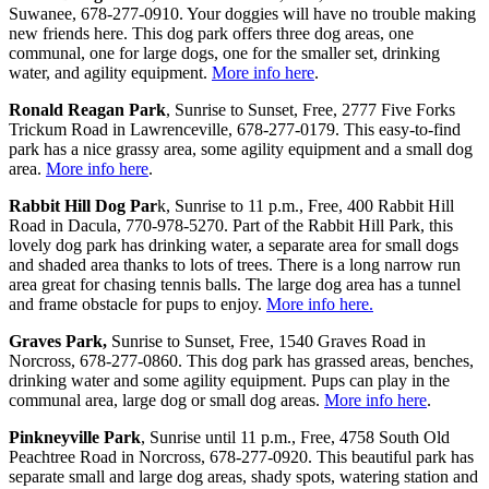
Suwanee, 678-277-0910. Your doggies will have no trouble making
new friends here. This dog park offers three dog areas, one
communal, one for large dogs, one for the smaller set, drinking
water, and agility equipment.
More info here
.
Ronald Reagan Park
, Sunrise to Sunset, Free, 2777 Five Forks
Trickum Road in Lawrenceville, 678-277-0179. This easy-to-find
park has a nice grassy area, some agility equipment and a small dog
area.
More info here
.
Rabbit Hill Dog Par
k, Sunrise to 11 p.m., Free, 400 Rabbit Hill
Road in Dacula, 770-978-5270. Part of the Rabbit Hill Park, this
lovely dog park has drinking water, a separate area for small dogs
and shaded area thanks to lots of trees. There is a long narrow run
area great for chasing tennis balls. The large dog area has a tunnel
and frame obstacle for pups to enjoy.
More info here.
Graves Park,
Sunrise to Sunset, Free, 1540 Graves Road in
Norcross, 678-277-0860. This dog park has grassed areas, benches,
drinking water and some agility equipment. Pups can play in the
communal area, large dog or small dog areas.
More info here
.
Pinkneyville Park
, Sunrise until 11 p.m., Free, 4758 South Old
Peachtree Road in Norcross, 678-277-0920. This beautiful park has
separate small and large dog areas, shady spots, watering station and