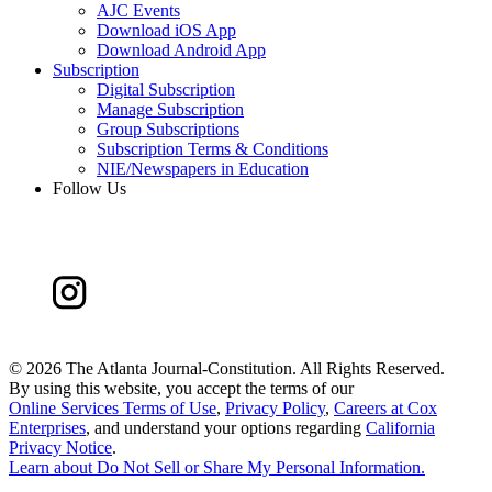
AJC Events
Download iOS App
Download Android App
Subscription
Digital Subscription
Manage Subscription
Group Subscriptions
Subscription Terms & Conditions
NIE/Newspapers in Education
Follow Us
©
2026 The Atlanta Journal-Constitution. All Rights Reserved.
By using this website, you accept the terms of our
Online Services Terms of Use
,
Privacy Policy
,
Careers at Cox
Enterprises
, and understand your options regarding
California
Privacy Notice
.
Learn about
Do Not Sell or Share My Personal Information
.