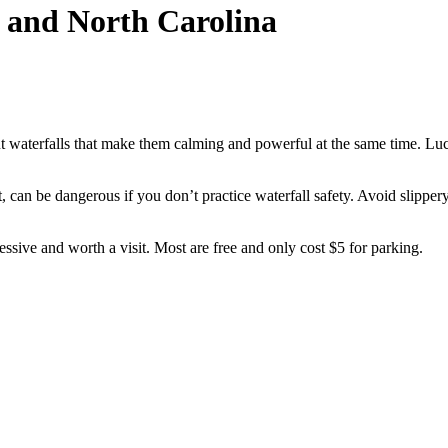
a and North Carolina
t waterfalls that make them calming and powerful at the same time. Luc
at, can be dangerous if you don’t practice waterfall safety. Avoid slippe
ssive and worth a visit. Most are free and only cost $5 for parking.