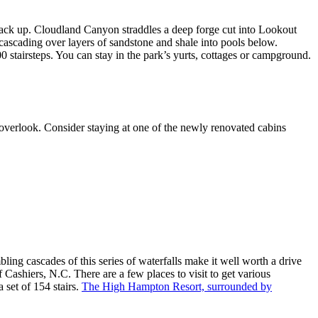
 back up. Cloudland Canyon straddles a deep forge cut into Lookout
 cascading over layers of sandstone and shale into pools below.
 stairsteps. You can stay in the park’s yurts, cottages or campground.
rm overlook. Consider staying at one of the newly renovated cabins
ling cascades of this series of waterfalls make it well worth a drive
 Cashiers, N.C. There are a few places to visit to get various
a set of 154 stairs.
The High Hampton Resort, surrounded by