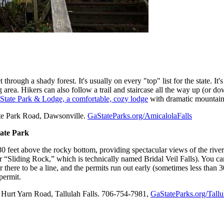
through a shady forest. It's usually on every "top" list for the state. It
 area. Hikers can also follow a trail and staircase all the way up (or do
 State Park & Lodge, a comfortable, cozy lodge
with dramatic mountain v
tate Park Road, Dawsonville.
GaStateParks.org/AmicalolaFalls
tate Park
80 feet above the rocky bottom, providing spectacular views of the river
 “Sliding Rock,” which is technically named Bridal Veil Falls). You can g
r there to be a line, and the permits run out early (sometimes less than 
permit.
e Hurt Yarn Road, Tallulah Falls. 706-754-7981,
GaStateParks.org/Tall