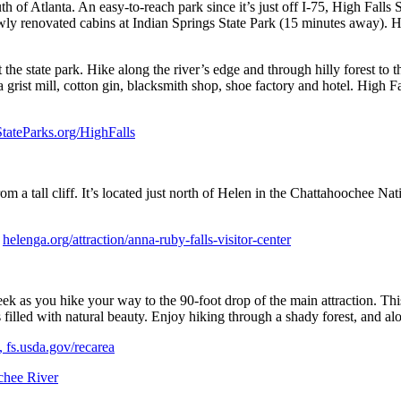
th of Atlanta. An easy-to-reach park since it’s just off I-75, High Falls
 newly renovated cabins at Indian Springs State Park (15 minutes away). H
 the state park. Hike along the river’s edge and through hilly forest to 
a grist mill, cotton gin, blacksmith shop, shoe factory and hotel. High 
tateParks.org/HighFalls
om a tall cliff. It’s located just north of Helen in the Chattahoochee Nat
,
helenga.org/attraction/anna-ruby-falls-visitor-center
ek as you hike your way to the 90-foot drop of the main attraction. Thi
s is filled with natural beauty. Enjoy hiking through a shady forest, and
, fs.usda.gov/recarea
chee River