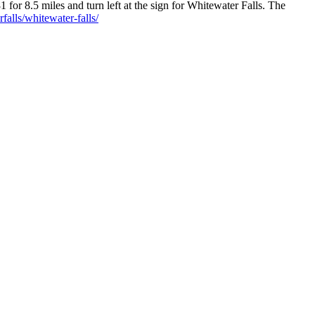
for 8.5 miles and turn left at the sign for Whitewater Falls. The
alls/whitewater-falls/