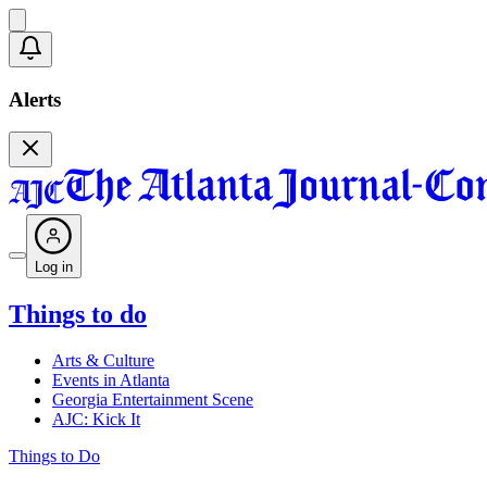
Alerts
Log in
Things to do
Arts & Culture
Events in Atlanta
Georgia Entertainment Scene
AJC: Kick It
Things to Do