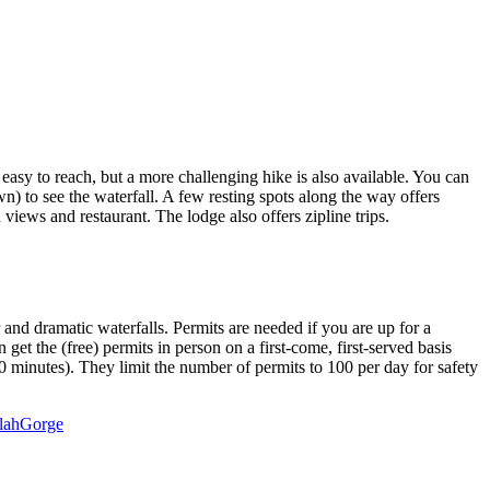
's easy to reach, but a more challenging hike is also available. You can
wn) to see the waterfall. A few resting spots along the way offers
iews and restaurant. The lodge also offers zipline trips.
 and dramatic waterfalls. Permits are needed if you are up for a
et the (free) permits in person on a first-come, first-served basis
30 minutes). They limit the number of permits to 100 per day for safety
ulahGorge