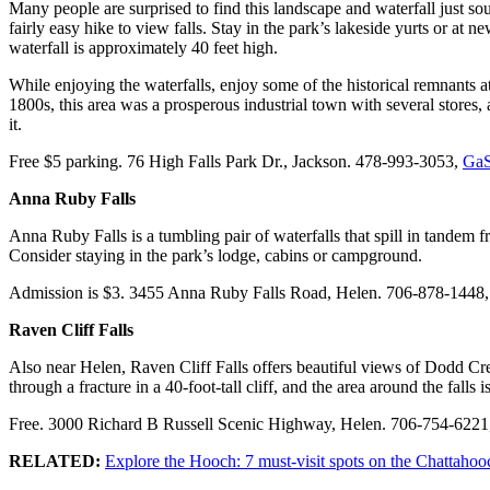
Many people are surprised to find this landscape and waterfall just sou
fairly easy hike to view falls. Stay in the park’s lakeside yurts or at
waterfall is approximately 40 feet high.
While enjoying the waterfalls, enjoy some of the historical remnants at
1800s, this area was a prosperous industrial town with several stores, 
it.
Free $5 parking. 76 High Falls Park Dr., Jackson. 478-993-3053,
GaS
Anna Ruby Falls
Anna Ruby Falls is a tumbling pair of waterfalls that spill in tandem fr
Consider staying in the park’s lodge, cabins or campground.
Admission is $3. 3455 Anna Ruby Falls Road, Helen. 706-878-1448
Raven Cliff Falls
Also near Helen, Raven Cliff Falls offers beautiful views of Dodd Cre
through a fracture in a 40-foot-tall cliff, and the area around the fall
Free. 3000 Richard B Russell Scenic Highway, Helen. 706-754-6221
RELATED:
Explore the Hooch: 7 must-visit spots on the Chattahoo