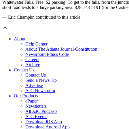
Whitewater Falls. Free. $2 parking. To get to the falls, from the jun
short road leads to a large parking area. 828-743-5191 (for the Cas
— Eric Champlin contributed to this article.
About
Help Center
About The Atlanta Journal-Constitution
Newsroom Ethics Code
Careers
Archive
Contact Us
Contact Us
Send a News Tip
Advertise
AJC Newsroom
Our Products
ePaper
Newsletters
All AJC Podcasts
AJC Events
Download iOS App
Download Android App