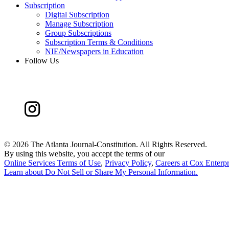
Subscription
Digital Subscription
Manage Subscription
Group Subscriptions
Subscription Terms & Conditions
NIE/Newspapers in Education
Follow Us
©
2026 The Atlanta Journal-Constitution. All Rights Reserved.
By using this website, you accept the terms of our
Online Services Terms of Use
,
Privacy Policy
,
Careers at Cox Enterpr
Learn about
Do Not Sell or Share My Personal Information
.