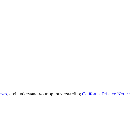
ises
, and understand your options regarding
California Privacy Notice
.