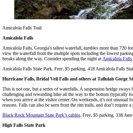
Amicalola Falls Trail
Amicalola Falls
Amicalola Falls, Georgia's tallest waterfall, tumbles more than 720 feet 
view the waterfall from the multiple spots including the lowest parking
breaks along the way. Consider spending the night at
Amicalola Falls
Amicalola Falls State Park. Free. $5 parking. 418 Amicalola Falls S
Hurricane Falls, Bridal Veil Falls and others at Tallulah Gorge S
This is not one, but a series of waterfalls. A suspension bridge sways 
challenging and rewarding hike all the way to the bottom (typically for
when you arrive at the visitor center. On weekends, it’s not unusual fo
reasons. Falls can also be seen from the rim trails, and don’t require a 
Black Rock Mountain State Park’s cabins
. Free. $5 parking. 338 Jan
High Falls State Park