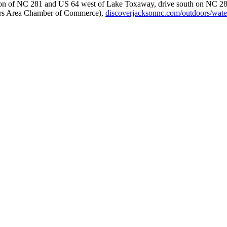
ction of NC 281 and US 64 west of Lake Toxaway, drive south on NC 281 
hiers Area Chamber of Commerce),
discoverjacksonnc.com/outdoors/waterf