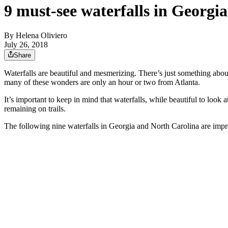
9 must-see waterfalls in Georgi
By
Helena Oliviero
July 26, 2018
Share
Waterfalls are beautiful and mesmerizing. There’s just something abou
many of these wonders are only an hour or two from Atlanta.
It’s important to keep in mind that waterfalls, while beautiful to look 
remaining on trails.
The following nine waterfalls in Georgia and North Carolina are impre