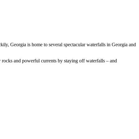
kily, Georgia is home to several spectacular waterfalls in Georgia and
ry rocks and powerful currents by staying off waterfalls – and