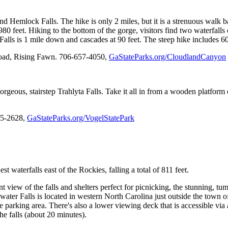
and Hemlock Falls. The hike is only 2 miles, but it is a strenuous walk
0 feet. Hiking to the bottom of the gorge, visitors find two waterfalls
lls is 1 mile down and cascades at 90 feet. The steep hike includes 600
oad, Rising Fawn. 706-657-4050,
GaStateParks.org/CloudlandCanyon
 gorgeous, stairstep Trahlyta Falls. Take it all in from a wooden platfo
745-2628,
GaStateParks.org/VogelStatePark
t waterfalls east of the Rockies, falling a total of 811 feet.
view of the falls and shelters perfect for picnicking, the stunning, tumb
ater Falls is located in western North Carolina just outside the town of
he parking area. There's also a lower viewing deck that is accessible via 
he falls (about 20 minutes).