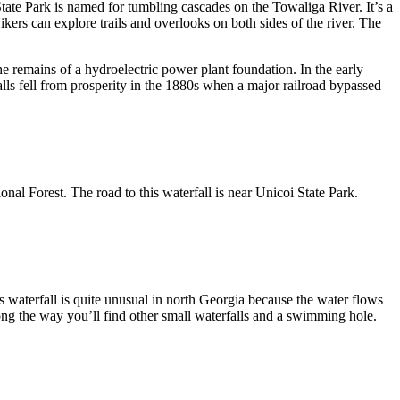
 State Park is named for tumbling cascades on the Towaliga River. It’s a
ikers can explore trails and overlooks on both sides of the river. The
the remains of a hydroelectric power plant foundation. In the early
Falls fell from prosperity in the 1880s when a major railroad bypassed
ional Forest. The road to this waterfall is near Unicoi State Park.
s waterfall is quite unusual in north Georgia because the water flows
 along the way you’ll find other small waterfalls and a swimming hole.