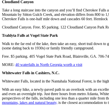
Cloudland Canyon
Take a long staircase into the canyon and you’ll find Cherokee Falls 
Mountain by Sitton Gulch Creek, and elevation differs from 800 to 1,98
Cherokee Falls is one-half mile down and cascades 60 feet. Hemlock Fa
Cloudland Canyon. Free. $5 parking. 122 Cloudland Canyon Park R
Trahlyta Falls at Vogel State Park
Walk to the far end of the lake, then take an easy, short trail down to
(some dating back to 1930s) or family friendly campground.
Free. $5 parking. 405 Vogel State Park Road, Blairsville, GA. 706-
MORE:
40 waterfalls in North Georgia worth a visit
Whitewater Falls in Cashiers, N.C.
Whitewater Falls, located in the Nantahala National Forest, is the highes
With an easy hike, a newly-paved path to an overlook with an excellent 
and even an overnight trip. Just three hours from metro Atlanta, Whitew
perspectives of the falls, including one less than a quarter mile from t
mountains, lakes and natural beauty,
is the closest accommodation to t