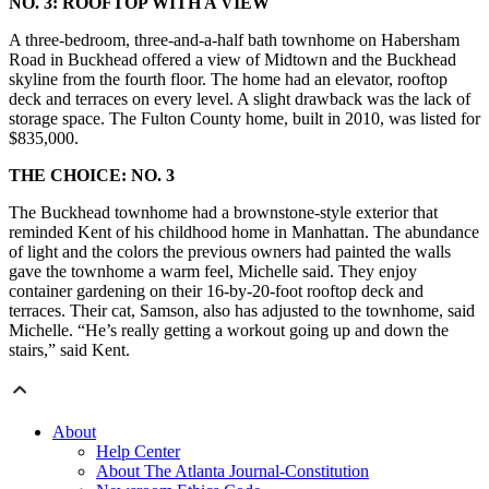
NO. 3: ROOFTOP WITH A VIEW
A three-bedroom, three-and-a-half bath townhome on Habersham
Road in Buckhead offered a view of Midtown and the Buckhead
skyline from the fourth floor. The home had an elevator, rooftop
deck and terraces on every level. A slight drawback was the lack of
storage space. The Fulton County home, built in 2010, was listed for
$835,000.
THE CHOICE: NO. 3
The Buckhead townhome had a brownstone-style exterior that
reminded Kent of his childhood home in Manhattan. The abundance
of light and the colors the previous owners had painted the walls
gave the townhome a warm feel, Michelle said. They enjoy
container gardening on their 16-by-20-foot rooftop deck and
terraces. Their cat, Samson, also has adjusted to the townhome, said
Michelle. “He’s really getting a workout going up and down the
stairs,” said Kent.
About
Help Center
About The Atlanta Journal-Constitution