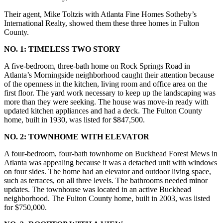
Their agent, Mike Toltzis with Atlanta Fine Homes Sotheby’s
International Realty, showed them these three homes in Fulton
County.
NO. 1: TIMELESS TWO STORY
A five-bedroom, three-bath home on Rock Springs Road in
Atlanta’s Morningside neighborhood caught their attention because
of the openness in the kitchen, living room and office area on the
first floor. The yard work necessary to keep up the landscaping was
more than they were seeking. The house was move-in ready with
updated kitchen appliances and had a deck. The Fulton County
home, built in 1930, was listed for $847,500.
NO. 2: TOWNHOME WITH ELEVATOR
A four-bedroom, four-bath townhome on Buckhead Forest Mews in
Atlanta was appealing because it was a detached unit with windows
on four sides. The home had an elevator and outdoor living space,
such as terraces, on all three levels. The bathrooms needed minor
updates. The townhouse was located in an active Buckhead
neighborhood. The Fulton County home, built in 2003, was listed
for $750,000.