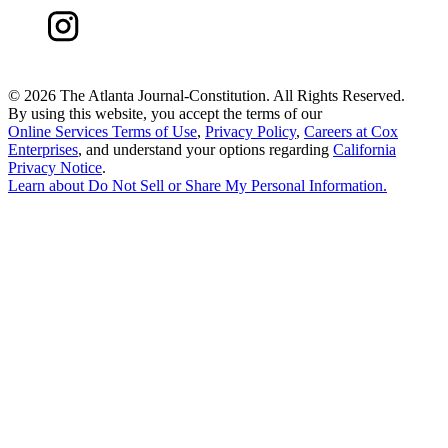
©
2026 The Atlanta Journal-Constitution. All Rights Reserved.
By using this website, you accept the terms of our
Online Services Terms of Use
,
Privacy Policy
,
Careers at Cox
Enterprises
, and understand your options regarding
California
Privacy Notice
.
Learn about
Do Not Sell or Share My Personal Information
.