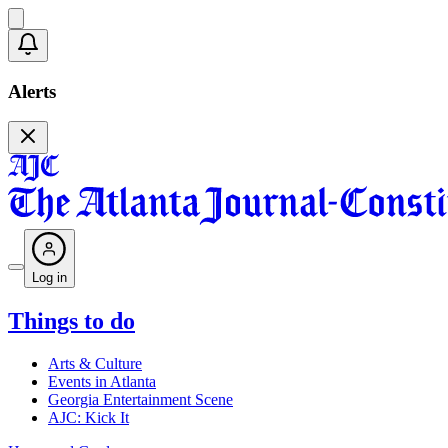
Alerts
Log in
Things to do
Arts & Culture
Events in Atlanta
Georgia Entertainment Scene
AJC: Kick It