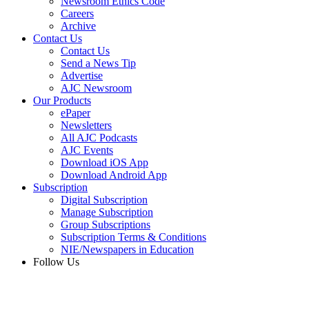
Newsroom Ethics Code
Careers
Archive
Contact Us
Contact Us
Send a News Tip
Advertise
AJC Newsroom
Our Products
ePaper
Newsletters
All AJC Podcasts
AJC Events
Download iOS App
Download Android App
Subscription
Digital Subscription
Manage Subscription
Group Subscriptions
Subscription Terms & Conditions
NIE/Newspapers in Education
Follow Us