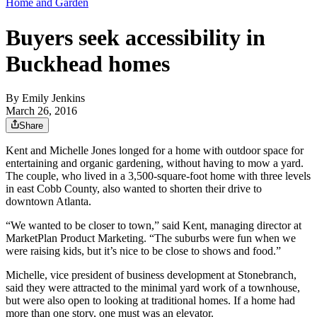
Home and Garden
Buyers seek accessibility in
Buckhead homes
By
Emily Jenkins
March 26, 2016
Share
Kent and Michelle Jones longed for a home with outdoor space for
entertaining and organic gardening, without having to mow a yard.
The couple, who lived in a 3,500-square-foot home with three levels
in east Cobb County, also wanted to shorten their drive to
downtown Atlanta.
“We wanted to be closer to town,” said Kent, managing director at
MarketPlan Product Marketing. “The suburbs were fun when we
were raising kids, but it’s nice to be close to shows and food.”
Michelle, vice president of business development at Stonebranch,
said they were attracted to the minimal yard work of a townhouse,
but were also open to looking at traditional homes. If a home had
more than one story, one must was an elevator.