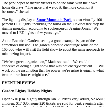
The park hopes to inspire visitors to do the same with their own
home displays. “The more that we do it, the more common it
becomes,” she said.
The lighting display at
Stone Mountain Park
is also virtually 100
percent LED lights, including the bulbs on the 275-foot tree atop the
granite monolith, according to spokesperson Jeanine Jones. "We
moved to LED lights a few years ago."
At the Botanical Garden, setting a good example is part of the
attraction’s mission. The garden hopes to encourage some of the
165,000 who will visit the light show to adopt the same approach to
minimizing impact.
“We’re a green organization,” Matheson said. “We couldn’t
conceive of doing a light show that was not energy-efficient. … We
work on the assumption that the power we’re using is equal to what
two or three houses might use.”
EVENT PREVIEW
Garden Lights, Holiday Nights
Open 5-10 p.m. nightly through Jan. 7. Prices vary: adults, $23-$41;
children, $17-$35; some $20 tickets are sold for peak evenings after