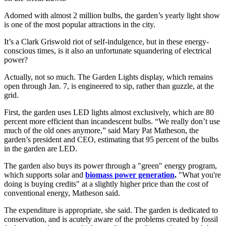
Adorned with almost 2 million bulbs, the garden’s yearly light show
is one of the most popular attractions in the city.
It’s a Clark Griswold riot of self-indulgence, but in these energy-
conscious times, is it also an unfortunate squandering of electrical
power?
Actually, not so much. The Garden Lights display, which remains
open through Jan. 7, is engineered to sip, rather than guzzle, at the
grid.
First, the garden uses LED lights almost exclusively, which are 80
percent more efficient than incandescent bulbs. “We really don’t use
much of the old ones anymore,” said Mary Pat Matheson, the
garden’s president and CEO, estimating that 95 percent of the bulbs
in the garden are LED.
The garden also buys its power through a "green" energy program,
which supports solar and
biomass power generation
.
"What you're
doing is buying credits" at a slightly higher price than the cost of
conventional energy, Matheson said.
The expenditure is appropriate, she said. The garden is dedicated to
conservation, and is acutely aware of the problems created by fossil