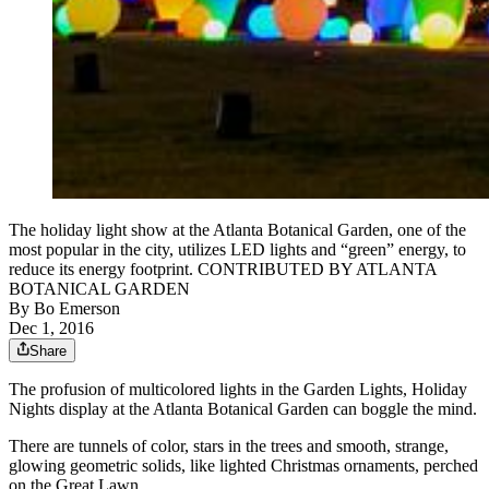
The holiday light show at the Atlanta Botanical Garden, one of the
most popular in the city, utilizes LED lights and “green” energy, to
reduce its energy footprint. CONTRIBUTED BY ATLANTA
BOTANICAL GARDEN
By
Bo Emerson
Dec 1, 2016
Share
The profusion of multicolored lights in the Garden Lights, Holiday
Nights display at the Atlanta Botanical Garden can boggle the mind.
There are tunnels of color, stars in the trees and smooth, strange,
glowing geometric solids, like lighted Christmas ornaments, perched
on the Great Lawn.