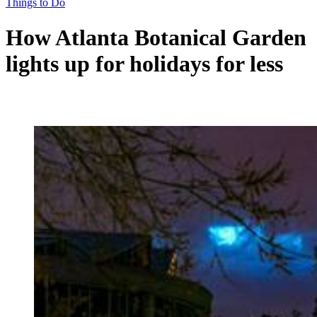
Things to Do
How Atlanta Botanical Garden
lights up for holidays for less