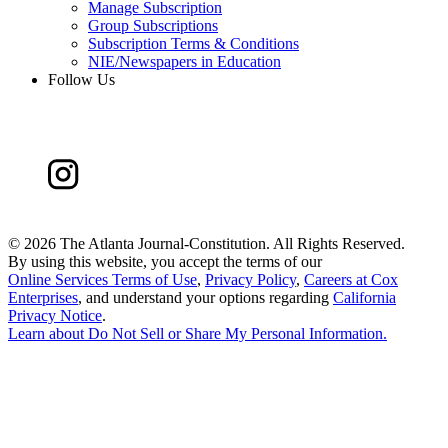
Manage Subscription
Group Subscriptions
Subscription Terms & Conditions
NIE/Newspapers in Education
Follow Us
©
2026 The Atlanta Journal-Constitution. All Rights Reserved.
By using this website, you accept the terms of our
Online Services Terms of Use
,
Privacy Policy
,
Careers at Cox
Enterprises
, and understand your options regarding
California
Privacy Notice
.
Learn about
Do Not Sell or Share My Personal Information
.