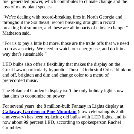
fuel-generated power, which contributes to climate change and the
loss of many plant species.
“We’re dealing with record-breaking fires in North Georgia and
throughout the Southeast; record-breaking drought; a record-
breaking hot summer, and these are all impacts of climate change,”
Matheson said.
“For us to pay a little bit more, those are the trade-offs that we need
to do as a society. We need to watch our energy use, and do it in a
way that’s sustainable.”
LED bulbs also offer a flexibility that makes the display on the
Great Lawn particularly hypnotic. Those “Orchestral Orbs” blink on
and off, brighten and dim and change color to a menu of
prerecorded music.
The Botanical Garden’s display isn’t the only holiday light show
that aims to economize on power.
For several years, the 8 million-bulb Fantasy in Lights display at
Callaway Gardens in Pine Mountain
(now celebrating its 25th
anniversary) has been replacing old bulbs with LED lights, and is
now about 99 percent LED, according to spokesperson Rachel
Crumbley.