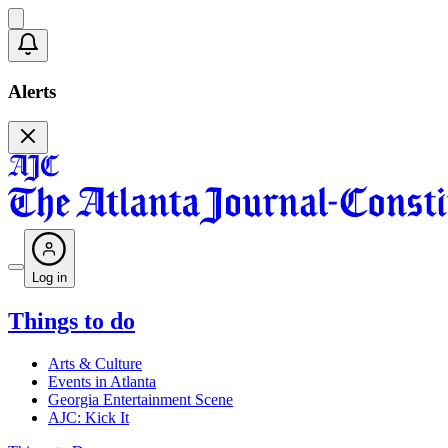
Alerts
Log in
Things to do
Arts & Culture
Events in Atlanta
Georgia Entertainment Scene
AJC: Kick It