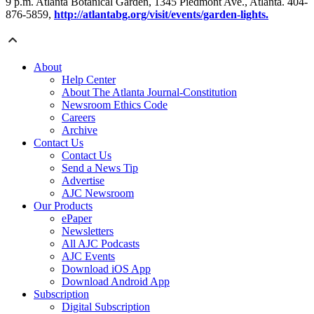
9 p.m. Atlanta Botanical Garden, 1345 Piedmont Ave., Atlanta. 404-
876-5859,
http://atlantabg.org/visit/events/garden-lights.
About
Help Center
About The Atlanta Journal-Constitution
Newsroom Ethics Code
Careers
Archive
Contact Us
Contact Us
Send a News Tip
Advertise
AJC Newsroom
Our Products
ePaper
Newsletters
All AJC Podcasts
AJC Events
Download iOS App
Download Android App
Subscription
Digital Subscription