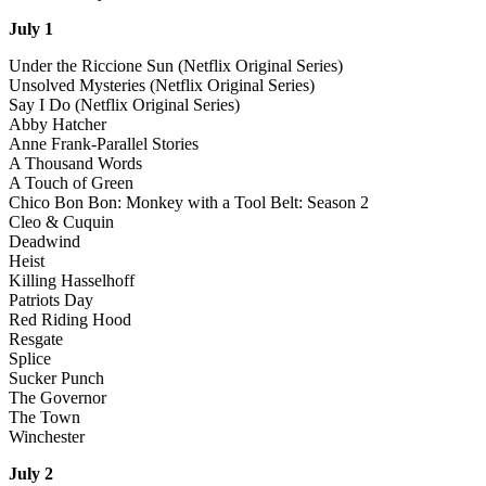
July 1
Under the Riccione Sun (Netflix Original Series)
Unsolved Mysteries (Netflix Original Series)
Say I Do (Netflix Original Series)
Abby Hatcher
Anne Frank-Parallel Stories
A Thousand Words
A Touch of Green
Chico Bon Bon: Monkey with a Tool Belt: Season 2
Cleo & Cuquin
Deadwind
Heist
Killing Hasselhoff
Patriots Day
Red Riding Hood
Resgate
Splice
Sucker Punch
The Governor
The Town
Winchester
July 2