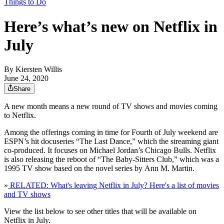
Things to Do
Here’s what’s new on Netflix in
July
By
Kiersten Willis
June 24, 2020
Share
A new month means a new round of TV shows and movies coming
to Netflix.
Among the offerings coming in time for Fourth of July weekend are
ESPN’s hit docuseries “The Last Dance,” which the streaming giant
co-produced. It focuses on Michael Jordan’s Chicago Bulls. Netflix
is also releasing the reboot of “The Baby-Sitters Club,” which was a
1995 TV show based on the novel series by Ann M. Martin.
»
RELATED: What's leaving Netflix in July? Here's a list of movies
and TV shows
View the list below to see other titles that will be available on
Netflix in July.