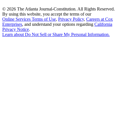
©
2026 The Atlanta Journal-Constitution. All Rights Reserved.
By using this website, you accept the terms of our
Online Services Terms of Use
,
Privacy Policy
,
Careers at Cox
Enterprises
, and understand your options regarding
California
Privacy Notice
.
Learn about
Do Not Sell or Share My Personal Information
.