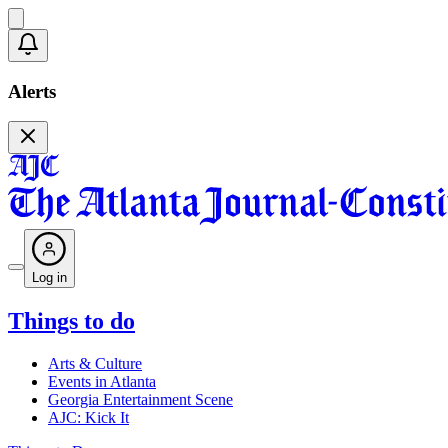
Alerts
Log in
Things to do
Arts & Culture
Events in Atlanta
Georgia Entertainment Scene
AJC: Kick It