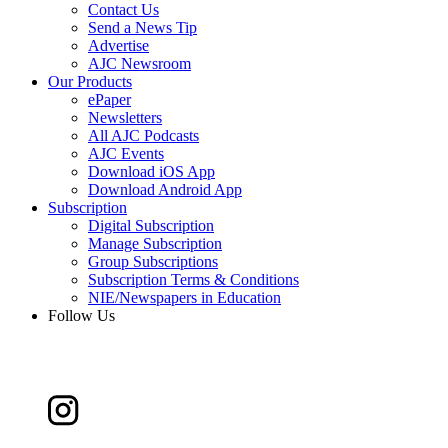
Contact Us
Send a News Tip
Advertise
AJC Newsroom
Our Products
ePaper
Newsletters
All AJC Podcasts
AJC Events
Download iOS App
Download Android App
Subscription
Digital Subscription
Manage Subscription
Group Subscriptions
Subscription Terms & Conditions
NIE/Newspapers in Education
Follow Us