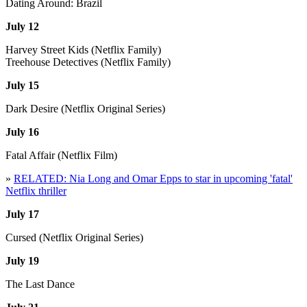
Dating Around: Brazil
July 12
Harvey Street Kids (Netflix Family)
Treehouse Detectives (Netflix Family)
July 15
Dark Desire (Netflix Original Series)
July 16
Fatal Affair (Netflix Film)
»
RELATED: Nia Long and Omar Epps to star in upcoming 'fatal'
Netflix thriller
July 17
Cursed (Netflix Original Series)
July 19
The Last Dance