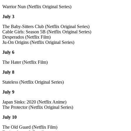
Warrior Nun (Netflix Original Series)
July 3
The Baby-Sitters Club (Netflix Original Series)
Cable Girls: Season 5B (Netflix Original Series)
Desperados (Netflix Film)
Ju-On Origins (Netflix Original Series)
July 6
The Hater (Netflix Film)
July 8
Stateless (Netflix Original Series)
July 9
Japan Sinks: 2020 (Netflix Anime)
The Protector (Netflix Original Series)
July 10
The Old Guard (Netflix Film)