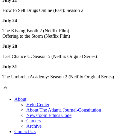
July 21
How to Sell Drugs Online (Fast): Season 2
July 24
The Kissing Booth 2 (Netflix Film)
Offering to the Storm (Netflix Film)
July 28
Last Chance U: Season 5 (Netflix Original Series)
July 31
The Umbrella Academy: Season 2 (Netflix Original Series)
About
Help Center
About The Atlanta Journal-Constitution
Newsroom Ethics Code
Careers
Archive
Contact Us