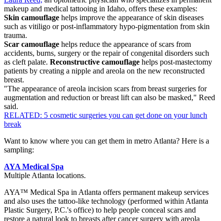
makeup and medical tattooing in Idaho, offers these examples:
Skin camouflage
helps improve the appearance of skin diseases
such as vitiligo or post-inflammatory hypo-pigmentation from skin
trauma.
Scar camouflage
helps reduce the appearance of scars from
accidents, burns, surgery or the repair of congenital disorders such
as cleft palate.
Reconstructive camouflage
helps post-mastectomy
patients by creating a nipple and areola on the new reconstructed
breast.
"The appearance of areola incision scars from breast surgeries for
augmentation and reduction or breast lift can also be masked," Reed
said.
RELATED: 5 cosmetic surgeries you can get done on your lunch
break
Want to know where you can get them in metro Atlanta? Here is a
sampling:
AYA Medical Spa
Multiple Atlanta locations.
AYA™ Medical Spa in Atlanta offers permanent makeup services
and also uses the tattoo-like technology (performed within Atlanta
Plastic Surgery, P.C.'s office) to help people conceal scars and
restore a natural look to breasts after cancer surgery with areola