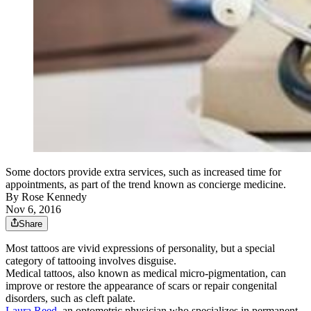
Some doctors provide extra services, such as increased time for
appointments, as part of the trend known as concierge medicine.
By
Rose Kennedy
Nov 6, 2016
Share
Most tattoos are vivid expressions of personality, but a special
category of tattooing involves disguise.
Medical tattoos, also known as medical micro-pigmentation, can
improve or restore the appearance of scars or repair congenital
disorders, such as cleft palate.
Laura Reed,
an optometric physician who specializes in permanent