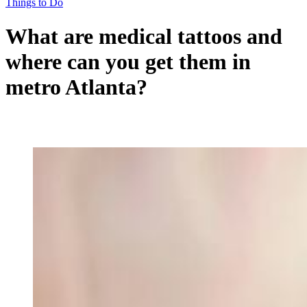
Things to Do
What are medical tattoos and
where can you get them in
metro Atlanta?