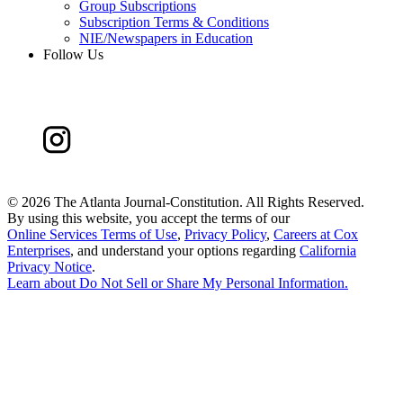
Group Subscriptions
Subscription Terms & Conditions
NIE/Newspapers in Education
Follow Us
©
2026 The Atlanta Journal-Constitution. All Rights Reserved.
By using this website, you accept the terms of our
Online Services Terms of Use
,
Privacy Policy
,
Careers at Cox
Enterprises
, and understand your options regarding
California
Privacy Notice
.
Learn about
Do Not Sell or Share My Personal Information
.