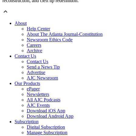
reconstruction, and cleft lip redefinition.
About
Help Center
About The Atlanta Journal-Constitution
Newsroom Ethics Code
Careers
Archive
Contact Us
Contact Us
Send a News Tip
Advertise
AJC Newsroom
Our Products
ePaper
Newsletters
All AJC Podcasts
AJC Events
Download iOS App
Download Android App
Subscription
Digital Subscription
Manage Subscription