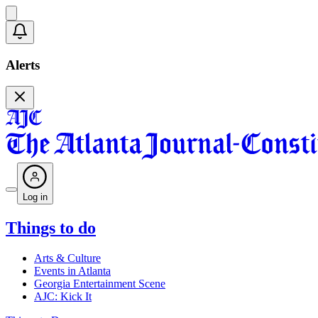
Alerts
Log in
Things to do
Arts & Culture
Events in Atlanta
Georgia Entertainment Scene
AJC: Kick It