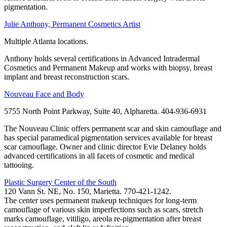
pigmentation.
Julie Anthony, Permanent Cosmetics Artist
Multiple Atlanta locations.
Anthony holds several certifications in Advanced Intradermal
Cosmetics and Permanent Makeup and works with biopsy, breast
implant and breast reconstruction scars.
Nouveau Face and Body
5755 North Point Parkway, Suite 40, Alpharetta. 404-936-6931
The Nouveau Clinic offers permanent scar and skin camouflage and
has special paramedical pigmentation services available for breast
scar camouflage. Owner and clinic director Evie Delaney holds
advanced certifications in all facets of cosmetic and medical
tattooing.
Plastic Surgery Center of the South
120 Vann St. NE, No. 150, Marietta. 770-421-1242.
The center uses permanent makeup techniques for long-term
camouflage of various skin imperfections such as scars, stretch
marks camouflage, vitiligo, areola re-pigmentation after breast