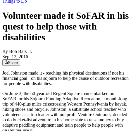
Things to Do
Volunteer made it SoFAR in his
quest to help those with
disabilities
By
Bob Batz Jr.
Sept 12, 2016
Share
Joel Johnston made it - reaching his physical destinations if not his
financial goal - on his sojourn to help the cause of outdoor recreation
for people with disabilities.
On June 3, the 60-year-old Regent Square man embarked on
SoFAR, or his Sojourn Funding Adaptive Recreation, a month-long
trip of 440-plus miles crisscrossing Western Pennsylvania by kayak,
hiking shoes and bicycle. Johnston, a substitute school teacher who
volunteers as a trip leader with nonprofit Venture Outdoors, decided
to do bucket-list adventure in his home state to raise money to buy
adaptive paddling equipment and train people to help people with
disabilities use it.