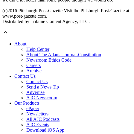
(c)2016 Pittsburgh Post-Gazette Visit the Pittsburgh Post-Gazette at
www.post-gazette.com.
Distributed by Tribune Content Agency, LLC.
About
Help Center
About The Atlanta Journal-Constitution
Newsroom Ethics Code
Careers
Archive
Contact Us
Contact Us
Send a News Tip
Advertise
AJC Newsroom
Our Products
ePaper
Newsletters
All AJC Podcasts
AJC Events
Download iOS App