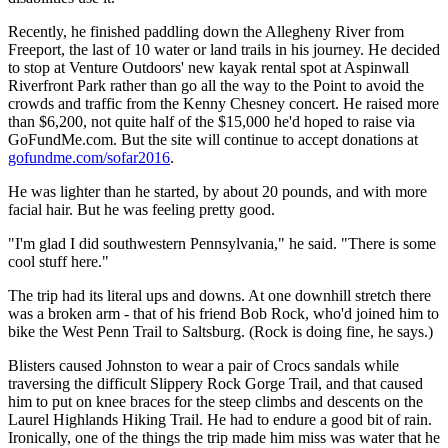
Recently, he finished paddling down the Allegheny River from
Freeport, the last of 10 water or land trails in his journey. He decided
to stop at Venture Outdoors' new kayak rental spot at Aspinwall
Riverfront Park rather than go all the way to the Point to avoid the
crowds and traffic from the Kenny Chesney concert. He raised more
than $6,200, not quite half of the $15,000 he'd hoped to raise via
GoFundMe.com. But the site will continue to accept donations at
gofundme.com/sofar2016
.
He was lighter than he started, by about 20 pounds, and with more
facial hair. But he was feeling pretty good.
"I'm glad I did southwestern Pennsylvania," he said. "There is some
cool stuff here."
The trip had its literal ups and downs. At one downhill stretch there
was a broken arm - that of his friend Bob Rock, who'd joined him to
bike the West Penn Trail to Saltsburg. (Rock is doing fine, he says.)
Blisters caused Johnston to wear a pair of Crocs sandals while
traversing the difficult Slippery Rock Gorge Trail, and that caused
him to put on knee braces for the steep climbs and descents on the
Laurel Highlands Hiking Trail. He had to endure a good bit of rain.
Ironically, one of the things the trip made him miss was water that he