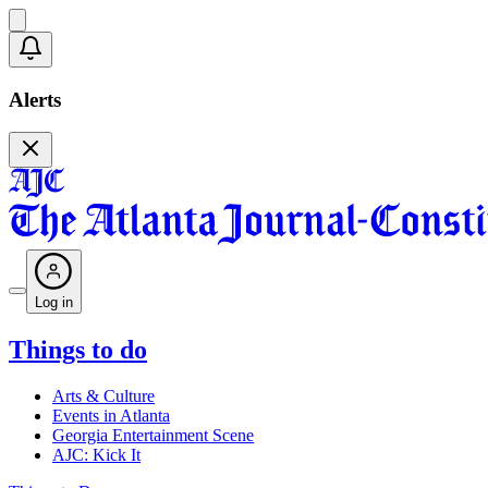
Alerts
Log in
Things to do
Arts & Culture
Events in Atlanta
Georgia Entertainment Scene
AJC: Kick It