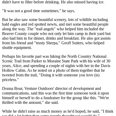
didn't have to filter before drinking. He also missed having ice.
"It was not a good time sometimes," he says.
But he also saw some beautiful scenery, lots of wildlife including
bald eagles and red spotted newts, and met some beautiful people
along the way. The "trail angels" who helped him included the
Beaver County couple who not only let him camp in their yard but
also had him in for dinner, drinks and breakfast. He also got assists
from his friend and "trusty Sherpa," Geoff Suiters, who helped
shuttle equipment.
Perhaps his favorite part was hiking the North Country National
Scenic Trail from Parker to Moraine State Park with his wife of 30
years, Alice, and spending a couple of nights with her in the Davis
Hollow Cabin. As he noted on a photo of them together that he
tweeted from the trail, "Doing it with someone you love (is)
priceless."
Donna Bour, Venture Outdoors' director of development and
communications, said this was the first time someone took it upon
himself or herself to do a fundraiser for the group like this. "We're
thrilled with the amount," she said.
While he didn't raise as much money as he'd hoped, he said, "I think
we did a lot better than some people thought we would do."