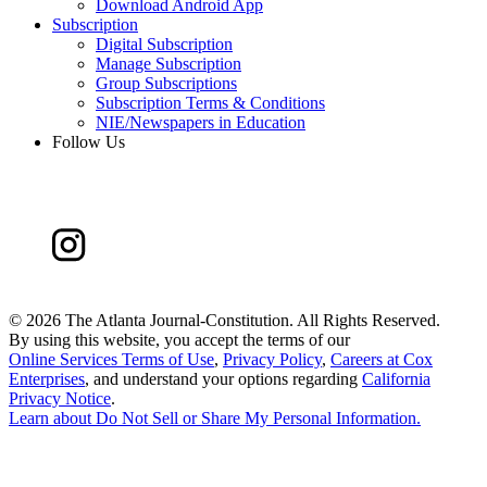
Download Android App
Subscription
Digital Subscription
Manage Subscription
Group Subscriptions
Subscription Terms & Conditions
NIE/Newspapers in Education
Follow Us
©
2026 The Atlanta Journal-Constitution. All Rights Reserved.
By using this website, you accept the terms of our
Online Services Terms of Use
,
Privacy Policy
,
Careers at Cox
Enterprises
, and understand your options regarding
California
Privacy Notice
.
Learn about
Do Not Sell or Share My Personal Information
.