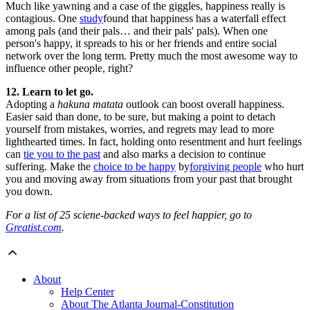
Much like yawning and a case of the giggles, happiness really is
contagious. One
study
found that happiness has a waterfall effect
among pals (and their pals… and their pals' pals). When one
person's happy, it spreads to his or her friends and entire social
network over the long term. Pretty much the most awesome way to
influence other people, right?
12. Learn to let go.
Adopting a
hakuna matata
outlook can boost overall happiness.
Easier said than done, to be sure, but making a point to detach
yourself from mistakes, worries, and regrets may lead to more
lighthearted times. In fact, holding onto resentment and hurt feelings
can
tie you to the past
and also marks a decision to continue
suffering. Make the
choice to be happy
by
forgiving people
who hurt
you and moving away from situations from your past that brought
you down.
For a list of 25 sciene-backed ways to feel happier, go to
Greatist.com
.
About
Help Center
About The Atlanta Journal-Constitution