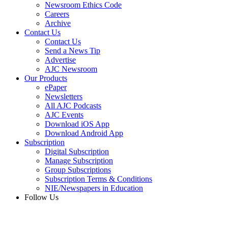
Newsroom Ethics Code
Careers
Archive
Contact Us
Contact Us
Send a News Tip
Advertise
AJC Newsroom
Our Products
ePaper
Newsletters
All AJC Podcasts
AJC Events
Download iOS App
Download Android App
Subscription
Digital Subscription
Manage Subscription
Group Subscriptions
Subscription Terms & Conditions
NIE/Newspapers in Education
Follow Us