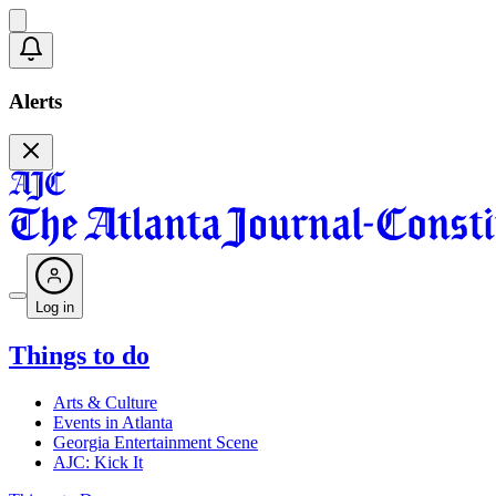
Alerts
Log in
Things to do
Arts & Culture
Events in Atlanta
Georgia Entertainment Scene
AJC: Kick It