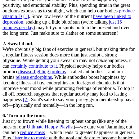
positivity, and emotional stability. Plus, spending time in the great
outdoors exposes us to sunlight, which can help our bodies
produce
vitamin D
[1]
. Since low levels of the nutrient
have been linked to
depression
, soaking up a little bit of sun (we're talking
just 15
minutes per day
) may lift your spirits both in the present and over
the long term. Just make sure to slather on some sunscreen!
2. Sweat it out.
We're obviously big fans of exercise in general, but making time for
a regular fitness session does more than just sculpt a strong
physique. While getting your sweat on may not
cause
happiness, it
can
certainly contribute to it
. Physical activity helps our bodies
produce
disease-fighting proteins
—called antibodies—and our
brains
release endorphins
. While antibodies boost happiness by
keeping illness at bay, endorphins are feel-good chemicals that
improve your mood while promoting feelings of euphoria. To top it
all off, research suggests that regular activity may lead to lasting
happiness
[2]
. So it's safe to say your pricey gym membership pays
off—physically and mentally—in the long run.
6. Turn up the tunes.
Just
try
to frown while listening to upbeat songs (like any of the
ones on our
Ultimate Happy Playlist
)—we dare you! Jamming out
can help
reduce stress
—which leads to greater happiness in general.
Plus,
listening to music
with the goal and desire to become happier