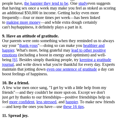
people have,
the happier they tend to be
. One
study
even suggests
that having sex once a week may make you feel as stoked as scoring
an additional $50,000 in income. Getting lucky even more
frequently—four or more times per week—has been linked
to
making more money
—and while extra dough certainly
can't
buy
happiness, it definitely plays a part in it.
9. Have an attitude of gratitude.
Our parents were onto something when they reminded us to always
say your "
thank-yous
"—doing so can make you
healthier and
happier
. What's more, being grateful may
lead to other positive
emotions
(including a boost in energy and optimism) and well-
being
[6]
. Besides simply thanking people, try
keeping a gratitude
journal
, and write down what you're thankful for every day. Experts
maintain that jotting down
even one sentence of gratitude
a day can
boost feelings of happiness.
10. Be a friend.
A few wise men once sang, "I get by with a little help from my
friends"—and they couldn't be more spot-on. Except we don't
just
get by
thanks to our friendships—positive friendships help us
feel
more confident
,
less stressed
, and
happier
. To make new friends
—and keep the ones you have—use
these 16 tips
.
11. Spread joy.