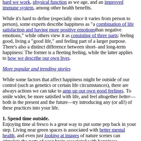
hard we work
,
physical function
as we age, and an
improved
immune system
, among other health benefits.
While it's hard to define (especially since it varies from person to
person), some experts describe happiness as "a
combination of life
satisfaction and having more positive emotions
than negative
emotions," while others view it as
consisting of three parts
: feeling
good, living a "good life," and feeling part of a larger purpose.
There's also a distinct difference between short- and long-term
happiness: The former is a fleeting feeling, while the latter applies
to
how we describe our own lives
.
More popular and trending stories
While some factors that affect happiness might be outside of our
control (such as genetics or certain life circumstances), there are
always actions we can take to
amp up our own good feelings
. To
smile wider, be more satisfied with life, and feel altogether
better
—
both in the present and the future—try introducing any (or all!) of
these practices into your life.
1. Spend time outside.
Enjoying time al fresco is a great way to put some pep back in your
step. Living near green spaces is associated with
better mental
health
, and even just
looking
at images
of nature scenes can