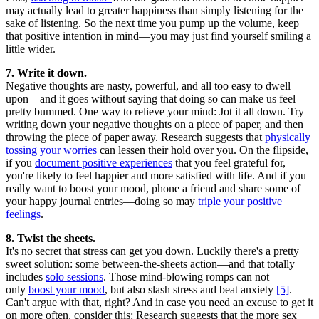
may actually lead to greater happiness than simply listening for the
sake of listening. So the next time you pump up the volume, keep
that positive intention in mind—you may just find yourself smiling a
little wider.
7. Write it down.
Negative thoughts are nasty, powerful, and all too easy to dwell
upon—and it goes without saying that doing so can make us feel
pretty bummed. One way to relieve your mind: Jot it all down. Try
writing down your negative thoughts on a piece of paper, and then
throwing the piece of paper away. Research suggests that
physically
tossing your worries
can lessen their hold over you. On the flipside,
if you
document positive experiences
that you feel grateful for,
you're likely to feel happier and more satisfied with life. And if you
really want to boost your mood, phone a friend and share some of
your happy journal entries—doing so may
triple your positive
feelings
.
8. Twist the sheets.
It's no secret that stress can get you down. Luckily there's a pretty
sweet solution: some between-the-sheets action—and that totally
includes
solo sessions
. Those mind-blowing romps can not
only
boost your mood
, but also slash stress and beat anxiety
[5]
.
Can't argue with that, right? And in case you need an excuse to get it
on more often, consider this: Research suggests that the more sex