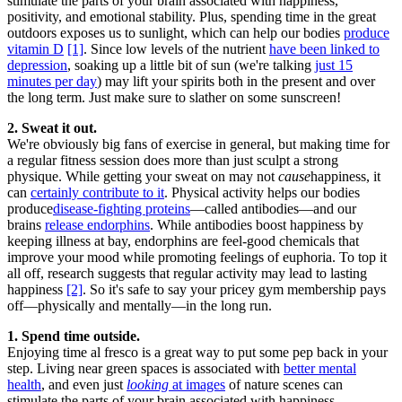
stimulate the parts of your brain associated with happiness,
positivity, and emotional stability. Plus, spending time in the great
outdoors exposes us to sunlight, which can help our bodies
produce
vitamin D
[1]
. Since low levels of the nutrient
have been linked to
depression
, soaking up a little bit of sun (we're talking
just 15
minutes per day
) may lift your spirits both in the present and over
the long term. Just make sure to slather on some sunscreen!
2. Sweat it out.
We're obviously big fans of exercise in general, but making time for
a regular fitness session does more than just sculpt a strong
physique. While getting your sweat on may not
cause
happiness, it
can
certainly contribute to it
. Physical activity helps our bodies
produce
disease-fighting proteins
—called antibodies—and our
brains
release endorphins
. While antibodies boost happiness by
keeping illness at bay, endorphins are feel-good chemicals that
improve your mood while promoting feelings of euphoria. To top it
all off, research suggests that regular activity may lead to lasting
happiness
[2]
. So it's safe to say your pricey gym membership pays
off—physically and mentally—in the long run.
1. Spend time outside.
Enjoying time al fresco is a great way to put some pep back in your
step. Living near green spaces is associated with
better mental
health
, and even just
looking
at images
of nature scenes can
stimulate the parts of your brain associated with happiness,