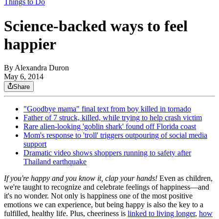
Things to Do
Science-backed ways to feel
happier
By
Alexandra Duron
May 6, 2014
Share
"Goodbye mama" final text from boy killed in tornado
Father of 7 struck, killed, while trying to help crash victim
Rare alien-looking 'goblin shark' found off Florida coast
Mom's response to 'troll' triggers outpouring of social media
support
Dramatic video shows shoppers running to safety after
Thailand earthquake
If you're happy and you know it, clap your hands!
Even as children,
we're taught to recognize and celebrate feelings of happiness—and
it's no wonder. Not only is happiness one of the most positive
emotions we can experience, but being happy is also the key to a
fulfilled, healthy life. Plus, cheeriness is
linked to living longer
,
how