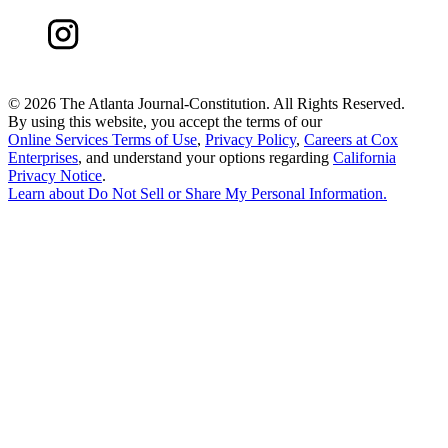
©
2026 The Atlanta Journal-Constitution. All Rights Reserved.
By using this website, you accept the terms of our
Online Services Terms of Use
,
Privacy Policy
,
Careers at Cox
Enterprises
, and understand your options regarding
California
Privacy Notice
.
Learn about
Do Not Sell or Share My Personal Information
.