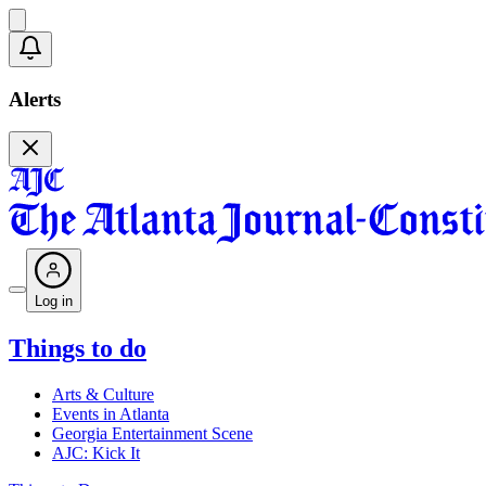
Alerts
Log in
Things to do
Arts & Culture
Events in Atlanta
Georgia Entertainment Scene
AJC: Kick It