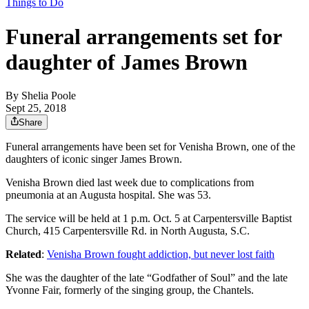
Things to Do
Funeral arrangements set for
daughter of James Brown
By
Shelia Poole
Sept 25, 2018
Share
Funeral arrangements have been set for Venisha Brown, one of the
daughters of iconic singer James Brown.
Venisha Brown died last week due to complications from
pneumonia at an Augusta hospital. She was 53.
The service will be held at 1 p.m. Oct. 5 at Carpentersville Baptist
Church, 415 Carpentersville Rd. in North Augusta, S.C.
Related
:
Venisha Brown fought addiction, but never lost faith
She was the daughter of the late “Godfather of Soul” and the late
Yvonne Fair, formerly of the singing group, the Chantels.