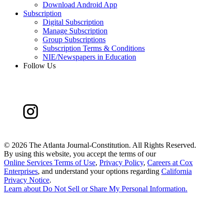
Download Android App
Subscription
Digital Subscription
Manage Subscription
Group Subscriptions
Subscription Terms & Conditions
NIE/Newspapers in Education
Follow Us
©
2026 The Atlanta Journal-Constitution. All Rights Reserved.
By using this website, you accept the terms of our
Online Services Terms of Use
,
Privacy Policy
,
Careers at Cox
Enterprises
, and understand your options regarding
California
Privacy Notice
.
Learn about
Do Not Sell or Share My Personal Information
.