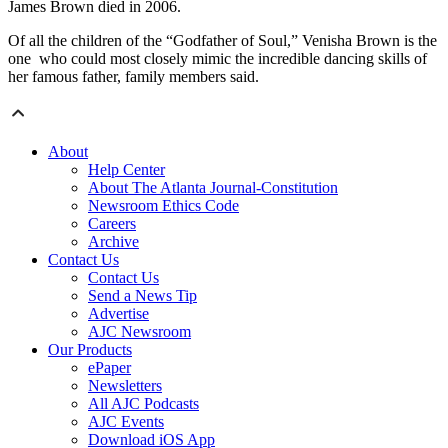
James Brown died in 2006.
Of all the children of the “Godfather of Soul,” Venisha Brown is the
one who could most closely mimic the incredible dancing skills of
her famous father, family members said.
About
Help Center
About The Atlanta Journal-Constitution
Newsroom Ethics Code
Careers
Archive
Contact Us
Contact Us
Send a News Tip
Advertise
AJC Newsroom
Our Products
ePaper
Newsletters
All AJC Podcasts
AJC Events
Download iOS App