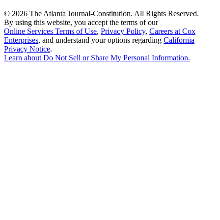
©
2026 The Atlanta Journal-Constitution. All Rights Reserved.
By using this website, you accept the terms of our
Online Services Terms of Use
,
Privacy Policy
,
Careers at Cox
Enterprises
, and understand your options regarding
California
Privacy Notice
.
Learn about
Do Not Sell or Share My Personal Information
.