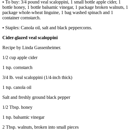
•
To buy: 3/4 pound veal scaloppini, 1 small bottle apple cider, 1
bottle honey, 1 bottle balsamic vinegar, 1 package broken walnuts, 1
package whole-wheat linguine, 1 bag washed spinach and 1
container cornstarch.
•
Staples: Canola oil, salt and black peppercorns.
Cider-glazed veal scaloppini
Recipe by Linda Gassenheimer.
1/2 cup apple cider
1 tsp. cornstarch
3/4 lb. veal scaloppini (1/4-inch thick)
1 tsp. canola oil
Salt and freshly ground black pepper
1/2 Tbsp. honey
1 tsp. balsamic vinegar
2 Tbsp. walnuts, broken into small pieces