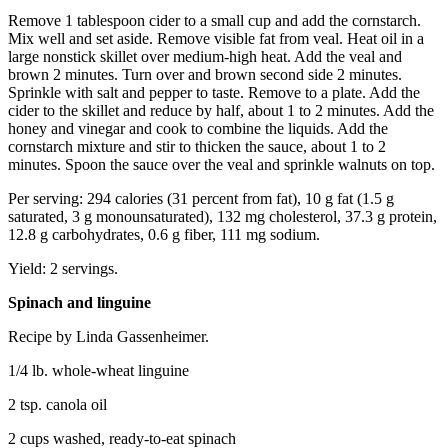
Remove 1 tablespoon cider to a small cup and add the cornstarch.
Mix well and set aside. Remove visible fat from veal. Heat oil in a
large nonstick skillet over medium-high heat. Add the veal and
brown 2 minutes. Turn over and brown second side 2 minutes.
Sprinkle with salt and pepper to taste. Remove to a plate. Add the
cider to the skillet and reduce by half, about 1 to 2 minutes. Add the
honey and vinegar and cook to combine the liquids. Add the
cornstarch mixture and stir to thicken the sauce, about 1 to 2
minutes. Spoon the sauce over the veal and sprinkle walnuts on top.
Per serving: 294 calories (31 percent from fat), 10 g fat (1.5 g
saturated, 3 g monounsaturated), 132 mg cholesterol, 37.3 g protein,
12.8 g carbohydrates, 0.6 g fiber, 111 mg sodium.
Yield: 2 servings.
Spinach and linguine
Recipe by Linda Gassenheimer.
1/4 lb. whole-wheat linguine
2 tsp. canola oil
2 cups washed, ready-to-eat spinach