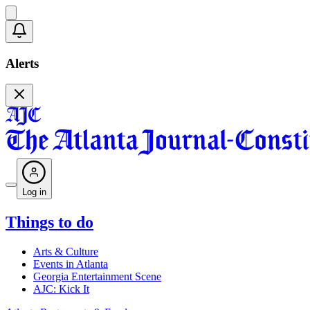
Alerts
Log in
Things to do
Arts & Culture
Events in Atlanta
Georgia Entertainment Scene
AJC: Kick It