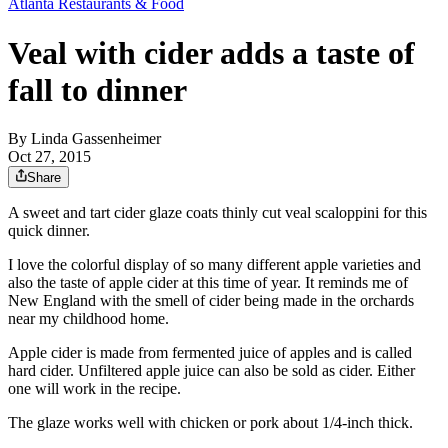
Atlanta Restaurants & Food
Veal with cider adds a taste of
fall to dinner
By
Linda Gassenheimer
Oct 27, 2015
Share
A sweet and tart cider glaze coats thinly cut veal scaloppini for this
quick dinner.
I love the colorful display of so many different apple varieties and
also the taste of apple cider at this time of year. It reminds me of
New England with the smell of cider being made in the orchards
near my childhood home.
Apple cider is made from fermented juice of apples and is called
hard cider. Unfiltered apple juice can also be sold as cider. Either
one will work in the recipe.
The glaze works well with chicken or pork about 1/4-inch thick.