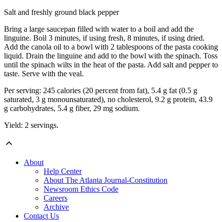
Salt and freshly ground black pepper
Bring a large saucepan filled with water to a boil and add the
linguine. Boil 3 minutes, if using fresh, 8 minutes, if using dried.
Add the canola oil to a bowl with 2 tablespoons of the pasta cooking
liquid. Drain the linguine and add to the bowl with the spinach. Toss
until the spinach wilts in the heat of the pasta. Add salt and pepper to
taste. Serve with the veal.
Per serving: 245 calories (20 percent from fat), 5.4 g fat (0.5 g
saturated, 3 g monounsaturated), no cholesterol, 9.2 g protein, 43.9
g carbohydrates, 5.4 g fiber, 29 mg sodium.
Yield: 2 servings.
About
Help Center
About The Atlanta Journal-Constitution
Newsroom Ethics Code
Careers
Archive
Contact Us