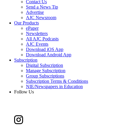
Contact Us
Send a News Tip
Advertise
AJC Newsroom
Our Products
ePaper
Newsletters
All AJC Podcasts
AJC Events
Download iOS App
Download Android App
Subscription
Digital Subscription
Manage Subscription
Group Subscriptions
Subscription Terms & Conditions
NIE/Newspapers in Education
Follow Us