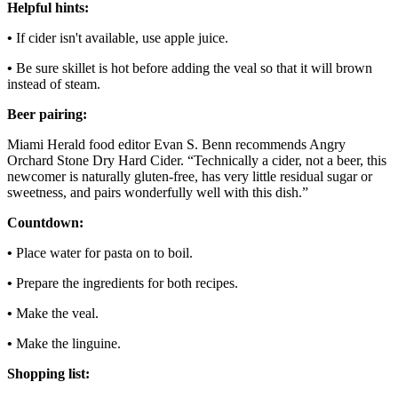
Helpful hints:
•
If cider isn't available, use apple juice.
•
Be sure skillet is hot before adding the veal so that it will brown
instead of steam.
Beer pairing:
Miami Herald food editor Evan S. Benn recommends Angry
Orchard Stone Dry Hard Cider. “Technically a cider, not a beer, this
newcomer is naturally gluten-free, has very little residual sugar or
sweetness, and pairs wonderfully well with this dish.”
Countdown:
•
Place water for pasta on to boil.
•
Prepare the ingredients for both recipes.
•
Make the veal.
•
Make the linguine.
Shopping list: