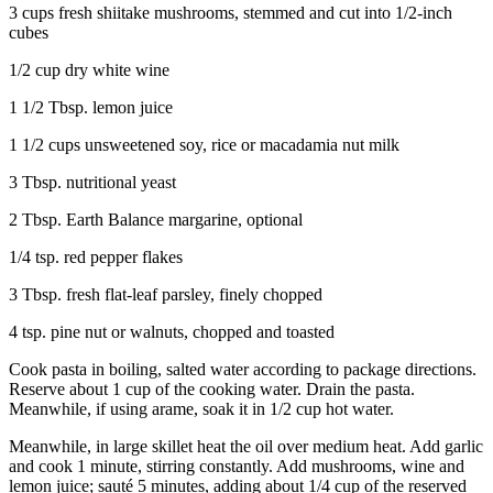
3 cups fresh shiitake mushrooms, stemmed and cut into 1/2-inch
cubes
1/2 cup dry white wine
1 1/2 Tbsp. lemon juice
1 1/2 cups unsweetened soy, rice or macadamia nut milk
3 Tbsp. nutritional yeast
2 Tbsp. Earth Balance margarine, optional
1/4 tsp. red pepper flakes
3 Tbsp. fresh flat-leaf parsley, finely chopped
4 tsp. pine nut or walnuts, chopped and toasted
Cook pasta in boiling, salted water according to package directions.
Reserve about 1 cup of the cooking water. Drain the pasta.
Meanwhile, if using arame, soak it in 1/2 cup hot water.
Meanwhile, in large skillet heat the oil over medium heat. Add garlic
and cook 1 minute, stirring constantly. Add mushrooms, wine and
lemon juice; sauté 5 minutes, adding about 1/4 cup of the reserved