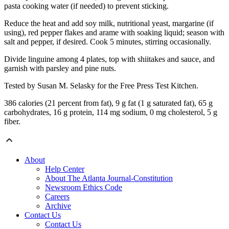
pasta cooking water (if needed) to prevent sticking.
Reduce the heat and add soy milk, nutritional yeast, margarine (if
using), red pepper flakes and arame with soaking liquid; season with
salt and pepper, if desired. Cook 5 minutes, stirring occasionally.
Divide linguine among 4 plates, top with shiitakes and sauce, and
garnish with parsley and pine nuts.
Tested by Susan M. Selasky for the Free Press Test Kitchen.
386 calories (21 percent from fat), 9 g fat (1 g saturated fat), 65 g
carbohydrates, 16 g protein, 114 mg sodium, 0 mg cholesterol, 5 g
fiber.
About
Help Center
About The Atlanta Journal-Constitution
Newsroom Ethics Code
Careers
Archive
Contact Us
Contact Us