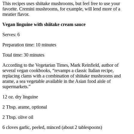
This recipes uses shiitake mushrooms, but feel free to use your
favorite. Cremini mushrooms, for example, will lend more of a
meatier flavor.
Vegan linguine with shiitake cream sauce
Serves: 6
Preparation time: 10 minutes
Total time: 30 minutes
According to the Vegetarian Times, Mark Reinfield, author of
several vegan cookbooks, “revamps a classic Italian recipe,
replacing clams with a combination of shiitake mushrooms and
arame, a sea vegetable available in the Asian food aisle of
supermarkets.”
12 oz. dry linguine
2 Tbsp. arame, optional
2 Tbsp. olive oil
6 cloves garlic, peeled, minced (about 2 tablespoons)