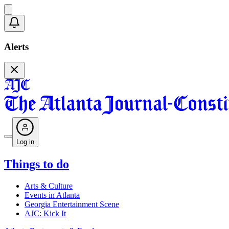
Alerts
Log in
Things to do
Arts & Culture
Events in Atlanta
Georgia Entertainment Scene
AJC: Kick It