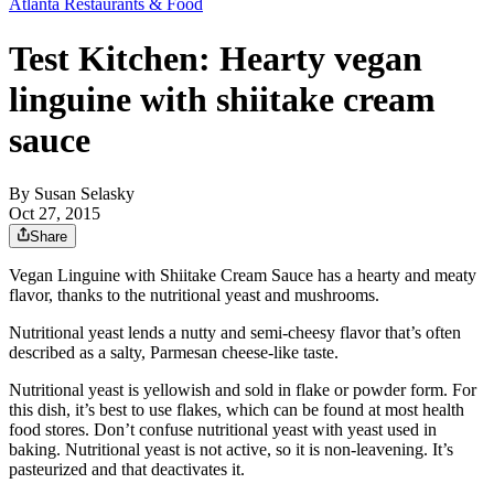
Atlanta Restaurants & Food
Test Kitchen: Hearty vegan
linguine with shiitake cream
sauce
By
Susan Selasky
Oct 27, 2015
Share
Vegan Linguine with Shiitake Cream Sauce has a hearty and meaty
flavor, thanks to the nutritional yeast and mushrooms.
Nutritional yeast lends a nutty and semi-cheesy flavor that’s often
described as a salty, Parmesan cheese-like taste.
Nutritional yeast is yellowish and sold in flake or powder form. For
this dish, it’s best to use flakes, which can be found at most health
food stores. Don’t confuse nutritional yeast with yeast used in
baking. Nutritional yeast is not active, so it is non-leavening. It’s
pasteurized and that deactivates it.