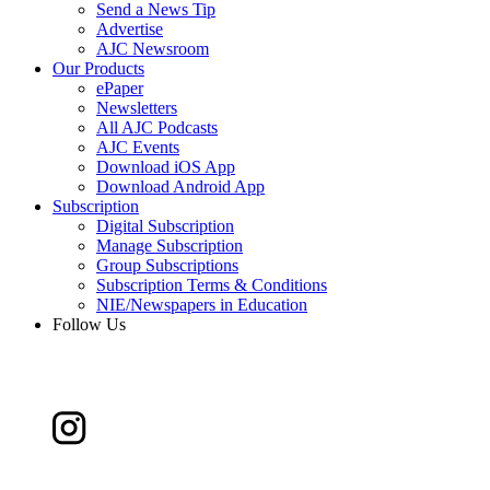
Send a News Tip
Advertise
AJC Newsroom
Our Products
ePaper
Newsletters
All AJC Podcasts
AJC Events
Download iOS App
Download Android App
Subscription
Digital Subscription
Manage Subscription
Group Subscriptions
Subscription Terms & Conditions
NIE/Newspapers in Education
Follow Us