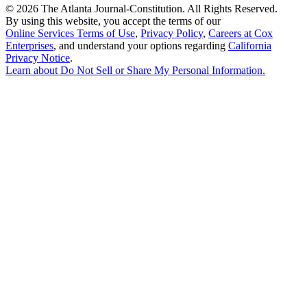
©
2026 The Atlanta Journal-Constitution. All Rights Reserved.
By using this website, you accept the terms of our
Online Services Terms of Use
,
Privacy Policy
,
Careers at Cox
Enterprises
, and understand your options regarding
California
Privacy Notice
.
Learn about
Do Not Sell or Share My Personal Information
.