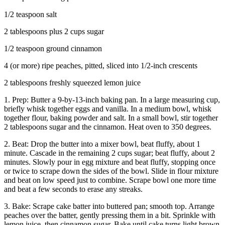
1/2 teaspoon salt
2 tablespoons plus 2 cups sugar
1/2 teaspoon ground cinnamon
4 (or more) ripe peaches, pitted, sliced into 1/2-inch crescents
2 tablespoons freshly squeezed lemon juice
1. Prep: Butter a 9-by-13-inch baking pan. In a large measuring cup,
briefly whisk together eggs and vanilla. In a medium bowl, whisk
together flour, baking powder and salt. In a small bowl, stir together
2 tablespoons sugar and the cinnamon. Heat oven to 350 degrees.
2. Beat: Drop the butter into a mixer bowl, beat fluffy, about 1
minute. Cascade in the remaining 2 cups sugar; beat fluffy, about 2
minutes. Slowly pour in egg mixture and beat fluffy, stopping once
or twice to scrape down the sides of the bowl. Slide in flour mixture
and beat on low speed just to combine. Scrape bowl one more time
and beat a few seconds to erase any streaks.
3. Bake: Scrape cake batter into buttered pan; smooth top. Arrange
peaches over the batter, gently pressing them in a bit. Sprinkle with
lemon juice, then cinnamon sugar. Bake until cake turns light brown