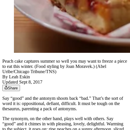
Peach cake captures summer so well you may want to freeze a piece
to eat this winter. (Food styling by Joan Moravek.) (Abel
Uribe/Chicago Tribune/TNS)
By
Leah Eskin
Updated Sept 8, 2017
Share
Say “good” and the antonym shoots back “bad.” That’s the sort of
word it is: oppositional, defiant, difficult. It must be tough on the
thesaurus, parenting a pack of antonyms.
The synonym, on the other hand, plays well with others. Say
“good” and it chimes in with pleasing, lovely, delightful. Warming
to the subject, it goes on: ripe peaches on a sunny afternoon, sliced