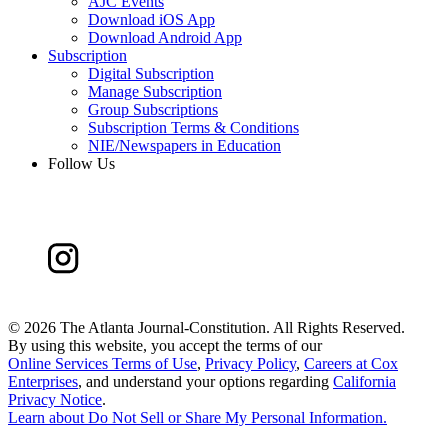
AJC Events
Download iOS App
Download Android App
Subscription
Digital Subscription
Manage Subscription
Group Subscriptions
Subscription Terms & Conditions
NIE/Newspapers in Education
Follow Us
©
2026 The Atlanta Journal-Constitution. All Rights Reserved.
By using this website, you accept the terms of our
Online Services Terms of Use
,
Privacy Policy
,
Careers at Cox
Enterprises
, and understand your options regarding
California
Privacy Notice
.
Learn about
Do Not Sell or Share My Personal Information
.