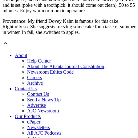
and is set (poke with a toothpick, it should come out clean), 50 to 55
minutes. Enjoy warm or room temperature.
Provenance: My friend Dovey Kahn is famous for this cake.
Rightfully so. She suggests freezing some cake for a taste of summer
in winter. In fall, she switches to apples.
About
Help Center
About The Atlanta Journal-Constitution
Newsroom Ethics Code
Careers
Archive
Contact Us
Contact Us
Send a News Tip
Advertise
AJC Newsroom
Our Products
ePaper
Newsletters
All AJC Podcasts