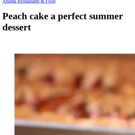
Atlanta Restaurants & Food
Peach cake a perfect summer
dessert