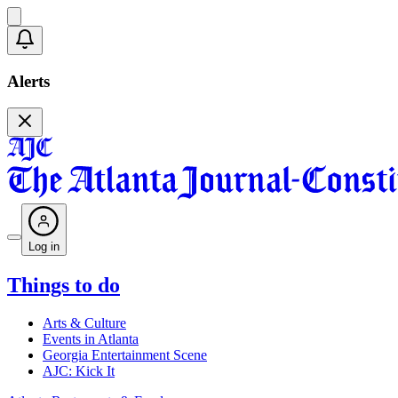
Alerts
Log in
Things to do
Arts & Culture
Events in Atlanta
Georgia Entertainment Scene
AJC: Kick It