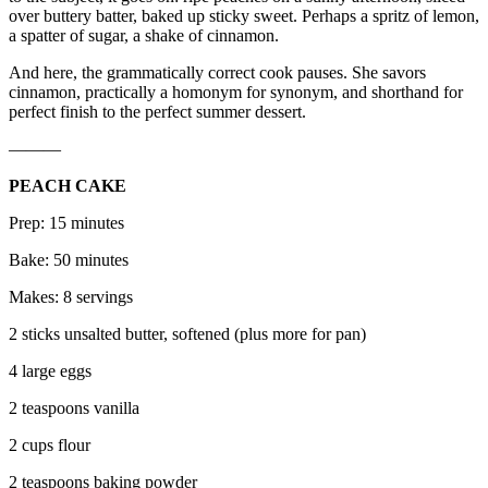
over buttery batter, baked up sticky sweet. Perhaps a spritz of lemon,
a spatter of sugar, a shake of cinnamon.
And here, the grammatically correct cook pauses. She savors
cinnamon, practically a homonym for synonym, and shorthand for
perfect finish to the perfect summer dessert.
———
PEACH CAKE
Prep: 15 minutes
Bake: 50 minutes
Makes: 8 servings
2 sticks unsalted butter, softened (plus more for pan)
4 large eggs
2 teaspoons vanilla
2 cups flour
2 teaspoons baking powder