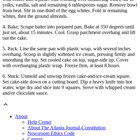
yolks, vanilla, salt and remaining 6 tablespoons sugar. Remove bowl
from heat. Stir in one-third of the egg whites. Fold in remaining
whites, then the ground almonds.
4. Bake: Scrape batter into prepared pan. Bake at 350 degrees until
just set, about 15 minutes. Cool. Grasp parchment overhang and lift
out the cake.
5. Pack: Line the same pan with plastic wrap, with several inches
overhang. Scoop in slightly softened ice cream, pressing firmly and
smoothing the top. Set cooled cake on top, sugar-side up. Cover
with overhanging plastic wrap. Freeze firm, at least 8 hours.
6. Stack: Unmold and unwrap frozen cake-and-ice-cream square.
Set cake-side down on a cutting board. Dip a heavy knife into hot
water, wipe dry and slice into 9 squares. Serve with whipped cream
and/or chocolate sauce.
About
Help Center
About The Atlanta Journal-Constitution
Newsroom Ethics Code
Careers