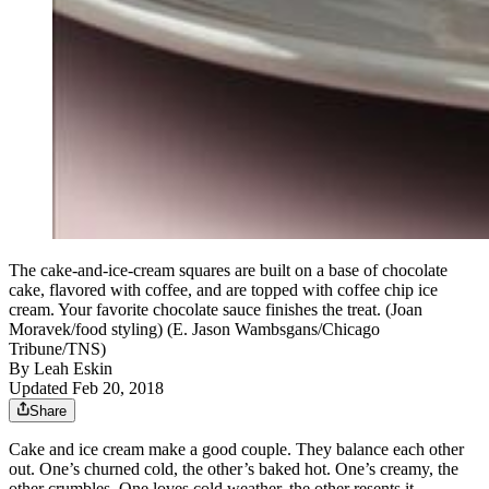
The cake-and-ice-cream squares are built on a base of chocolate
cake, flavored with coffee, and are topped with coffee chip ice
cream. Your favorite chocolate sauce finishes the treat. (Joan
Moravek/food styling) (E. Jason Wambsgans/Chicago
Tribune/TNS)
By
Leah Eskin
Updated Feb 20, 2018
Share
Cake and ice cream make a good couple. They balance each other
out. One’s churned cold, the other’s baked hot. One’s creamy, the
other crumbles. One loves cold weather, the other resents it.