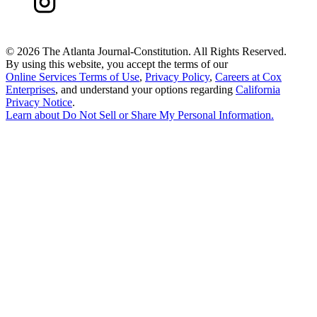
©
2026 The Atlanta Journal-Constitution. All Rights Reserved.
By using this website, you accept the terms of our
Online Services Terms of Use
,
Privacy Policy
,
Careers at Cox
Enterprises
, and understand your options regarding
California
Privacy Notice
.
Learn about
Do Not Sell or Share My Personal Information
.