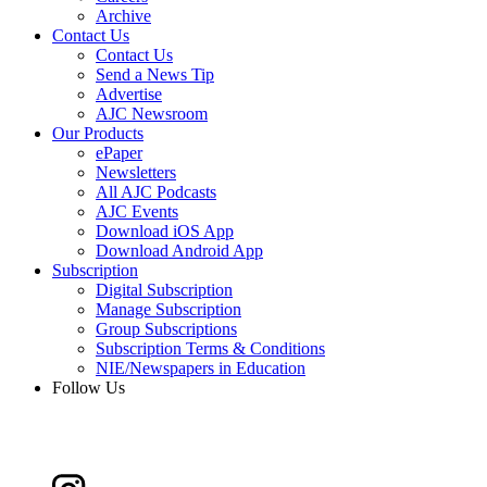
Archive
Contact Us
Contact Us
Send a News Tip
Advertise
AJC Newsroom
Our Products
ePaper
Newsletters
All AJC Podcasts
AJC Events
Download iOS App
Download Android App
Subscription
Digital Subscription
Manage Subscription
Group Subscriptions
Subscription Terms & Conditions
NIE/Newspapers in Education
Follow Us