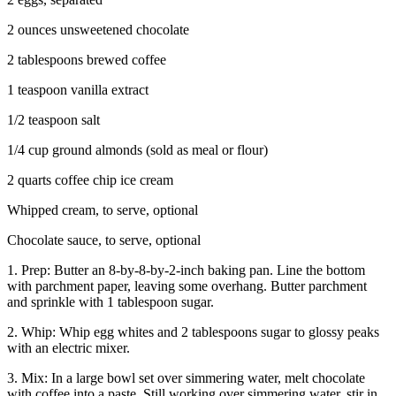
2 ounces unsweetened chocolate
2 tablespoons brewed coffee
1 teaspoon vanilla extract
1/2 teaspoon salt
1/4 cup ground almonds (sold as meal or flour)
2 quarts coffee chip ice cream
Whipped cream, to serve, optional
Chocolate sauce, to serve, optional
1. Prep: Butter an 8-by-8-by-2-inch baking pan. Line the bottom
with parchment paper, leaving some overhang. Butter parchment
and sprinkle with 1 tablespoon sugar.
2. Whip: Whip egg whites and 2 tablespoons sugar to glossy peaks
with an electric mixer.
3. Mix: In a large bowl set over simmering water, melt chocolate
with coffee into a paste. Still working over simmering water, stir in