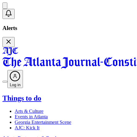
Alerts
Log in
Things to do
Arts & Culture
Events in Atlanta
Georgia Entertainment Scene
AJC: Kick It