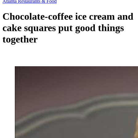
Atlanta Restaurants & Food
Chocolate-coffee ice cream and
cake squares put good things
together