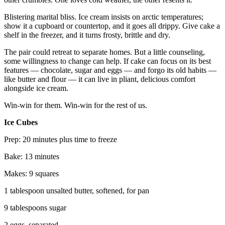
Blistering marital bliss. Ice cream insists on arctic temperatures;
show it a cupboard or countertop, and it goes all drippy. Give cake a
shelf in the freezer, and it turns frosty, brittle and dry.
The pair could retreat to separate homes. But a little counseling,
some willingness to change can help. If cake can focus on its best
features — chocolate, sugar and eggs — and forgo its old habits —
like butter and flour — it can live in pliant, delicious comfort
alongside ice cream.
Win-win for them. Win-win for the rest of us.
Ice Cubes
Prep: 20 minutes plus time to freeze
Bake: 13 minutes
Makes: 9 squares
1 tablespoon unsalted butter, softened, for pan
9 tablespoons sugar
2 eggs, separated