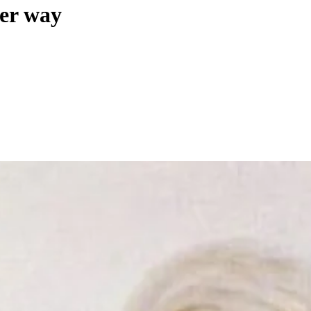
her way