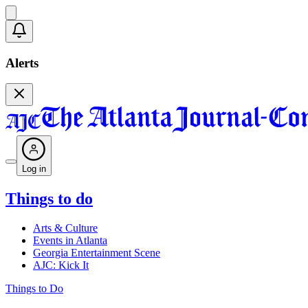
Alerts
Log in
Things to do
Arts & Culture
Events in Atlanta
Georgia Entertainment Scene
AJC: Kick It
Things to Do