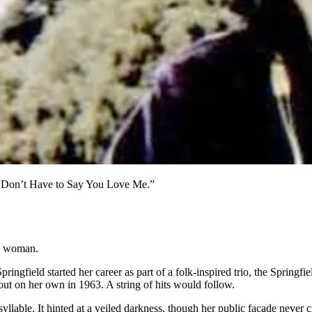
ou Don’t Have to Say You Love Me.”
wn woman.
ngfield started her career as part of a folk-inspired trio, the Springf
ut on her own in 1963. A string of hits would follow.
 syllable. It hinted at a veiled darkness, though her public façade neve