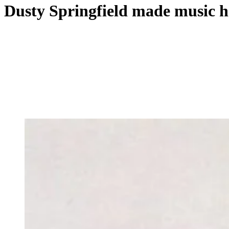
Dusty Springfield made music 