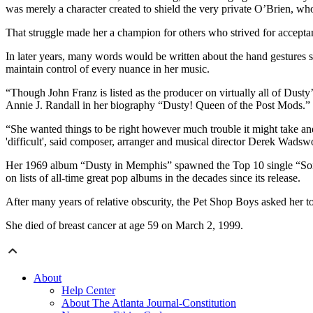
was merely a character created to shield the very private O’Brien, who
That struggle made her a champion for others who strived for accepta
In later years, many words would be written about the hand gestures 
maintain control of every nuance in her music.
“Though John Franz is listed as the producer on virtually all of Dusty’
Annie J. Randall in her biography “Dusty! Queen of the Post Mods.”
“She wanted things to be right however much trouble it might take and 
'difficult', said composer, arranger and musical director Derek Wadswor
Her 1969 album “Dusty in Memphis” spawned the Top 10 single “Son o
on lists of all-time great pop albums in the decades since its release.
After many years of relative obscurity, the Pet Shop Boys asked her 
She died of breast cancer at age 59 on March 2, 1999.
About
Help Center
About The Atlanta Journal-Constitution