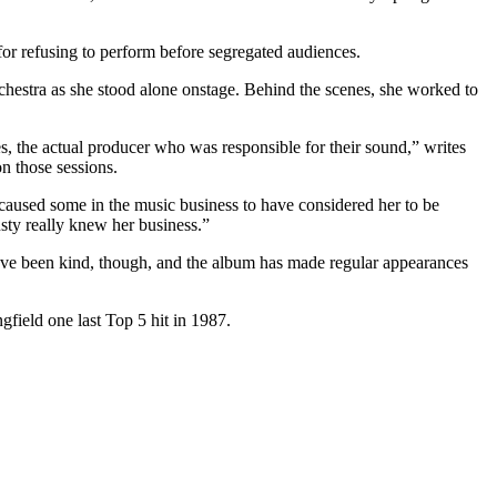
or refusing to perform before segregated audiences.
chestra as she stood alone onstage. Behind the scenes, she worked to
ses, the actual producer who was responsible for their sound,” writes
 those sessions.
d caused some in the music business to have considered her to be
usty really knew her business.”
ve been kind, though, and the album has made regular appearances
field one last Top 5 hit in 1987.