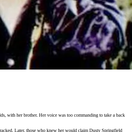
ields, with her brother. Her voice was too commanding to take a back
r cracked. Later, those who knew her would claim Dusty Springfield