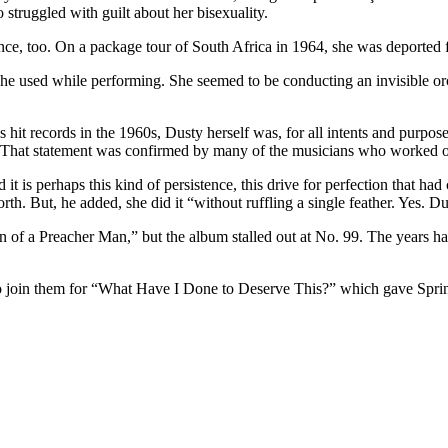
 struggled with guilt about her bisexuality.
nce, too. On a package tour of South Africa in 1964, she was deported f
she used while performing. She seemed to be conducting an invisible or
s hit records in the 1960s, Dusty herself was, for all intents and purpo
 That statement was confirmed by many of the musicians who worked on
it is perhaps this kind of persistence, this drive for perfection that ha
th. But, he added, she did it “without ruffling a single feather. Yes. D
f a Preacher Man,” but the album stalled out at No. 99. The years ha
to join them for “What Have I Done to Deserve This?” which gave Spring