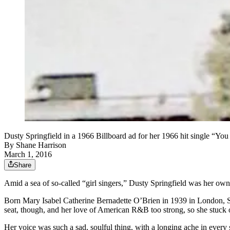
Dusty Springfield in a 1966 Billboard ad for her 1966 hit single “Y
By
Shane Harrison
March 1, 2016
Share
Amid a sea of so-called “girl singers,” Dusty Springfield was her o
Born Mary Isabel Catherine Bernadette O’Brien in 1939 in London, Spri
seat, though, and her love of American R&B too strong, so she stuck o
Her voice was such a sad, soulful thing, with a longing ache in every