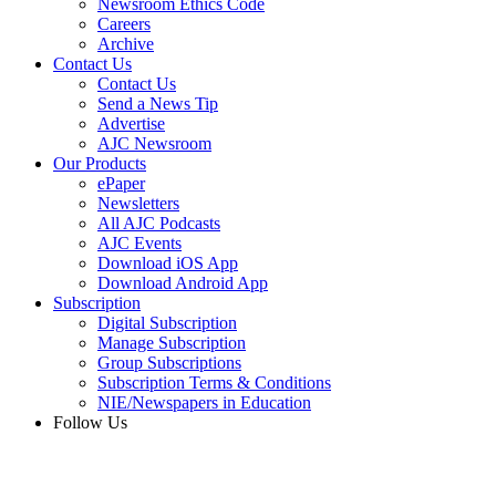
Newsroom Ethics Code
Careers
Archive
Contact Us
Contact Us
Send a News Tip
Advertise
AJC Newsroom
Our Products
ePaper
Newsletters
All AJC Podcasts
AJC Events
Download iOS App
Download Android App
Subscription
Digital Subscription
Manage Subscription
Group Subscriptions
Subscription Terms & Conditions
NIE/Newspapers in Education
Follow Us