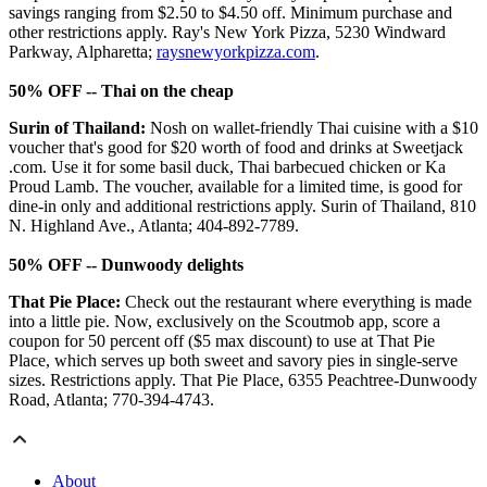
savings ranging from $2.50 to $4.50 off. Minimum purchase and
other restrictions apply. Ray's New York Pizza, 5230 Windward
Parkway, Alpharetta;
raysnewyorkpizza.com
.
50% OFF -- Thai on the cheap
Surin of Thailand:
Nosh on wallet-friendly Thai cuisine with a $10
voucher that's good for $20 worth of food and drinks at Sweetjack
.com. Use it for some basil duck, Thai barbecued chicken or Ka
Proud Lamb. The voucher, available for a limited time, is good for
dine-in only and additional restrictions apply. Surin of Thailand, 810
N. Highland Ave., Atlanta; 404-892-7789.
50% OFF -- Dunwoody delights
That Pie Place:
Check out the restaurant where everything is made
into a little pie. Now, exclusively on the Scoutmob app, score a
coupon for 50 percent off ($5 max discount) to use at That Pie
Place, which serves up both sweet and savory pies in single-serve
sizes. Restrictions apply. That Pie Place, 6355 Peachtree-Dunwoody
Road, Atlanta; 770-394-4743.
About