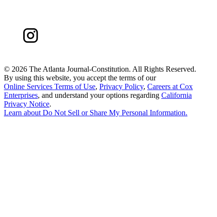
©
2026 The Atlanta Journal-Constitution. All Rights Reserved.
By using this website, you accept the terms of our
Online Services Terms of Use
,
Privacy Policy
,
Careers at Cox
Enterprises
, and understand your options regarding
California
Privacy Notice
.
Learn about
Do Not Sell or Share My Personal Information
.