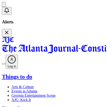
Alerts
Log in
Things to do
Arts & Culture
Events in Atlanta
Georgia Entertainment Scene
AJC: Kick It