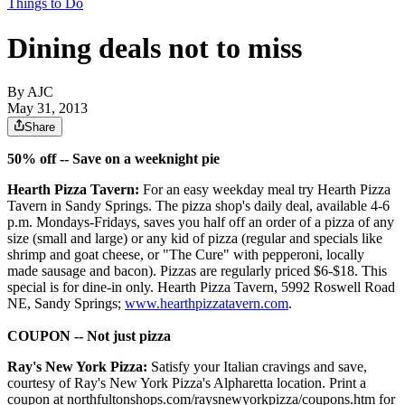
Things to Do
Dining deals not to miss
By AJC
May 31, 2013
Share
50% off -- Save on a weeknight pie
Hearth Pizza Tavern:
For an easy weekday meal try Hearth Pizza
Tavern in Sandy Springs. The pizza shop's daily deal, available 4-6
p.m. Mondays-Fridays, saves you half off an order of a pizza of any
size (small and large) or any kid of pizza (regular and specials like
shrimp and goat cheese, or "The Cure" with pepperoni, locally
made sausage and bacon). Pizzas are regularly priced $6-$18. This
special is for dine-in only. Hearth Pizza Tavern, 5992 Roswell Road
NE, Sandy Springs;
www.hearthpizzatavern.com
.
COUPON -- Not just pizza
Ray's New York Pizza:
Satisfy your Italian cravings and save,
courtesy of Ray's New York Pizza's Alpharetta location. Print a
coupon at northfultonshops.com/raysnewyorkpizza/coupons.htm for