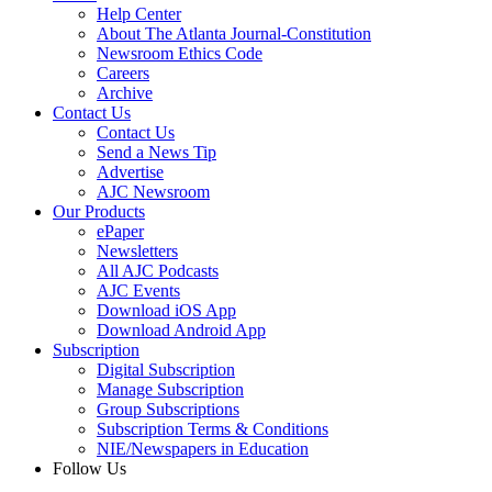
Help Center
About The Atlanta Journal-Constitution
Newsroom Ethics Code
Careers
Archive
Contact Us
Contact Us
Send a News Tip
Advertise
AJC Newsroom
Our Products
ePaper
Newsletters
All AJC Podcasts
AJC Events
Download iOS App
Download Android App
Subscription
Digital Subscription
Manage Subscription
Group Subscriptions
Subscription Terms & Conditions
NIE/Newspapers in Education
Follow Us