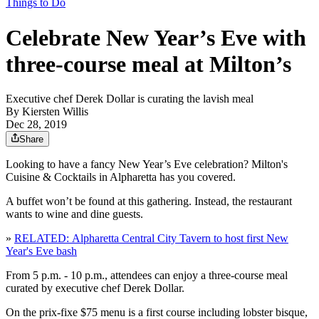
Things to Do
Celebrate New Year’s Eve with
three-course meal at Milton’s
Executive chef Derek Dollar is curating the lavish meal
By
Kiersten Willis
Dec 28, 2019
Share
Looking to have a fancy New Year’s Eve celebration? Milton's
Cuisine & Cocktails in Alpharetta has you covered.
A buffet won’t be found at this gathering. Instead, the restaurant
wants to wine and dine guests.
»
RELATED: Alpharetta Central City Tavern to host first New
Year's Eve bash
From 5 p.m. - 10 p.m., attendees can enjoy a three-course meal
curated by executive chef Derek Dollar.
On the prix-fixe $75 menu is a first course including lobster bisque,