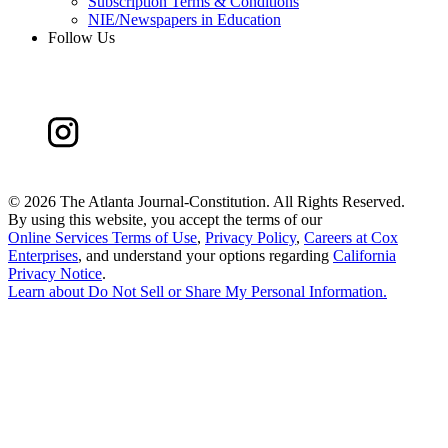
Subscription Terms & Conditions
NIE/Newspapers in Education
Follow Us
©
2026 The Atlanta Journal-Constitution. All Rights Reserved.
By using this website, you accept the terms of our
Online Services Terms of Use
,
Privacy Policy
,
Careers at Cox
Enterprises
, and understand your options regarding
California
Privacy Notice
.
Learn about
Do Not Sell or Share My Personal Information
.