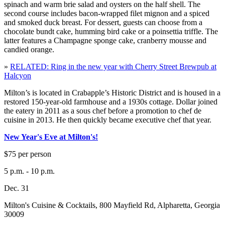
spinach and warm brie salad and oysters on the half shell. The
second course includes bacon-wrapped filet mignon and a spiced
and smoked duck breast. For dessert, guests can choose from a
chocolate bundt cake, humming bird cake or a poinsettia triffle. The
latter features a Champagne sponge cake, cranberry mousse and
candied orange.
»
RELATED: Ring in the new year with Cherry Street Brewpub at
Halcyon
Milton’s is located in Crabapple’s Historic District and is housed in a
restored 150-year-old farmhouse and a 1930s cottage. Dollar joined
the eatery in 2011 as a sous chef before a promotion to chef de
cuisine in 2013. He then quickly became executive chef that year.
New Year's Eve at Milton's!
$75 per person
5 p.m. - 10 p.m.
Dec. 31
Milton's Cuisine & Cocktails, 800 Mayfield Rd, Alpharetta, Georgia
30009