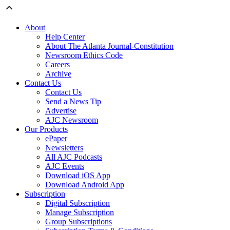
About
Help Center
About The Atlanta Journal-Constitution
Newsroom Ethics Code
Careers
Archive
Contact Us
Contact Us
Send a News Tip
Advertise
AJC Newsroom
Our Products
ePaper
Newsletters
All AJC Podcasts
AJC Events
Download iOS App
Download Android App
Subscription
Digital Subscription
Manage Subscription
Group Subscriptions