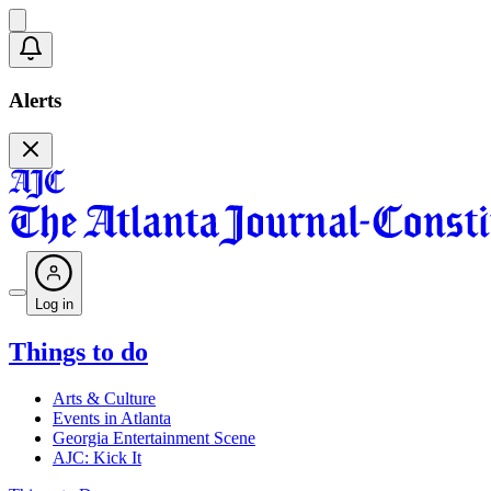
Alerts
Log in
Things to do
Arts & Culture
Events in Atlanta
Georgia Entertainment Scene
AJC: Kick It