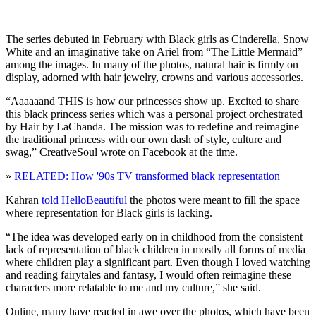
The series debuted in February with Black girls as Cinderella, Snow
White and an imaginative take on Ariel from “The Little Mermaid”
among the images. In many of the photos, natural hair is firmly on
display, adorned with hair jewelry, crowns and various accessories.
“Aaaaaand THIS is how our princesses show up. Excited to share
this black princess series which was a personal project orchestrated
by Hair by LaChanda. The mission was to redefine and reimagine
the traditional princess with our own dash of style, culture and
swag,” CreativeSoul wrote on Facebook at the time.
»
RELATED: How '90s TV transformed black representation
Kahran
told HelloBeautiful
the photos were meant to fill the space
where representation for Black girls is lacking.
“The idea was developed early on in childhood from the consistent
lack of representation of black children in mostly all forms of media
where children play a significant part. Even though I loved watching
and reading fairytales and fantasy, I would often reimagine these
characters more relatable to me and my culture,” she said.
Online, many have reacted in awe over the photos, which have been