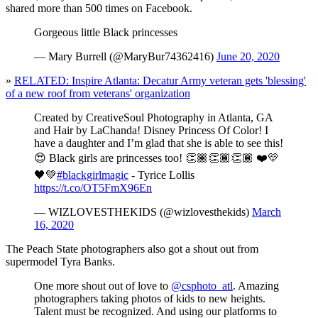
shared more than 500 times on Facebook.
Gorgeous little Black princesses
— Mary Burrell (@MaryBur74362416)
June 20, 2020
»
RELATED: Inspire Atlanta: Decatur Army veteran gets 'blessing'
of a new roof from veterans' organization
Created by CreativeSoul Photography in Atlanta, GA
and Hair by LaChanda! Disney Princess Of Color! I
have a daughter and I’m glad that she is able to see this!
😍 Black girls are princesses too! 👏🏾👏🏾👏🏾 ❤️💛
🖤💚
#blackgirlmagic
- Tyrice Lollis
https://t.co/OT5FmX96En
— WIZLOVESTHEKIDS (@wizlovesthekids)
March
16, 2020
The Peach State photographers also got a shout out from
supermodel Tyra Banks.
One more shout out of love to
@csphoto_atl
. Amazing
photographers taking photos of kids to new heights.
Talent must be recognized. And using our platforms to