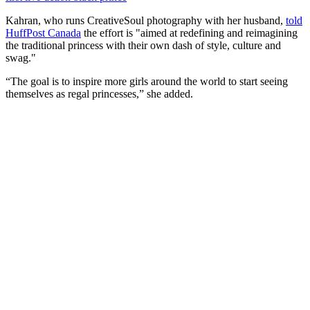
Kahran, who runs CreativeSoul photography with her husband,
told
HuffPost Canada
the effort is "aimed at redefining and reimagining
the traditional princess with their own dash of style, culture and
swag."
“The goal is to inspire more girls around the world to start seeing
themselves as regal princesses,” she added.