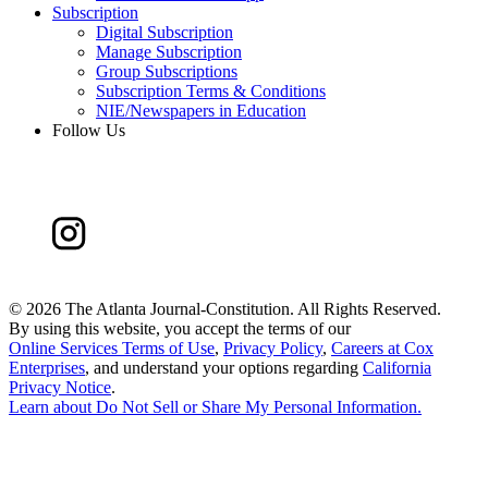
Subscription
Digital Subscription
Manage Subscription
Group Subscriptions
Subscription Terms & Conditions
NIE/Newspapers in Education
Follow Us
©
2026 The Atlanta Journal-Constitution. All Rights Reserved.
By using this website, you accept the terms of our
Online Services Terms of Use
,
Privacy Policy
,
Careers at Cox
Enterprises
, and understand your options regarding
California
Privacy Notice
.
Learn about
Do Not Sell or Share My Personal Information
.