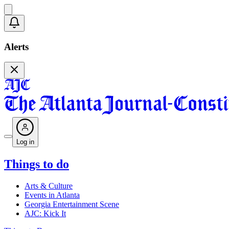
Alerts
Log in
Things to do
Arts & Culture
Events in Atlanta
Georgia Entertainment Scene
AJC: Kick It