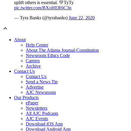
uplift others is essential. 💛TyTy
pic.twitter.com/BXoHER6C3n
— Tyra Banks (@tyrabanks)
June 22, 2020
About
Help Center
About The Atlanta Journal-Constitution
Newsroom Ethics Code
Careers
Archive
Contact Us
Contact Us
Send a News Tip
Advertise
AJC Newsroom
Our Products
ePaper
Newsletters
All AJC Podcasts
AJC Events
Download iOS App
Download Android App