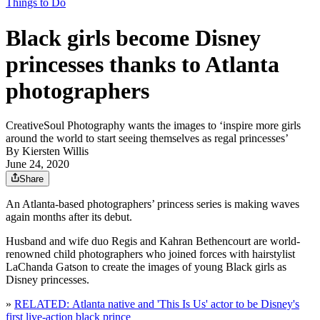
Things to Do
Black girls become Disney
princesses thanks to Atlanta
photographers
CreativeSoul Photography wants the images to ‘inspire more girls
around the world to start seeing themselves as regal princesses’
By
Kiersten Willis
June 24, 2020
Share
An Atlanta-based photographers’ princess series is making waves
again months after its debut.
Husband and wife duo Regis and Kahran Bethencourt are world-
renowned child photographers who joined forces with hairstylist
LaChanda Gatson to create the images of young Black girls as
Disney princesses.
»
RELATED: Atlanta native and 'This Is Us' actor to be Disney's
first live-action black prince