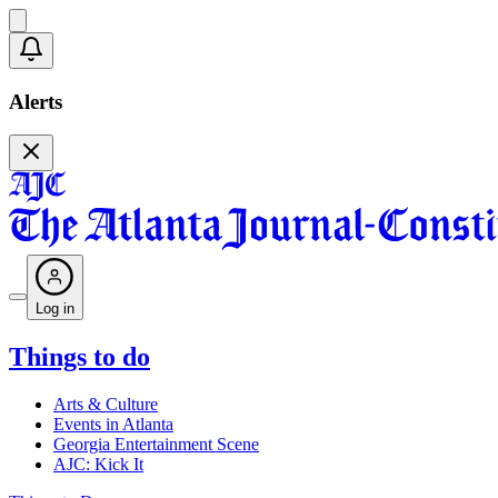
Alerts
Log in
Things to do
Arts & Culture
Events in Atlanta
Georgia Entertainment Scene
AJC: Kick It