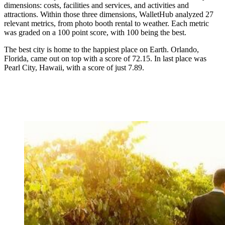
dimensions: costs, facilities and services, and activities and
attractions. Within those three dimensions, WalletHub analyzed 27
relevant metrics, from photo booth rental to weather. Each metric
was graded on a 100 point score, with 100 being the best.
The best city is home to the happiest place on Earth. Orlando,
Florida, came out on top with a score of 72.15. In last place was
Pearl City, Hawaii, with a score of just 7.89.