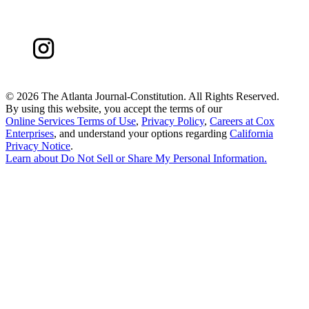
©
2026 The Atlanta Journal-Constitution. All Rights Reserved.
By using this website, you accept the terms of our
Online Services Terms of Use
,
Privacy Policy
,
Careers at Cox
Enterprises
, and understand your options regarding
California
Privacy Notice
.
Learn about
Do Not Sell or Share My Personal Information
.