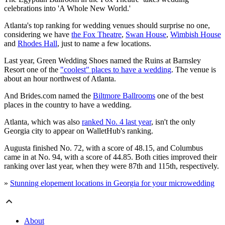
celebrations into 'A Whole New World.'
Atlanta's top ranking for wedding venues should surprise no one,
considering we have
the Fox Theatre
,
Swan House
,
Wimbish House
and
Rhodes Hall
, just to name a few locations.
Last year, Green Wedding Shoes named the Ruins at Barnsley
Resort one of the
"coolest" places to have a wedding
. The venue is
about an hour northwest of Atlanta.
And Brides.com named the
Biltmore Ballrooms
one of the best
places in the country to have a wedding.
Atlanta, which was also
ranked No. 4 last year
, isn't the only
Georgia city to appear on WalletHub's ranking.
Augusta finished No. 72, with a score of 48.15, and Columbus
came in at No. 94, with a score of 44.85. Both cities improved their
ranking over last year, when they were 87th and 115th, respectively.
»
Stunning elopement locations in Georgia for your microwedding
About