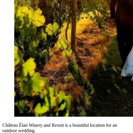
Château Élan Winery and Resort is a beautiful location for an
outdoor wedding.