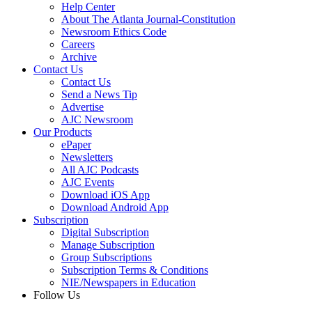
Help Center
About The Atlanta Journal-Constitution
Newsroom Ethics Code
Careers
Archive
Contact Us
Contact Us
Send a News Tip
Advertise
AJC Newsroom
Our Products
ePaper
Newsletters
All AJC Podcasts
AJC Events
Download iOS App
Download Android App
Subscription
Digital Subscription
Manage Subscription
Group Subscriptions
Subscription Terms & Conditions
NIE/Newspapers in Education
Follow Us