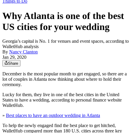
Things to Do
Why Atlanta is one of the best
US cities for your wedding
Georgia’s capital is No. 1 for venues and event spaces, according to
WalletHub analysis
By
Nancy Clanton
Jan 29, 2020
Share
December is the most popular month to get engaged, so there are a
lot of couples in Atlanta now thinking about where to hold their
ceremony.
Lucky for them, they live in one of the best cities in the United
States to have a wedding, according to personal finance website
WalletHub.
»
Best places to have an outdoor wedding in Atlanta
To help the newly engaged find the best place to get hitched,
WalletHub compared more than 180 U.S. cities across three key