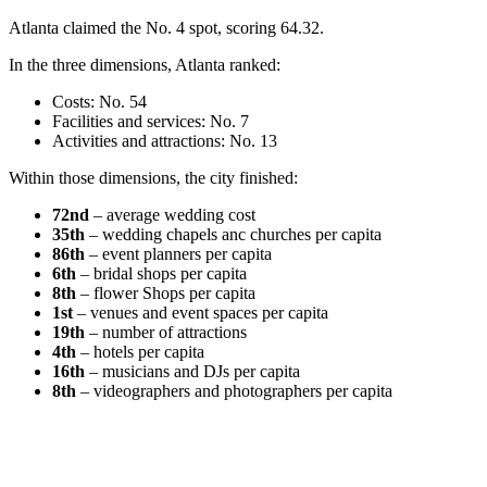
Atlanta claimed the No. 4 spot, scoring 64.32.
In the three dimensions, Atlanta ranked:
Costs: No. 54
Facilities and services: No. 7
Activities and attractions: No. 13
Within those dimensions, the city finished:
72nd
– average wedding cost
35th
– wedding chapels anc churches per capita
86th
– event planners per capita
6th
– bridal shops per capita
8th
– flower Shops per capita
1st
– venues and event spaces per capita
19th
– number of attractions
4th
– hotels per capita
16th
– musicians and DJs per capita
8th
– videographers and photographers per capita