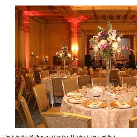
The Egyptian Ballroom in the Fox Theatre takes wedding