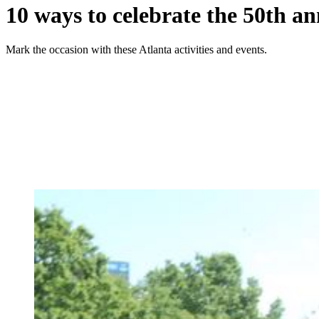
10 ways to celebrate the 50th an
Mark the occasion with these Atlanta activities and events.