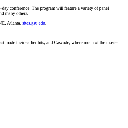
day conference. The program will feature a variety of panel
and many others.
NE, Atlanta.
sites.gsu.edu
.
ast made their earlier hits, and Cascade, where much of the movie