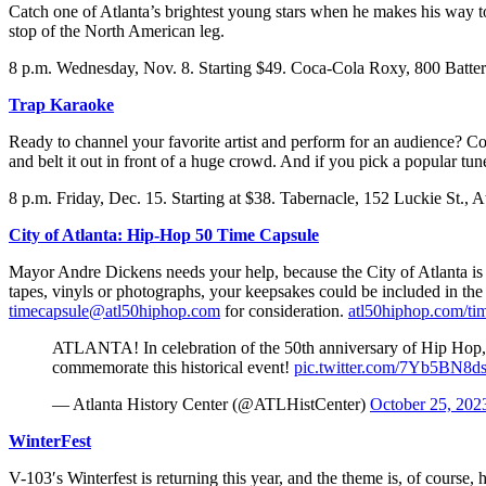
Catch one of Atlanta’s brightest young stars when he makes his way to
stop of the North American leg.
8 p.m. Wednesday, Nov. 8. Starting $49. Coca-Cola Roxy, 800 Batter
Trap Karaoke
Ready to channel your favorite artist and perform for an audience? Co
and belt it out in front of a huge crowd. And if you pick a popular tu
8 p.m. Friday, Dec. 15. Starting at $38. Tabernacle, 152 Luckie St., A
City of Atlanta: Hip-Hop 50 Time Capsule
Mayor Andre Dickens needs your help, because the City of Atlanta is pa
tapes, vinyls or photographs, your keepsakes could be included in the 
timecapsule@atl50hiphop.com
for consideration.
atl50hiphop.com/ti
ATLANTA! In celebration of the 50th anniversary of Hip Hop
commemorate this historical event!
pic.twitter.com/7Yb5BN8
— Atlanta History Center (@ATLHistCenter)
October 25, 202
WinterFest
V-103′s Winterfest is returning this year, and the theme is, of course,