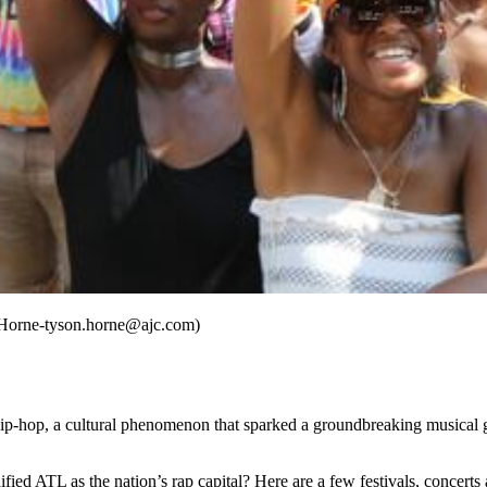
n Horne-tyson.horne@ajc.com)
f hip-hop, a cultural phenomenon that sparked a groundbreaking musica
fied ATL as the nation’s rap capital? Here are a few festivals, concerts 