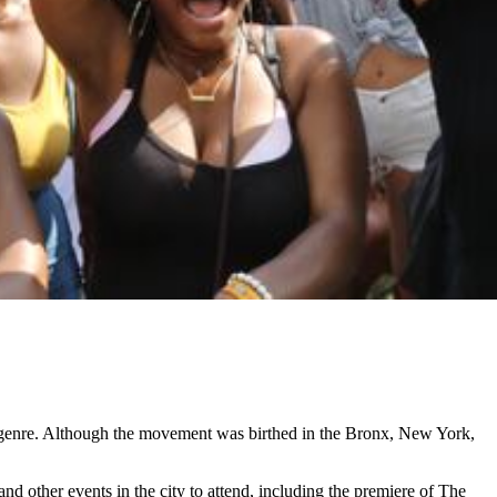
l genre. Although the movement was birthed in the Bronx, New York,
and other events in the city to attend, including the premiere of The