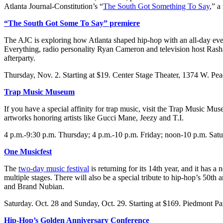
Atlanta Journal-Constitution’s “
The South Got Something To Say
,” a
“The South Got Some To Say” premiere
The AJC is exploring how Atlanta shaped hip-hop with an all-day event
Everything, radio personality Ryan Cameron and television host Rashan
afterparty.
Thursday, Nov. 2. Starting at $19. Center Stage Theater, 1374 W. Pe
Trap Music Museum
If you have a special affinity for trap music, visit the Trap Music Mus
artworks honoring artists like Gucci Mane, Jeezy and T.I.
4 p.m.-9:30 p.m. Thursday; 4 p.m.-10 p.m. Friday; noon-10 p.m. Sa
One Musicfest
The
two-day music festival
is returning for its 14th year, and it has
multiple stages. There will also be a special tribute to hip-hop’s 
and Brand Nubian.
Saturday. Oct. 28 and Sunday, Oct. 29. Starting at $169. Piedmont P
Hip-Hop’s Golden Anniversary Conference