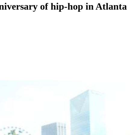
niversary of hip-hop in Atlanta