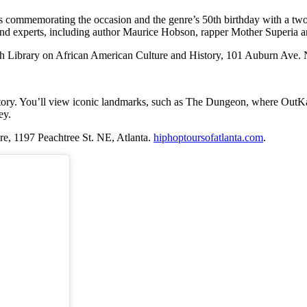
commemorating the occasion and the genre’s 50th birthday with a two-
s and experts, including author Maurice Hobson, rapper Mother Superia 
 Library on African American Culture and History, 101 Auburn Ave. 
 history. You’ll view iconic landmarks, such as The Dungeon, where OutK
ey.
re,
1197 Peachtree St. NE, Atlanta.
hiphoptoursofatlanta.com
.