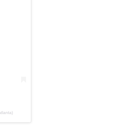
tlanta)