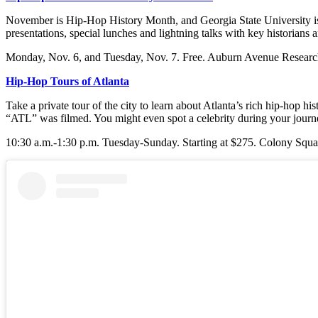
November is Hip-Hop History Month, and Georgia State University is 
presentations, special lunches and lightning talks with key historian
Monday, Nov. 6, and Tuesday, Nov. 7. Free. Auburn Avenue Research
Hip-Hop Tours of Atlanta
Take a private tour of the city to learn about Atlanta’s rich hip-hop
“ATL” was filmed. You might even spot a celebrity during your journ
10:30 a.m.-1:30 p.m. Tuesday-Sunday. Starting at $275.
Colony Squa