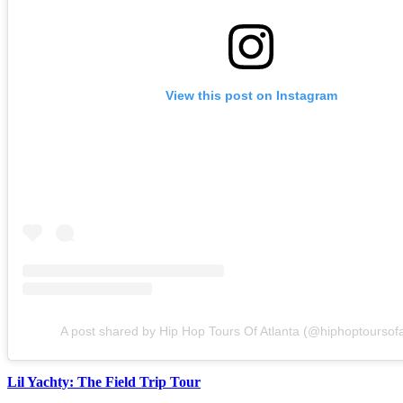
View this post on Instagram
A post shared by Hip Hop Tours Of Atlanta (@hiphoptoursofa
Lil Yachty: The Field Trip Tour