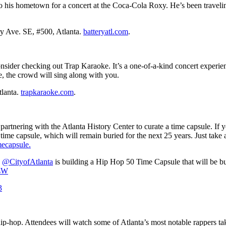
 his hometown for a concert at the Coca-Cola Roxy. He’s been traveling
y Ave. SE, #500, Atlanta.
batteryatl.com
.
nsider checking out Trap Karaoke. It’s a one-of-a-kind concert experie
ne, the crowd will sing along with you.
tlanta.
trapkaraoke.com
.
rtnering with the Atlanta History Center to curate a time capsule. If yo
time capsule, which will remain buried for the next 25 years. Just take
mecapsule.
,
@CityofAtlanta
is building a Hip Hop 50 Time Capsule that will be bu
dsW
3
 hip-hop. Attendees will watch some of Atlanta’s most notable rappers tak