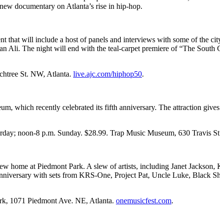
 new documentary on Atlanta’s rise in hip-hop.
 that will include a host of panels and interviews with some of the city
 Ali. The night will end with the teal
-
carpet premiere of “The South
achtree St. NW, Atlanta.
live.ajc.com/hiphop50
.
eum, which recently celebrated its fifth anniversary. The attraction gives
turday; noon-8 p.m. Sunday. $28.99. Trap Music Museum, 630 Travis S
 a new home at Piedmont Park. A slew of artists, including Janet Jacks
50th anniversary with sets from KRS-One, Project Pat, Uncle Luke, Bl
ark, 1071 Piedmont Ave. NE, Atlanta.
onemusicfest.com
.