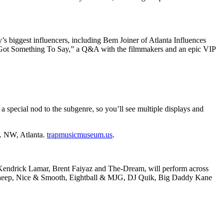
’s biggest influencers, including Bem Joiner of Atlanta Influences
 Got Something To Say,” a Q&A with the filmmakers and an epic VIP
 a special nod to the subgenre, so you’ll see multiple displays and
t. NW, Atlanta.
trapmusicmuseum.us
.
on, Kendrick Lamar, Brent Faiyaz and The-Dream, will perform across
ack Sheep, Nice & Smooth, Eightball & MJG, DJ Quik, Big Daddy Kane