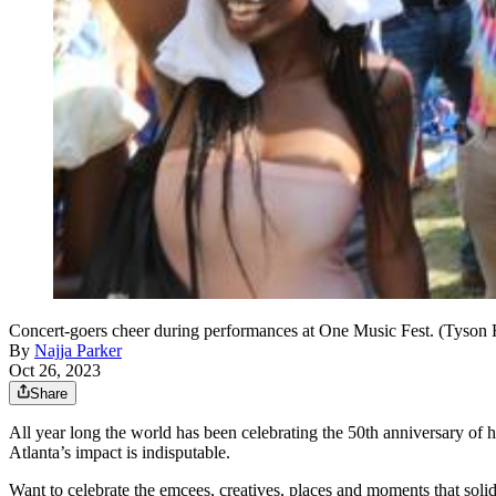
Concert-goers cheer during performances at One Music Fest. (Tyso
By
Najja Parker
Oct 26, 2023
Share
All year long the world has been celebrating the 50th anniversary o
Atlanta’s impact is indisputable.
Want to celebrate the emcees, creatives, places and moments that solidi