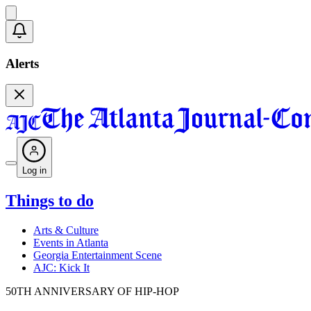
Alerts
Log in
Things to do
Arts & Culture
Events in Atlanta
Georgia Entertainment Scene
AJC: Kick It
50TH ANNIVERSARY OF HIP-HOP