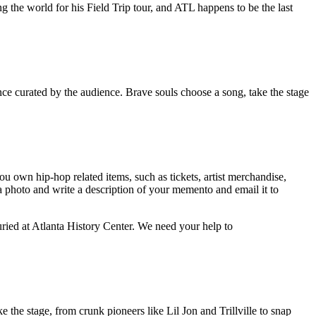
 the world for his Field Trip tour, and ATL happens to be the last
nce curated by the audience. Brave souls choose a song, take the stage
u own hip-hop related items, such as tickets, artist merchandise,
 a photo and write a description of your memento and email it to
ried at Atlanta History Center. We need your help to
e the stage, from crunk pioneers like Lil Jon and Trillville to snap