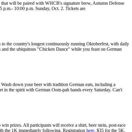
res that will be paired with WHCB's signature brew, Autumn Defense
 5 p.m.- 10:00 p.m. Sunday, Oct. 2. Tickets are
 to the country's longest continuously running Oktoberfest, with daily
kas and the ubiquitous "Chicken Dance" while you feast on German
. Wash down your beer with tradition German eats, including a
et in the spirit with German Oom-pah bands every Saturday. Can't
 prizes. All participants will receive a shirt, beer stein, post-race
with the 1K immediately following. Registration
here
. $35 for the 5K,