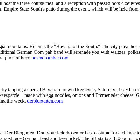
ll host the three-course meal and a reception with passed hors d'oeuv
on Empire State South's patio during the event, which will be held from
ia mountains, Helen is the "Bavaria of the South." The city plays hosts
 A traditional German Oom-pah band will serenade you with waltzes, pol
nd pints of beer.
helenchamber.com
y by tapping a special Bavarian brewed keg every Saturday at 6:30 p.m
 käespätzle – made with egg noodles, onions and Emmentaler cheese. G
ring the week.
derbiergarten.com
Der Biergarten. Don your lederhosen or best costume for a chance to win
s a post-race German feast and beer ticket. The 5K starts at 8:00 a.m., 