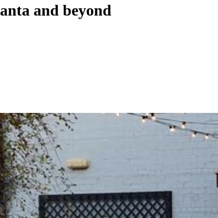
tlanta and beyond