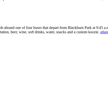
mb aboard one of four buses that depart from Blackburn Park at 9:45 a.m.
tation, beer, wine, soft drinks, water, snacks and a custom koozie.
atlan