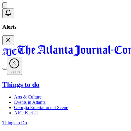
Alerts
Log in
Things to do
Arts & Culture
Events in Atlanta
Georgia Entertainment Scene
AJC: Kick It
Things to Do