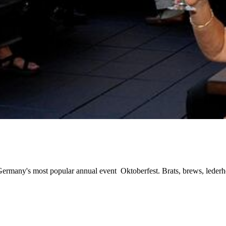
of Germany's most popular annual event Oktoberfest. Brats, brews, leder