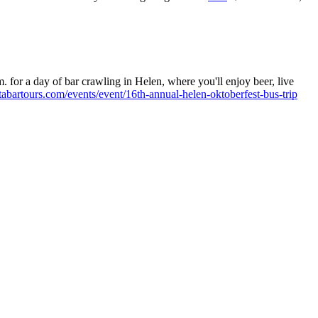
 for a day of bar crawling in Helen, where you'll enjoy beer, live
tabartours.com/events/event/16th-annual-helen-oktoberfest-bus-trip