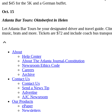
and $45 for the 5K and a German buffet.
Oct. 15
Atlanta Bar Tours: Oktoberfest in Helen
Let Atlanta Bar Tours be your designated driver and travel guide. Cli
music, brats and more. Tickets are $72 and include coach bus transpor
About
Help Center
About The Atlanta Journal-Constitution
Newsroom Ethics Code
Careers
Archive
Contact Us
Contact Us
Send a News Tip
Advertise
AJC Newsroom
Our Products
ePaper
Newsletters