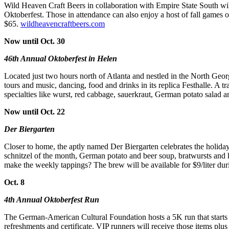
Wild Heaven Craft Beers in collaboration with Empire State South wi
Oktoberfest. Those in attendance can also enjoy a host of fall games 
$65.
wildheavencraftbeers.com
Now until Oct. 30
46th Annual Oktoberfest in Helen
Located just two hours north of Atlanta and nestled in the North Georg
tours and music, dancing, food and drinks in its replica Festhalle.
specialties like wurst, red cabbage, sauerkraut, German potato salad a
Now until Oct. 22
Der Biergarten
Closer to home, the aptly named Der Biergarten celebrates the holida
schnitzel of the month, German potato and beer soup, bratwursts and
make the weekly tappings? The brew will be available for $9/liter du
Oct. 8
4th Annual Oktoberfest Run
The German-American Cultural Foundation hosts a 5K run that starts at 
refreshments and certificate. VIP runners will receive those items plu