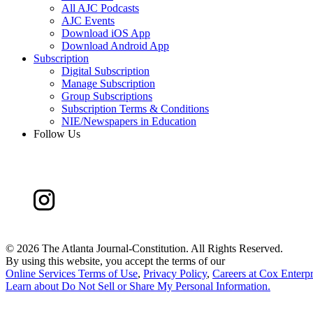
All AJC Podcasts
AJC Events
Download iOS App
Download Android App
Subscription
Digital Subscription
Manage Subscription
Group Subscriptions
Subscription Terms & Conditions
NIE/Newspapers in Education
Follow Us
©
2026 The Atlanta Journal-Constitution. All Rights Reserved.
By using this website, you accept the terms of our
Online Services Terms of Use
,
Privacy Policy
,
Careers at Cox Enterpr
Learn about
Do Not Sell or Share My Personal Information
.