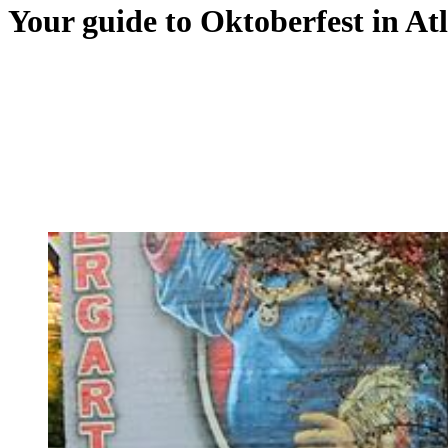
Your guide to Oktoberfest in A