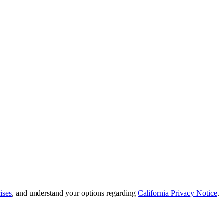
ises
, and understand your options regarding
California Privacy Notice
.