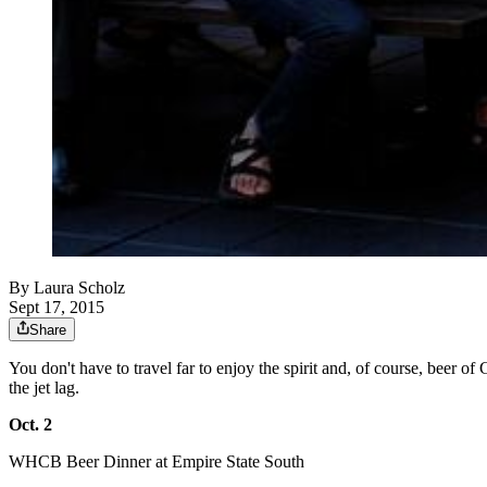
By
Laura Scholz
Sept 17, 2015
Share
You don't have to travel far to enjoy the spirit and, of course, beer 
the jet lag.
Oct. 2
WHCB Beer Dinner at Empire State South