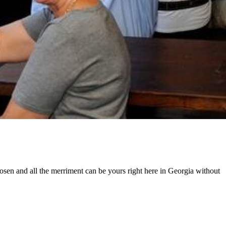
hosen and all the merriment can be yours right here in Georgia without