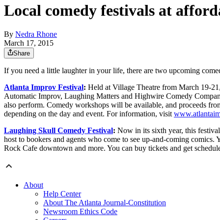
Local comedy festivals at afford
By
Nedra Rhone
March 17, 2015
Share
If you need a little laughter in your life, there are two upcoming comed
Atlanta Improv Festival
:
Held at Village Theatre from March 19-21,
Automatic Improv, Laughing Matters and Highwire Comedy Company. C
also perform. Comedy workshops will be available, and proceeds from 
depending on the day and event. For information, visit
www.atlantaim
Laughing Skull Comedy Festival
:
Now in its sixth year, this festiv
host to bookers and agents who come to see up-and-coming comics. Yo
Rock Cafe downtown and more. You can buy tickets and get schedule
About
Help Center
About The Atlanta Journal-Constitution
Newsroom Ethics Code