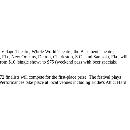
 Village Theatre, Whole World Theatre, the Basement Theatre,
, New Orleans, Detroit, Charleston, S.C., and Sarasota, Fla., will
from $10 (single show) to $75 (weekend pass with beer specials)
 finalists will compete for the first-place prize. The festival plays
erformances take place at local venues including Eddie's Attic, Hard