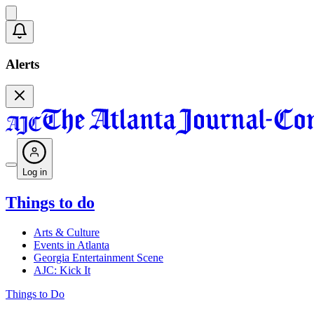
Alerts
Log in
Things to do
Arts & Culture
Events in Atlanta
Georgia Entertainment Scene
AJC: Kick It
Things to Do