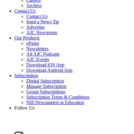
Careers
Archive
Contact Us
Contact Us
Send a News Tip
Advertise
AJC Newsroom
Our Products
ePaper
Newsletters
All AJC Podcasts
AJC Events
Download iOS App
Download Android App
Subscription
Digital Subscription
Manage Subscription
Group Subscriptions
Subscription Terms & Conditions
NIE/Newspapers in Education
Follow Us