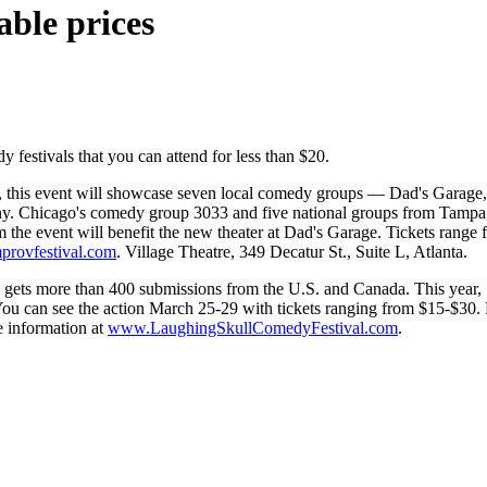
able prices
y festivals that you can attend for less than $20.
 this event will showcase seven local comedy groups — Dad's Garage,
hicago's comedy group 3033 and five national groups from Tampa, Fla.
the event will benefit the new theater at Dad's Garage. Tickets range 
provfestival.com
. Village Theatre, 349 Decatur St., Suite L, Atlanta.
al gets more than 400 submissions from the U.S. and Canada. This year, 72
u can see the action March 25-29 with tickets ranging from $15-$30. P
 information at
www.LaughingSkullComedyFestival.com
.