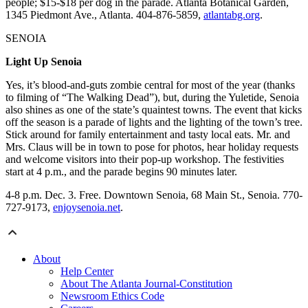
people; $15-$18 per dog in the parade. Atlanta Botanical Garden,
1345 Piedmont Ave., Atlanta. 404-876-5859,
atlantabg.org
.
SENOIA
Light Up Senoia
Yes, it’s blood-and-guts zombie central for most of the year (thanks
to filming of “The Walking Dead”), but, during the Yuletide, Senoia
also shines as one of the state’s quaintest towns. The event that kicks
off the season is a parade of lights and the lighting of the town’s tree.
Stick around for family entertainment and tasty local eats. Mr. and
Mrs. Claus will be in town to pose for photos, hear holiday requests
and welcome visitors into their pop-up workshop. The festivities
start at 4 p.m., and the parade begins 90 minutes later.
4-8 p.m. Dec. 3. Free. Downtown Senoia, 68 Main St., Senoia. 770-
727-9173,
enjoysenoia.net
.
About
Help Center
About The Atlanta Journal-Constitution
Newsroom Ethics Code