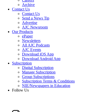
Careers
Archive
Contact Us
Contact Us
Send a News Tip
Advertise
AJC Newsroom
Our Products
ePaper
Newsletters
All AJC Podcasts
AJC Events
Download iOS App
Download Android App
Subscription
Digital Subscription
Manage Subscription
Group Subscriptions
Subscription Terms & Conditions
NIE/Newspapers in Education
Follow Us