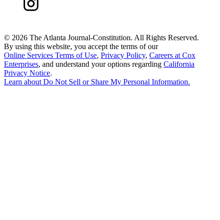
©
2026 The Atlanta Journal-Constitution. All Rights Reserved.
By using this website, you accept the terms of our
Online Services Terms of Use
,
Privacy Policy
,
Careers at Cox
Enterprises
, and understand your options regarding
California
Privacy Notice
.
Learn about
Do Not Sell or Share My Personal Information
.