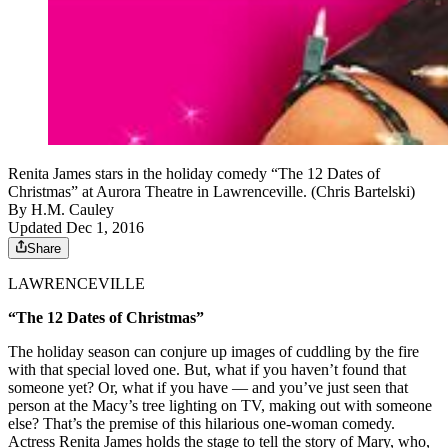
Renita James stars in the holiday comedy “The 12 Dates of
Christmas” at Aurora Theatre in Lawrenceville. (Chris Bartelski)
By
H.M. Cauley
Updated Dec 1, 2016
Share
LAWRENCEVILLE
“The 12 Dates of Christmas”
The holiday season can conjure up images of cuddling by the fire
with that special loved one. But, what if you haven’t found that
someone yet? Or, what if you have — and you’ve just seen that
person at the Macy’s tree lighting on TV, making out with someone
else? That’s the premise of this hilarious one-woman comedy.
Actress Renita James holds the stage to tell the story of Mary, who,