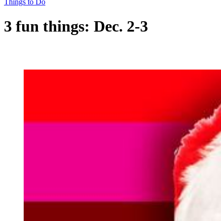
Things to Do
3 fun things: Dec. 2-3