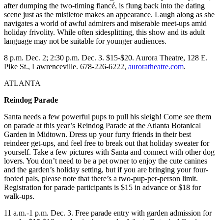
after dumping the two-timing fiancé, is flung back into the dating
scene just as the mistletoe makes an appearance. Laugh along as she
navigates a world of awful admirers and miserable meet-ups amid
holiday frivolity. While often sidesplitting, this show and its adult
language may not be suitable for younger audiences.
8 p.m. Dec. 2; 2:30 p.m. Dec. 3. $15-$20. Aurora Theatre, 128 E.
Pike St., Lawrenceville. 678-226-6222,
auroratheatre.com
.
ATLANTA
Reindog Parade
Santa needs a few powerful pups to pull his sleigh! Come see them
on parade at this year’s Reindog Parade at the Atlanta Botanical
Garden in Midtown. Dress up your furry friends in their best
reindeer get-ups, and feel free to break out that holiday sweater for
yourself. Take a few pictures with Santa and connect with other dog
lovers. You don’t need to be a pet owner to enjoy the cute canines
and the garden’s holiday setting, but if you are bringing your four-
footed pals, please note that there’s a two-pup-per-person limit.
Registration for parade participants is $15 in advance or $18 for
walk-ups.
11 a.m.-1 p.m. Dec. 3. Free parade entry with garden admission for