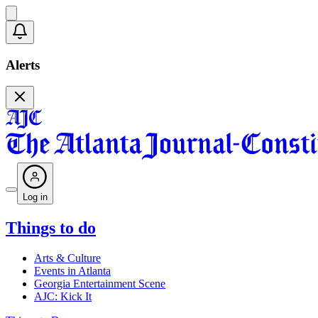
Alerts
Log in
Things to do
Arts & Culture
Events in Atlanta
Georgia Entertainment Scene
AJC: Kick It