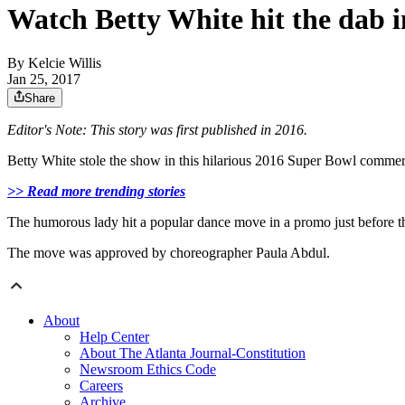
Watch Betty White hit the dab i
By
Kelcie Willis
Jan 25, 2017
Share
Editor's Note: This story was first published in 2016.
Betty White stole the show in this hilarious 2016 Super Bowl commer
>> Read more trending stories
The humorous lady hit a popular dance move in a promo just before t
The move was approved by choreographer Paula Abdul.
About
Help Center
About The Atlanta Journal-Constitution
Newsroom Ethics Code
Careers
Archive