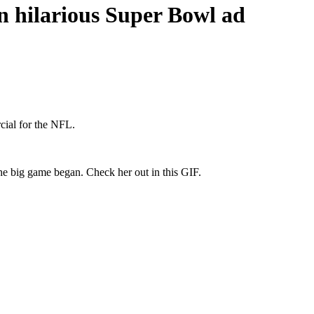
n hilarious Super Bowl ad
cial for the NFL.
he big game began. Check her out in this GIF.