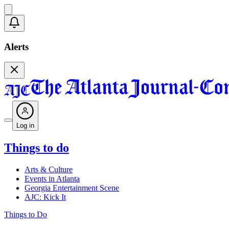
Alerts
Log in
Things to do
Arts & Culture
Events in Atlanta
Georgia Entertainment Scene
AJC: Kick It
Things to Do