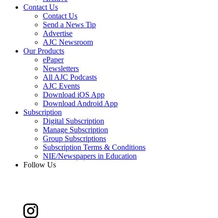
Contact Us
Contact Us
Send a News Tip
Advertise
AJC Newsroom
Our Products
ePaper
Newsletters
All AJC Podcasts
AJC Events
Download iOS App
Download Android App
Subscription
Digital Subscription
Manage Subscription
Group Subscriptions
Subscription Terms & Conditions
NIE/Newspapers in Education
Follow Us