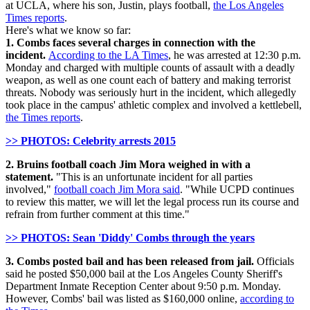
at UCLA, where his son, Justin, plays football,
the Los Angeles
Times reports
.
Here's what we know so far:
1. Combs faces several charges in connection with the
incident.
According to the LA Times
, he was arrested at 12:30 p.m.
Monday and charged with multiple counts of assault with a deadly
weapon, as well as one count each of battery and making terrorist
threats. Nobody was seriously hurt in the incident, which allegedly
took place in the campus' athletic complex and involved a kettlebell,
the Times reports
.
>> PHOTOS: Celebrity arrests 2015
2. Bruins football coach Jim Mora weighed in with a
statement.
"This is an unfortunate incident for all parties
involved,"
football coach Jim Mora said
. "While UCPD continues
to review this matter, we will let the legal process run its course and
refrain from further comment at this time."
>> PHOTOS: Sean 'Diddy' Combs through the years
3. Combs posted bail and has been released from jail.
Officials
said he posted $50,000 bail at the
Los Angeles County Sheriff's
Department Inmate Reception Center about 9:50 p.m. Monday.
However, Combs' bail was listed as $160,000 online,
according to