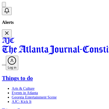
Alerts
Log in
Things to do
Arts & Culture
Events in Atlanta
Georgia Entertainment Scene
AJC: Kick It