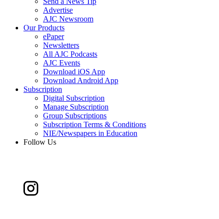
Send a News Tip
Advertise
AJC Newsroom
Our Products
ePaper
Newsletters
All AJC Podcasts
AJC Events
Download iOS App
Download Android App
Subscription
Digital Subscription
Manage Subscription
Group Subscriptions
Subscription Terms & Conditions
NIE/Newspapers in Education
Follow Us