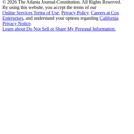
©
2026 The Atlanta Journal-Constitution. All Rights Reserved.
By using this website, you accept the terms of our
Online Services Terms of Use
,
Privacy Policy
,
Careers at Cox
Enterprises
, and understand your options regarding
California
Privacy Notice
.
Learn about
Do Not Sell or Share My Personal Information
.