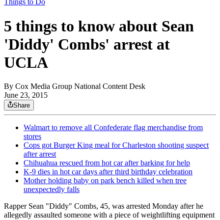
Things to Do
5 things to know about Sean
'Diddy' Combs' arrest at
UCLA
By
Cox Media Group National Content Desk
June 23, 2015
Share
Walmart to remove all Confederate flag merchandise from
stores
Cops got Burger King meal for Charleston shooting suspect
after arrest
Chihuahua rescued from hot car after barking for help
K-9 dies in hot car days after third birthday celebration
Mother holding baby on park bench killed when tree
unexpectedly falls
Rapper Sean "Diddy" Combs, 45, was arrested Monday after he
allegedly assaulted someone with a piece of weightlifting equipment