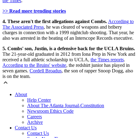
the Times
.
>> Read more trending stories
4. These aren't the first allegations against Combs.
According to
The Associated Press
, he was cleared of weapons and bribery
charges in connection with a 1999 nightclub shooting. That year, he
also was arrested in the beating of an Interscope Records executive.
5. Combs' son, Justin, is a defensive back for the UCLA Bruins.
The 21-year-old graduated in 2012 from Iona Prep in New York and
received a full athletic scholarship to UCLA,
the Times reports
.
According to the Bruins' website
, the redshirt junior has played in
seven games.
Cordell Broadus
, the son of rapper Snoop Dogg, also
is on the team.
About
Help Center
About The Atlanta Journal-Constitution
Newsroom Ethics Code
Careers
Archive
Contact Us
Contact Us